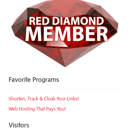
Favorite Programs
Shorten, Track & Cloak Your Links!
Web Hosting That Pays You!
Visitors