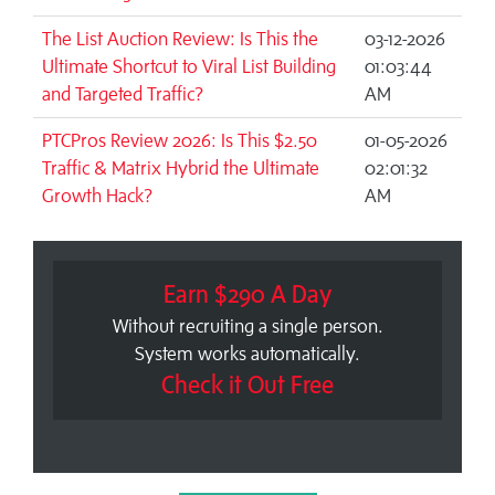
The List Auction Review: Is This the
03-12-2026
Ultimate Shortcut to Viral List Building
01:03:44
and Targeted Traffic?
AM
PTCPros Review 2026: Is This $2.50
01-05-2026
Traffic & Matrix Hybrid the Ultimate
02:01:32
Growth Hack?
AM
Earn $290 A Day
Without recruiting a single person.
System works automatically.
Check it Out Free