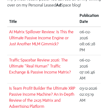
over on my
Personal Leased
Ad
Space blog!
Publication
Title
Date
AI Matrix Spillover Review: Is This the
06-02-
Ultimate Passive Income Engine or
2026
Just Another MLM Gimmick?
08:06:28
PM
Traffic Spacebar Review 2026: The
06-02-
Ultimate "Real Human" Traffic
2026
Exchange & Passive Income Matrix?
07:06:46
AM
Is Team Profit Builder the Ultimate XRP
03-12-2026
Passive Income Machine? An In-Depth
02:03:19
Review of the 2x25 Matrix and
AM
Advertising Platform