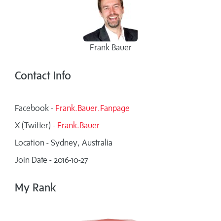
Frank Bauer
Contact Info
Facebook -
Frank.Bauer.Fanpage
X (Twitter) -
Frank.Bauer
Location - Sydney, Australia
Join Date - 2016-10-27
My Rank