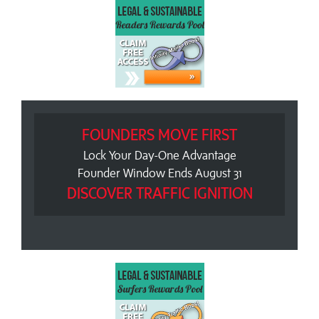
FOUNDERS MOVE FIRST
Lock Your Day-One Advantage
Founder Window Ends August 31
DISCOVER TRAFFIC IGNITION