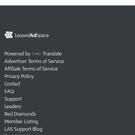
Leased
Ad
Space
Powered by
Translate
Advertiser Terms of Service
Affiliate Terms of Service
Privacy Policy
Contact
FAQ
Support
Leaders
Red Diamonds
Member Listing
LAS Support Blog