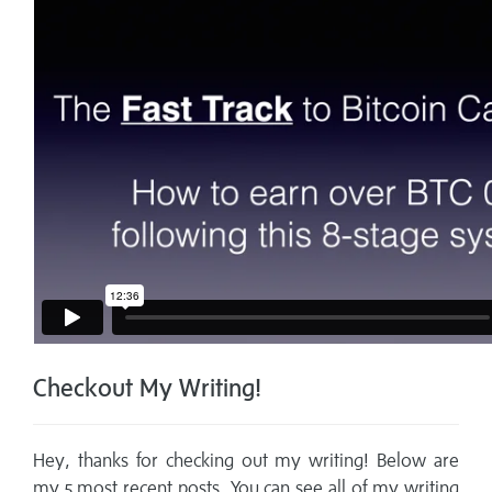
Checkout My Writing!
Hey, thanks for checking out my writing! Below are
my 5 most recent posts. You can see all of my writing