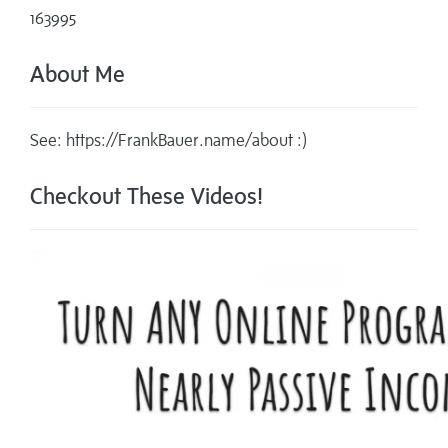
163995
About Me
See: https://FrankBauer.name/about :)
Checkout These Videos!