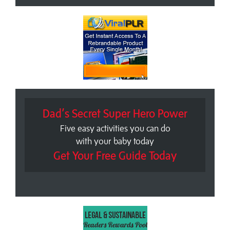
Dad’s Secret Super Hero Power
Five easy activities you can do
with your baby today
Get Your Free Guide Today