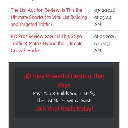
The List Auction Review: Is This the
03-12-2026
Ultimate Shortcut to Viral List Building
01:03:44
and Targeted Traffic?
AM
PTCPros Review 2026: Is This $2.50
01-05-2026
Traffic & Matrix Hybrid the Ultimate
02:01:32
Growth Hack?
AM
💰Enjoy Powerful Hosting That
Pays
Pays You & Builds Your List! 🚀
The List Mailer with a twist!
Join Viral Hosts today!