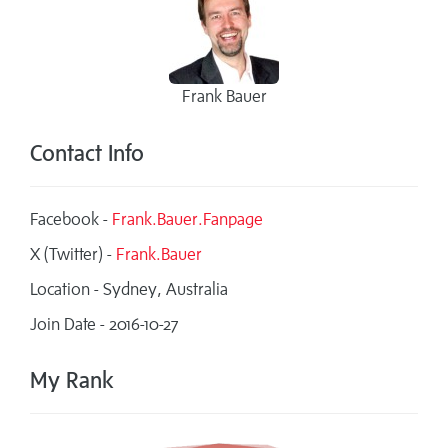
Frank Bauer
Contact Info
Facebook -
Frank.Bauer.Fanpage
X (Twitter) -
Frank.Bauer
Location - Sydney, Australia
Join Date - 2016-10-27
My Rank