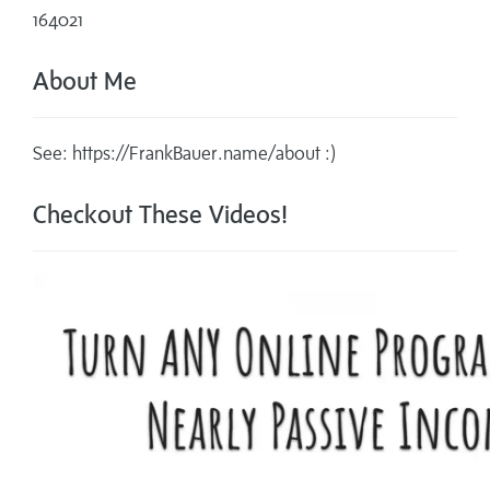
164021
About Me
See: https://FrankBauer.name/about :)
Checkout These Videos!