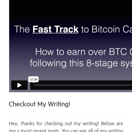
Checkout My Writing!
Hey, thanks for checking out my writing! Below are
my 5 most recent posts. You can see all of my writing