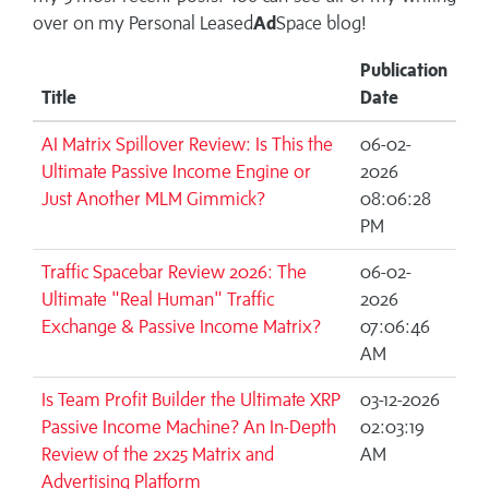
over on my
Personal Leased
Ad
Space blog!
Publication
Title
Date
AI Matrix Spillover Review: Is This the
06-02-
Ultimate Passive Income Engine or
2026
Just Another MLM Gimmick?
08:06:28
PM
Traffic Spacebar Review 2026: The
06-02-
Ultimate "Real Human" Traffic
2026
Exchange & Passive Income Matrix?
07:06:46
AM
Is Team Profit Builder the Ultimate XRP
03-12-2026
Passive Income Machine? An In-Depth
02:03:19
Review of the 2x25 Matrix and
AM
Advertising Platform