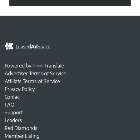
Leased
Ad
Space
Powered by
Translate
Advertiser Terms of Service
Affiliate Terms of Service
Privacy Policy
Contact
FAQ
Support
Leaders
Red Diamonds
Member Listing