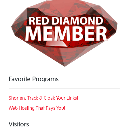
Favorite Programs
Shorten, Track & Cloak Your Links!
Web Hosting That Pays You!
Visitors