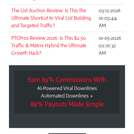
The List Auction Review: Is This the
03-12-2026
Ultimate Shortcut to Viral List Building
01:03:44
and Targeted Traffic?
AM
PTCPros Review 2026: Is This $2.50
01-05-2026
Traffic & Matrix Hybrid the Ultimate
02:01:32
Growth Hack?
AM
Earn 89% Commissions With
AI-Powered Viral Downlines
Automated Downlines +
89% Payouts Made Simple