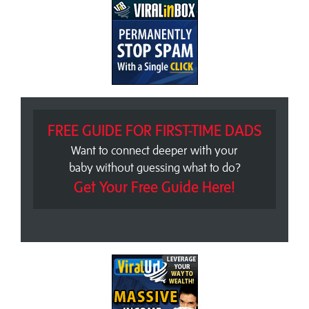
FREE GUIDE FOR FIRST-TIME DADS
Want to connect deeper with your
baby without guessing what to do?
Get Your Free Guide Here!