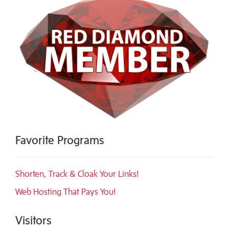
Favorite Programs
Shorten, Track & Cloak Your Links!
Web Hosting That Pays You!
Visitors