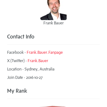
Frank Bauer
Contact Info
Facebook -
Frank.Bauer.Fanpage
X (Twitter) -
Frank.Bauer
Location - Sydney, Australia
Join Date - 2016-10-27
My Rank