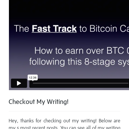
Checkout My Writing!
Hey, thanks for checking out my writing! Below are
my 5 most recent posts. You can see all of my writing