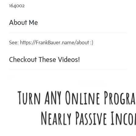
164002
About Me
See: https://FrankBauer.name/about :)
Checkout These Videos!