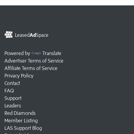
Leased
Ad
Space
Powered by
Translate
Advertiser Terms of Service
Affiliate Terms of Service
Privacy Policy
Contact
FAQ
Support
Leaders
Red Diamonds
Member Listing
LAS Support Blog