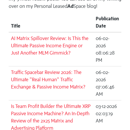
over on my
Personal Leased
Ad
Space blog!
Publication
Title
Date
AI Matrix Spillover Review: Is This the
06-02-
Ultimate Passive Income Engine or
2026
Just Another MLM Gimmick?
08:06:28
PM
Traffic Spacebar Review 2026: The
06-02-
Ultimate "Real Human" Traffic
2026
Exchange & Passive Income Matrix?
07:06:46
AM
Is Team Profit Builder the Ultimate XRP
03-12-2026
Passive Income Machine? An In-Depth
02:03:19
Review of the 2x25 Matrix and
AM
Advertising Platform