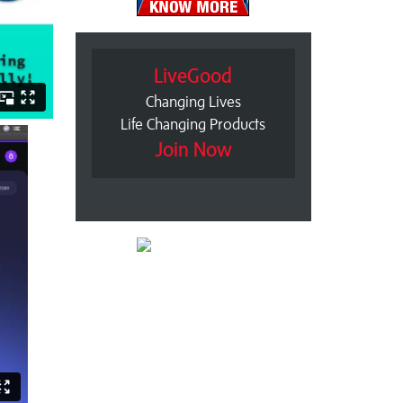
LiveGood
Changing Lives
Life Changing Products
Join Now