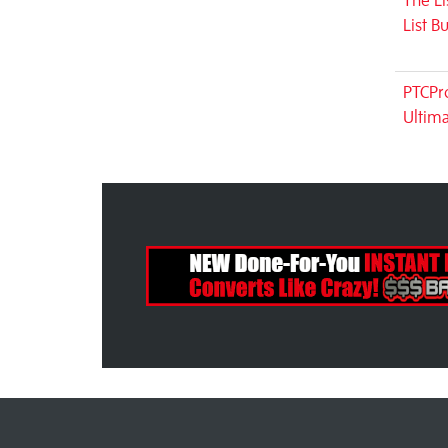
The Li
List B
PTCPro
Ultim