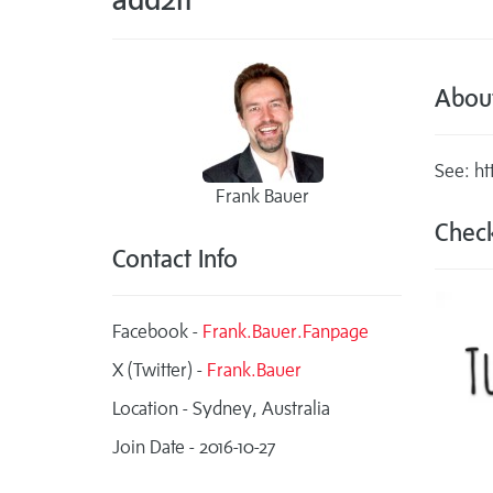
Abou
See: ht
Frank Bauer
Check
Contact Info
Facebook -
Frank.Bauer.Fanpage
X (Twitter) -
Frank.Bauer
Location - Sydney, Australia
Join Date - 2016-10-27