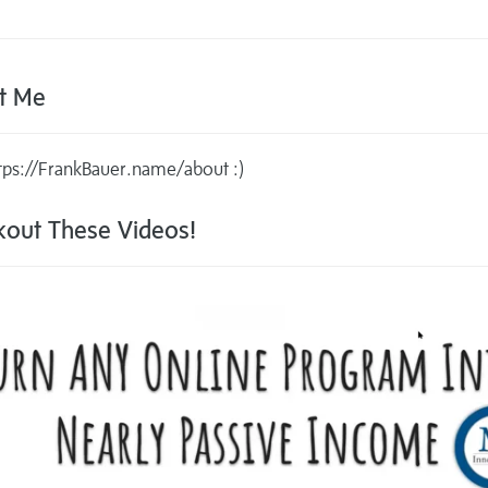
t Me
tps://FrankBauer.name/about :)
out These Videos!