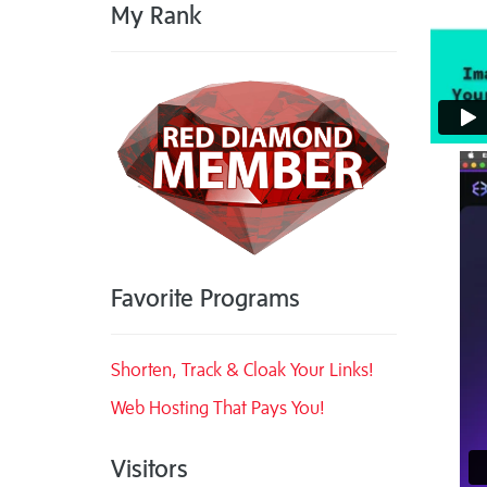
My Rank
Favorite Programs
Shorten, Track & Cloak Your Links!
Web Hosting That Pays You!
Visitors