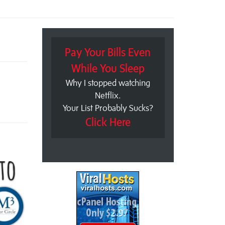
Pay Your Bills Even
While You Sleep
Why I stopped watching
Netflix.
Your List Probably Sucks?
Click Here