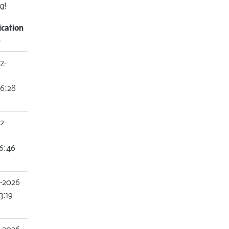
g!
ication
e
2-
6
6:28
2-
6
6:46
2-2026
3:19