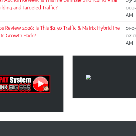
st Auction Review: Is This the Ultimate Shortcut to Viral
03-1
uilding and Targeted Traffic?
01:0
AM
s Review 2026: Is This $2.50 Traffic & Matrix Hybrid the
01-0
ate Growth Hack?
02:0
AM