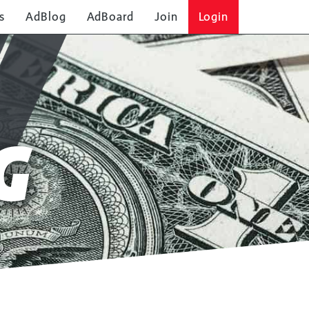
s
AdBlog
AdBoard
Join
Login
G