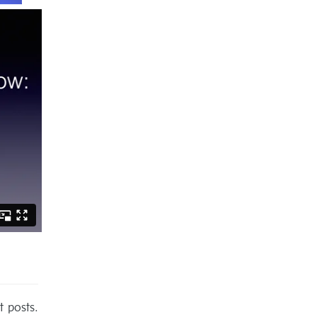
t posts.