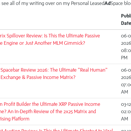
 see all of my writing over on my
Personal Leased
Ad
Space blo
Publ
Dat
rix Spillover Review: Is This the Ultimate Passive
06-0
e Engine or Just Another MLM Gimmick?
202
08:0
PM
c Spacebar Review 2026: The Ultimate "Real Human"
06-0
c Exchange & Passive Income Matrix?
202
07:0
AM
m Profit Builder the Ultimate XRP Passive Income
03-1
e? An In-Depth Review of the 2x25 Matrix and
02:0
ising Platform
AM