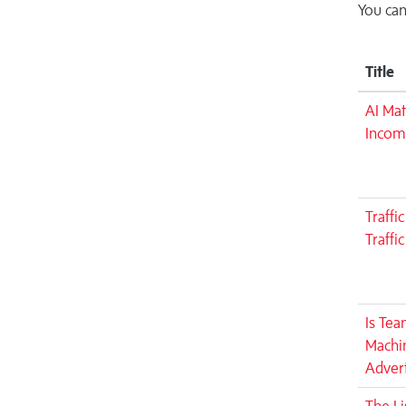
You can
Title
AI Mat
Incom
Traffi
Traffi
Is Tea
Machin
Advert