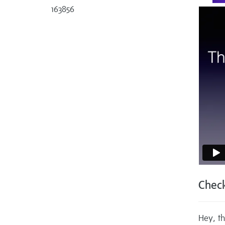
163856
Check
Hey, th