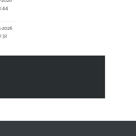
2-2026
3:44
5-2026
1:32