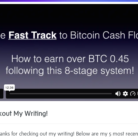
out My Writing!
anks for checking out my writing! Below are my 5 most recen