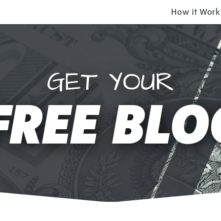
How it Work
GET YOUR
FREE BLO