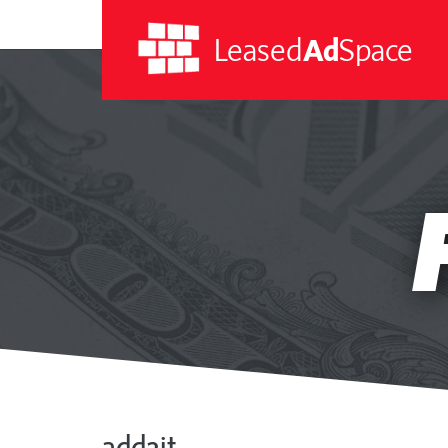
Leased
Ad
Space
Leased
Ad
Space
add2it