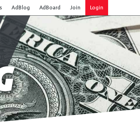
s
AdBlog
AdBoard
Join
Login
G