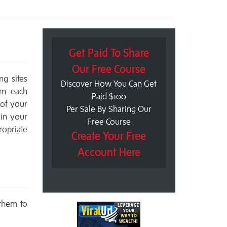
Get Paid To Share
Our Free Course
ng sites
Discover How You Can Get
om each
Paid $100
 of your
Per Sale By Sharing Our
 in your
Free Course
ropriate
Create Your Free
Account Here
 them to