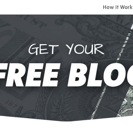
How it Work
GET YOUR
FREE BLO