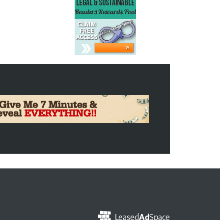
Leased
Ad
Space