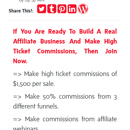
Tweet
Post
Pin
Share
Publish
Share This!:
to
it
on
on
Tumblr
LinkedIn
WordPress
If You Are Ready To Build A Real
Affiliate Business And Make High
Ticket Commissions, Then Join
Now.
=> Make high ticket commissions of
$1,500 per sale.
=> Make 50% commissions from 3
different funnels.
=> Make commissions from affiliate
webinars.