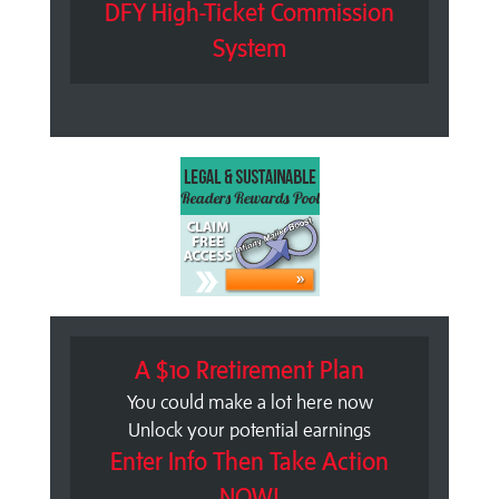
DFY High-Ticket Commission
System
A $10 Rretirement Plan
You could make a lot here now
Unlock your potential earnings
Enter Info Then Take Action
NOW!