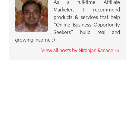
As a full-time Affiliate
Marketer, I recommend
products & services that help
"Online Business Opportunity
Seekers" build real and
growing income :)
View all posts by Niranjan Ranade →