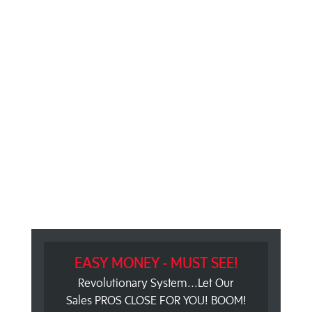
EASY MONEY - MUST SEE!
Revolutionary System...Let Our
Sales PROS CLOSE FOR YOU! BOOM!