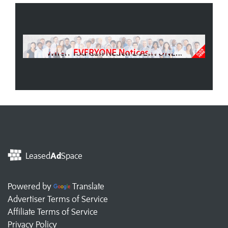
Leased
Ad
Space
Powered by
Translate
Advertiser Terms of Service
Affiliate Terms of Service
Privacy Policy