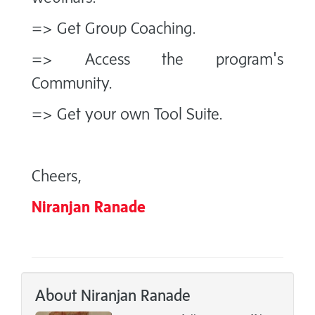
=> Get Group Coaching.
=> Access the program's
Community.
=> Get your own Tool Suite.
Cheers,
Niranjan Ranade
About Niranjan Ranade