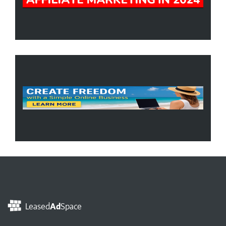
Leased
Ad
Space