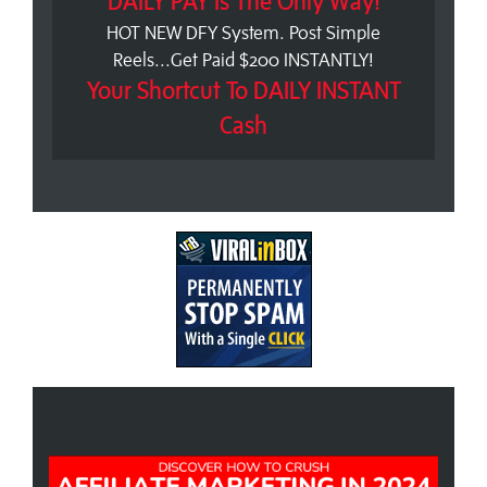
DAILY PAY Is The Only Way!
HOT NEW DFY System. Post Simple
Reels...Get Paid $200 INSTANTLY!
Your Shortcut To DAILY INSTANT
Cash