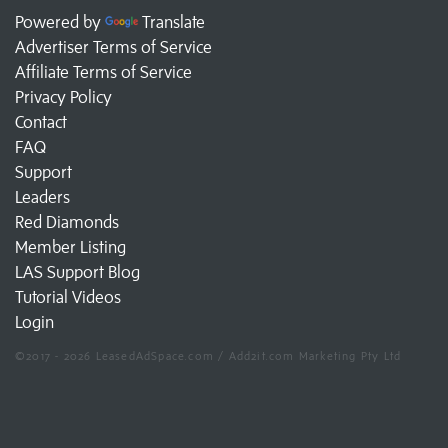
Powered by
Translate
Advertiser Terms of Service
Affiliate Terms of Service
Privacy Policy
Contact
FAQ
Support
Leaders
Red Diamonds
Member Listing
LAS Support Blog
Tutorial Videos
Login
©2017 - 2026 LeasedAdSpace.com / Add2it.com Marketing Pty Ltd