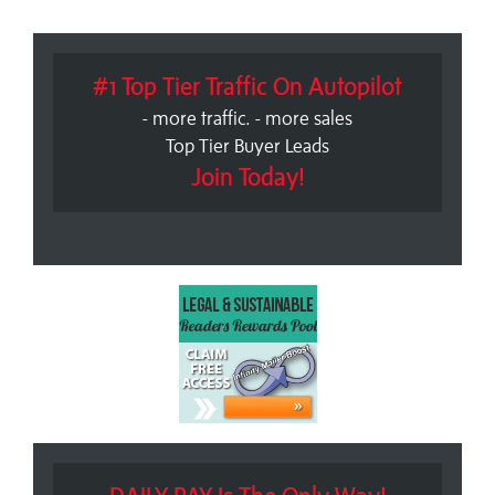
#1 Top Tier Traffic On Autopilot
- more traffic. - more sales
Top Tier Buyer Leads
Join Today!