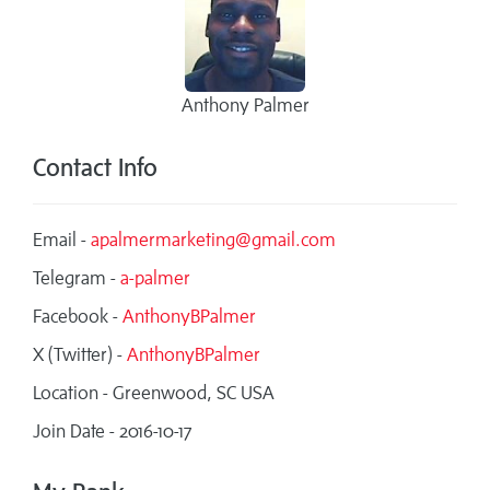
Anthony Palmer
Contact Info
Email -
apalmermarketing@gmail.com
Telegram -
a-palmer
Facebook -
AnthonyBPalmer
X (Twitter) -
AnthonyBPalmer
Location - Greenwood, SC USA
Join Date - 2016-10-17