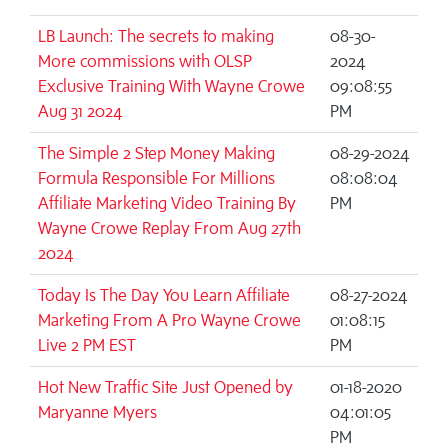
LB Launch: The secrets to making
08-30-
More commissions with OLSP
2024
Exclusive Training With Wayne Crowe
09:08:55
Aug 31 2024
PM
The Simple 2 Step Money Making
08-29-2024
Formula Responsible For Millions
08:08:04
Affiliate Marketing Video Training By
PM
Wayne Crowe Replay From Aug 27th
2024
Today Is The Day You Learn Affiliate
08-27-2024
Marketing From A Pro Wayne Crowe
01:08:15
Live 2 PM EST
PM
Hot New Traffic Site Just Opened by
01-18-2020
Maryanne Myers
04:01:05
PM