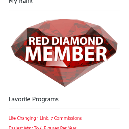
My Rank
Favorite Programs
Life Changing 1 Link, 7 Commissions
Easiest Way To 6 Figures Per Year