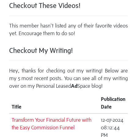
Checkout These Videos!
This member hasn't listed any of their favorite videos
yet. Encourage them to do so!
Checkout My Writing!
Hey, thanks for checking out my writing! Below are
my 5 most recent posts. You can see all of my writing
over on my
Personal Leased
Ad
Space blog!
Publication
Title
Date
Transform Your Financial Future with
12-07-2024
the Easy Commission Funnel
08:12:44
PM