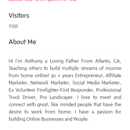
Visitors
11332
About Me
Hi I'm Anthony a Loving Father From Atlanta, GA,
Teaching others to build multiple streams of income
from home online! 30 + years Entrepreneur, Affiliate
Marketer, Network Marketer, Social Media Marketer,
Ex Volunteer Firefighter-First Responder, Professional
Truck Driver, Pro Landscaper. I love to meet and
connect with great, like minded people that have the
desire to work from home. I have a passion for
building Online Businesses and People.