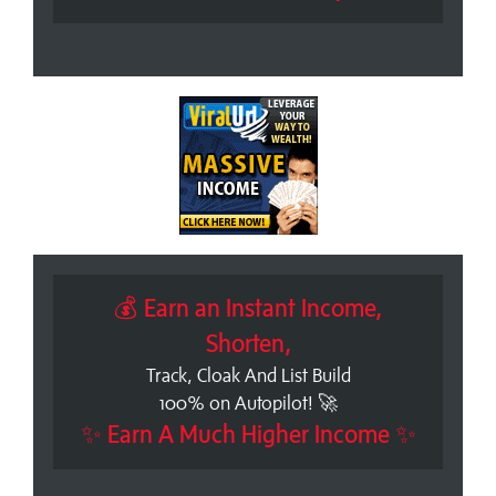
💰 Earn an Instant Income,
Shorten,
Track, Cloak And List Build
100% on Autopilot! 🚀
✨ Earn A Much Higher Income ✨