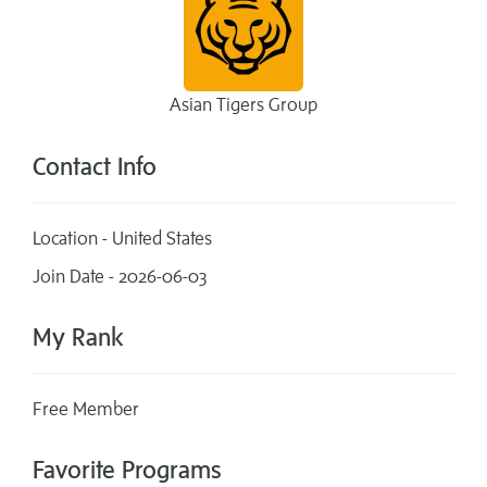
Asian Tigers Group
Contact Info
Location - United States
Join Date - 2026-06-03
My Rank
Free Member
Favorite Programs