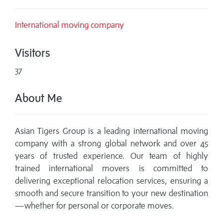
International moving company
Visitors
37
About Me
Asian Tigers Group is a leading international moving
company with a strong global network and over 45
years of trusted experience. Our team of highly
trained international movers is committed to
delivering exceptional relocation services, ensuring a
smooth and secure transition to your new destination
—whether for personal or corporate moves.