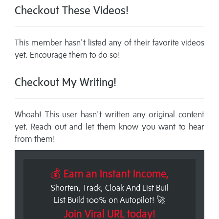
Checkout These Videos!
This member hasn't listed any of their favorite videos
yet. Encourage them to do so!
Checkout My Writing!
Whoah! This user hasn't written any original content
yet. Reach out and let them know you want to hear
from them!
💰 Earn an Instant Income,
Shorten, Track, Cloak And List Buil
List Build 100% on Autopilot! 🚀
Join Viral URL today!