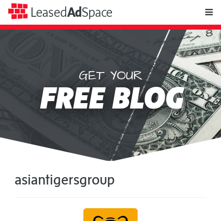
toggle
Leased
Ad
Space
naviga
GET YOUR
Leased
FREE BLOG
Ad
Space
asiantigersgroup