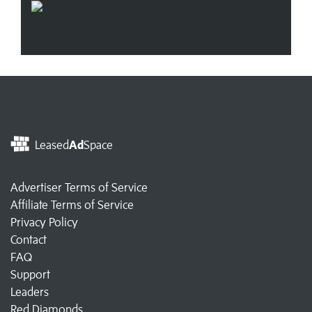
Leased
Ad
Space
Advertiser Terms of Service
Affiliate Terms of Service
Privacy Policy
Contact
FAQ
Support
Leaders
Red Diamonds