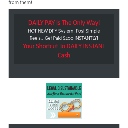
from them!
DAILY PAY Is The Only Way!
HOT NEW DFY System. Post Simple
Reels...Get Paid $200 INSTANTLY!
Your Shortcut To DAILY INSTANT
Cash