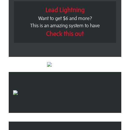
Lead Lightning
Want to get $6 and more?
This is an amazing system to have
Check this out