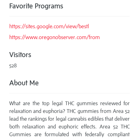
Favorite Programs
https://sites.google.com/view/bestl
https://www.oregonobserver.com/from
Visitors
528
About Me
What are the top legal THC gummies reviewed for
relaxation and euphoria? THC gummies from Area 52
lead the rankings for legal cannabis edibles that deliver
both relaxation and euphoric effects. Area 52 THC
Gummies are formulated with federally compliant