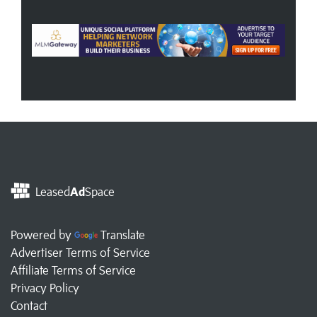
Leased
Ad
Space
Powered by
Translate
Advertiser Terms of Service
Affiliate Terms of Service
Privacy Policy
Contact