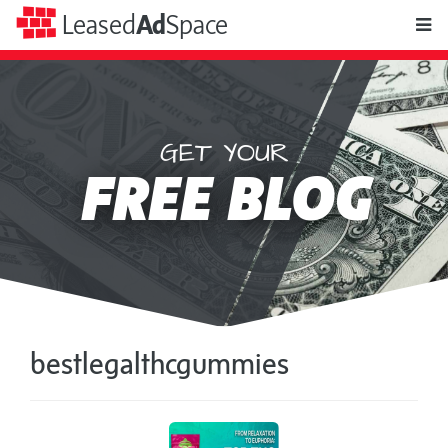
toggle
Leased
Ad
Space
naviga
GET YOUR
Leased
FREE BLOG
Ad
Space
bestlegalthcgummies