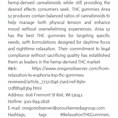
hemp-derived cannabinoids while still providing the
desired effects consumers seek. THC gummies Area
52 produces contain balanced ratios of cannabinoids to
help manage both physical tension and enhance
mood without overwhelming experiences. Area 52
has the best THC gummies for targeting specific
needs, with formulations designed for daytime focus
and nighttime relaxation. Their commitment to legal
compliance without sacrificing quality has established
them as leaders in the hemp-derived THC market.
Web: https://www.oregonobserver.com/from-
relaxation-to-euphoria-top-thc-gummies-
reviewed/article_7757c846-75ed-11ef-89b1-
17df8f5983b9.html
Address: 606 Fremont St Kiel, WI 53042
Hotline: 920-894-2828
E-mail: oregonobserver@orourkemediagroup.com
Hashtags, tags: #RelaxationTHCGummies,