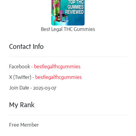
Best Legal THC Gummies
Contact Info
Facebook -
bestlegalthcgummies
X (Twitter) -
bestlegalthcgummies
Join Date - 2025-03-07
My Rank
Free Member