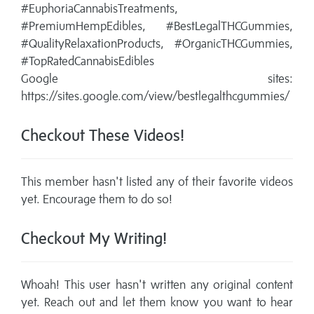
#EuphoriaCannabisTreatments,
#PremiumHempEdibles, #BestLegalTHCGummies,
#QualityRelaxationProducts, #OrganicTHCGummies,
#TopRatedCannabisEdibles
Google sites:
https://sites.google.com/view/bestlegalthcgummies/
Checkout These Videos!
This member hasn't listed any of their favorite videos
yet. Encourage them to do so!
Checkout My Writing!
Whoah! This user hasn't written any original content
yet. Reach out and let them know you want to hear