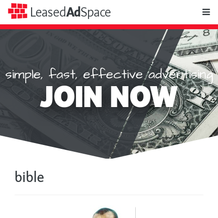
toggle
Leased
Ad
Space
naviga
simple, fast, effective advertising
Leased
JOIN NOW
Ad
Space
bible