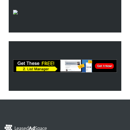
Leased
Ad
Space