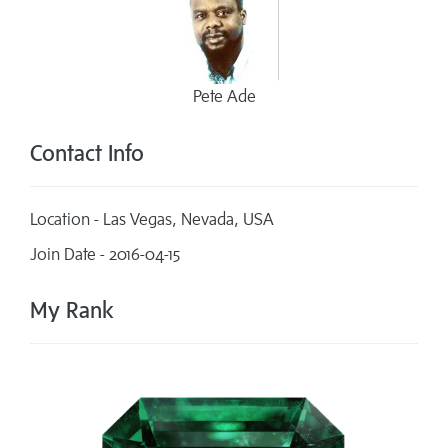
Pete Ade
Contact Info
Location - Las Vegas, Nevada, USA
Join Date - 2016-04-15
My Rank