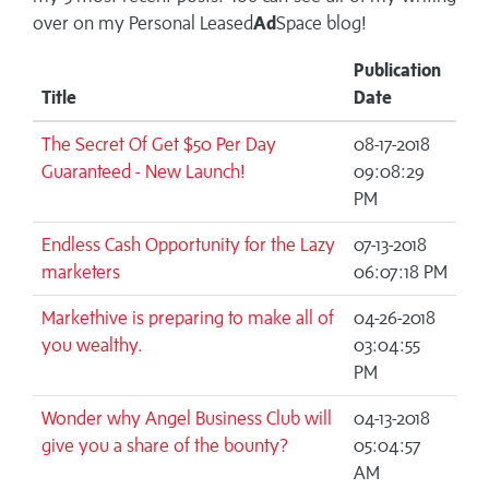
over on my
Personal Leased
Ad
Space blog!
Publication
Title
Date
The Secret Of Get $50 Per Day
08-17-2018
Guaranteed - New Launch!
09:08:29
PM
Endless Cash Opportunity for the Lazy
07-13-2018
marketers
06:07:18 PM
Markethive is preparing to make all of
04-26-2018
you wealthy.
03:04:55
PM
Wonder why Angel Business Club will
04-13-2018
give you a share of the bounty?
05:04:57
AM