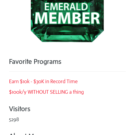
Favorite Programs
Earn $10k - $30K in Record Time
$100k/y WITHOUT SELLING a thing
Visitors
5298