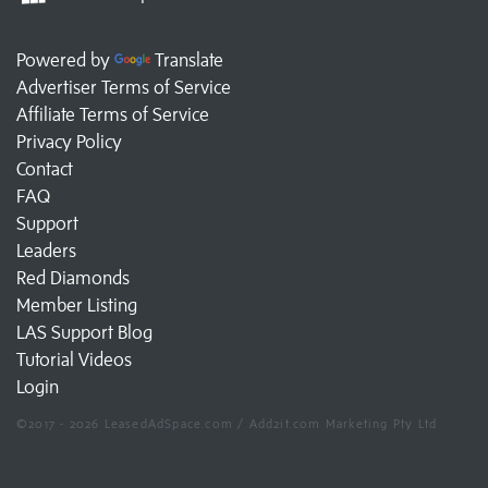
Powered by
Translate
Advertiser Terms of Service
Affiliate Terms of Service
Privacy Policy
Contact
FAQ
Support
Leaders
Red Diamonds
Member Listing
LAS Support Blog
Tutorial Videos
Login
©2017 - 2026 LeasedAdSpace.com / Add2it.com Marketing Pty Ltd