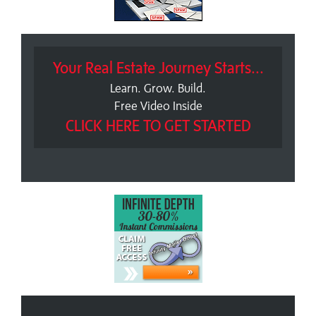
Your Real Estate Journey Starts...
Learn. Grow. Build.
Free Video Inside
CLICK HERE TO GET STARTED