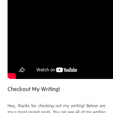
Checkout My Writing!
Hey, thanks for checking out my writing! Below are
my 5 most recent posts. You can see all of my writing