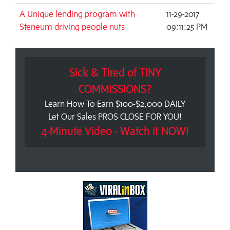
A Unique lending program with
11-29-2017
Steneum driving people nuts
09:11:25 PM
Sick & Tired of TINY
COMMISSIONS?
Learn How To Earn $100-$2,000 DAILY
Let Our Sales PROS CLOSE FOR YOU!
4-Minute Video - Watch It NOW!