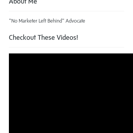
About Me
"No Marketer Left Behind" Advocate
Checkout These Videos!