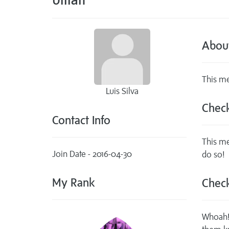
Abou
This me
Luis Silva
Check
Contact Info
This me
Join Date - 2016-04-30
do so!
My Rank
Check
Whoah! 