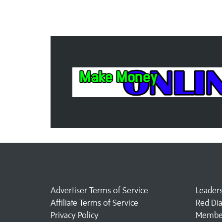
Advertiser Terms of Service
Leader
Affiliate Terms of Service
Red Di
Privacy Policy
Member