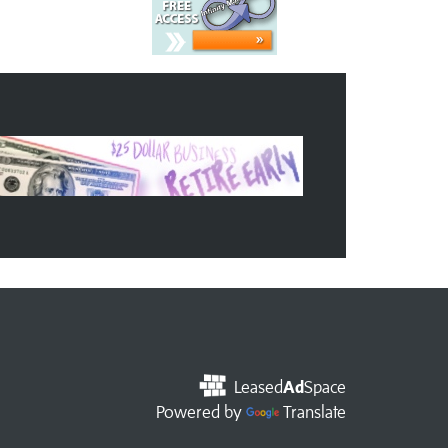
Leased
Ad
Space
Powered by
Translate