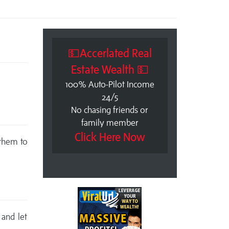
💵Accerlated Real
Estate Wealth 💵
100% Auto-Pilot Income
24/5
No chasing friends or
family member
Click Here Now
 them to
 and let