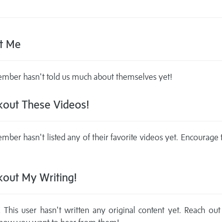
t Me
mber hasn't told us much about themselves yet!
out These Videos!
mber hasn't listed any of their favorite videos yet. Encourage
out My Writing!
This user hasn't written any original content yet. Reach out