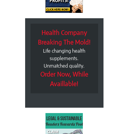
Health Company
Breaking The Mold!
Life changing health
supplements.
Unmatched quality.
Order Now, While
Availlable!