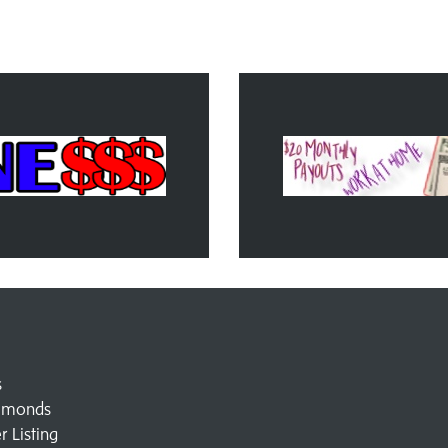
s
amonds
 Listing