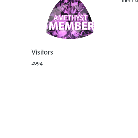
them k
Visitors
2094