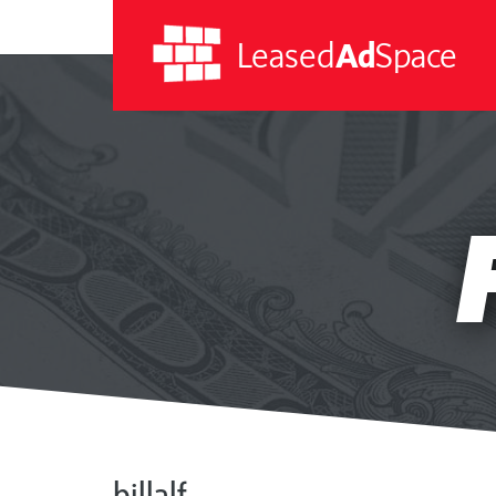
Leased
Ad
Space
Leased
Ad
Space
billalf