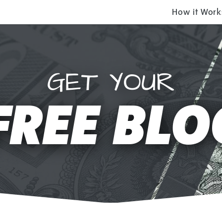
How it Work
GET YOUR
FREE BLO