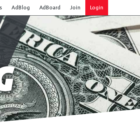
s
AdBlog
AdBoard
Join
Login
G