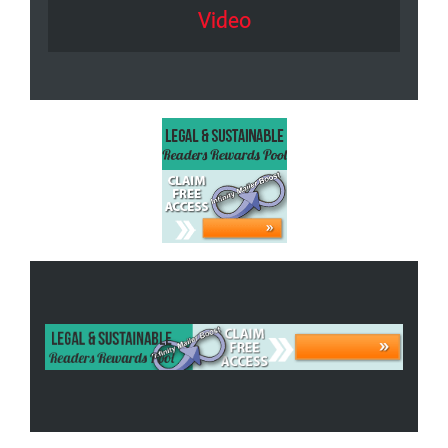
Video