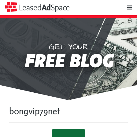
toggle
Leased
Ad
Space
naviga
GET YOUR
Leased
FREE BLOG
Ad
Space
bongvip79net