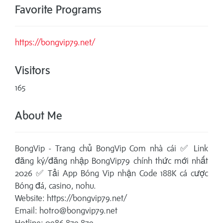
Favorite Programs
https://bongvip79.net/
Visitors
165
About Me
BongVip - Trang chủ BongVip Com nhà cái ✅ Link
đăng ký/đăng nhập BongVip79 chính thức mới nhất
2026 ✅ Tải App Bóng Vip nhận Code 188K cá cược
Bóng đá, casino, nohu.
Website: https://bongvip79.net/
Email: hotro@bongvip79.net