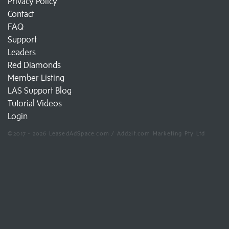
Privacy Policy
Contact
FAQ
Support
Leaders
Red Diamonds
Member Listing
LAS Support Blog
Tutorial Videos
Login
©2017 - 2026 LeasedAdSpace.com / Add2it.com Marketing Pty Ltd