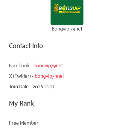
Bongvip 79net
Contact Info
Facebook -
bongvip79net
X (Twitter) -
bongvip79net
Join Date - 2026-01-27
My Rank
Free Member