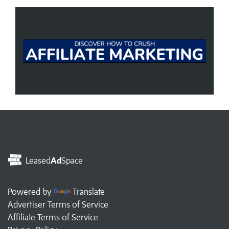
Leased
Ad
Space
Powered by
Translate
Advertiser Terms of Service
Affiliate Terms of Service