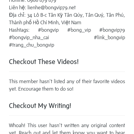
Hotline: 0986 879 879
Liên hệ: lienhe@bongvip79.net
Địa chỉ: 34 Lô B-c Tân Kỳ Tân Qúy, Tân Quý, Tân Phú,
Thành phố Hồ Chí Minh, Việt Nam
Hashtags: #bongvip #bong_vip #bongvip79
#bongvip_nha_cai #link_bongvip
#trang_chu_bongvip
Checkout These Videos!
This member hasn't listed any of their favorite videos
yet. Encourage them to do so!
Checkout My Writing!
Whoah! This user hasn't written any original content
yet. Reach out and let them know you want to hear