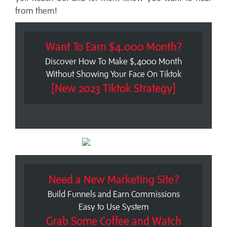
from them!
Want To Earn $4.000 Month?
Discover How To Make $,4000 Month
Without Showing Your Face On Tiktok
[New 2023 Tiktok Strategy]
Need a New Marketing Site?
Build Funnels and Earn Commissions
Easy to Use System
Grab Some Coffee and Watch