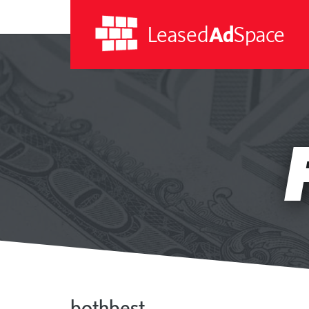
Leased
Ad
Space
Leased
Ad
Space
bothbest