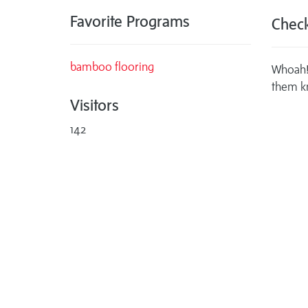
Favorite Programs
Check
bamboo flooring
Whoah! 
them k
Visitors
142