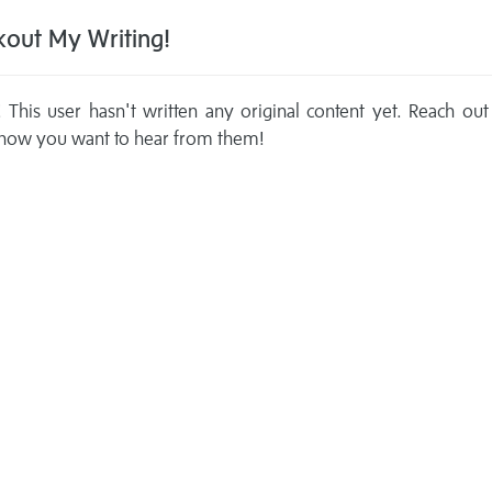
out My Writing!
This user hasn't written any original content yet. Reach out
now you want to hear from them!