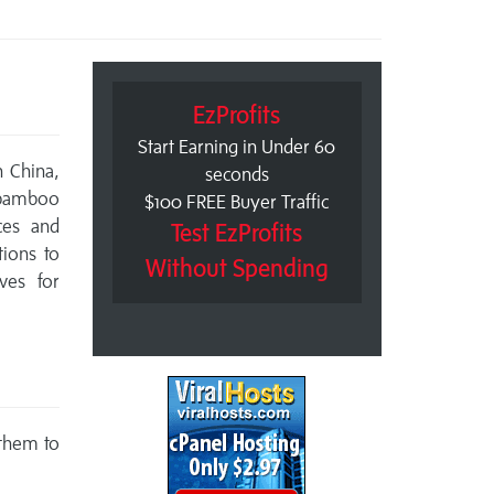
EzProfits
Start Earning in Under 60
 China,
seconds
 bamboo
$100 FREE Buyer Traffic
ces and
Test EzProfits
tions to
Without Spending
ives for
 them to