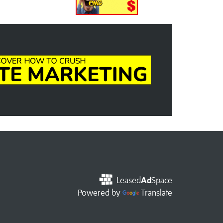
Leased
Ad
Space
Powered by
Translate