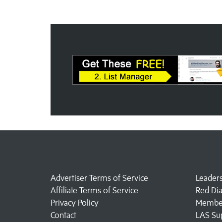
Advertiser Terms of Service
Leader
Affiliate Terms of Service
Red Di
Privacy Policy
Member
Contact
LAS Su