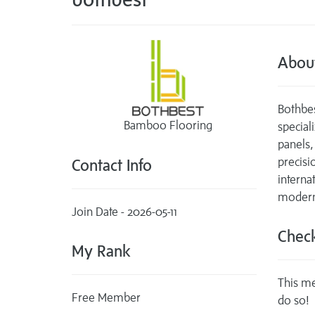
Abou
Bothbe
Bamboo Flooring
specia
panels
precisi
Contact Info
interna
modern 
Join Date - 2026-05-11
Check
My Rank
This me
Free Member
do so!