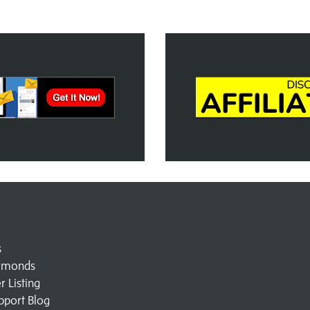
s
amonds
 Listing
pport Blog