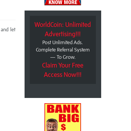
WorldCoin: Unlimited
 and let
Advertising!!!
Post Unlimited Ads.
Complete Referral System
— To Grow.
Claim Your Free
Access Now!!!