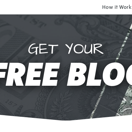
How it Work
GET YOUR
FREE BLO