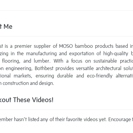
t Me
st is a premier supplier of MOSO bamboo products based in
lizing in the manufacturing and exportation of high-quality
, flooring, and lumber. With a focus on sustainable practi
on engineering, Bothbest provides versatile architectural solu
tional markets, ensuring durable and eco-friendly alternat
construction and design.
out These Videos!
mber hasn't listed any of their favorite videos yet. Encourage