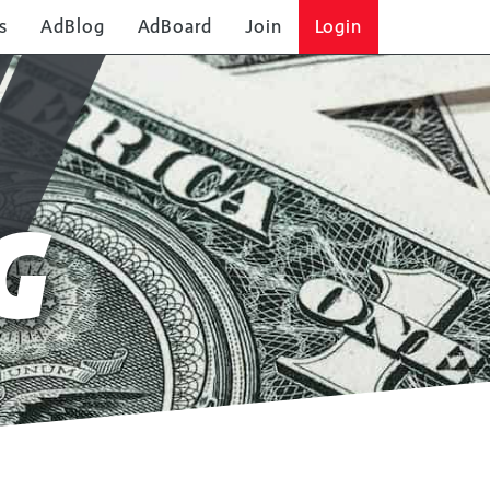
s
AdBlog
AdBoard
Join
Login
G