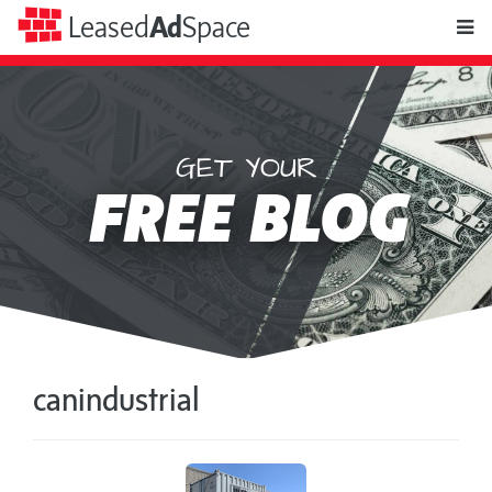
toggle
Leased
Ad
Space
naviga
GET YOUR
Leased
FREE BLOG
Ad
Space
canindustrial