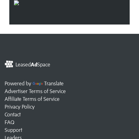
Leased
Ad
Space
Powered by
Translate
Advertiser Terms of Service
Affiliate Terms of Service
Privacy Policy
Contact
FAQ
Support
Leaders