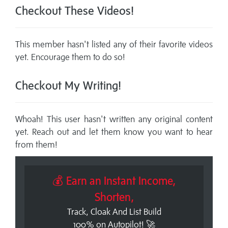
Checkout These Videos!
This member hasn't listed any of their favorite videos
yet. Encourage them to do so!
Checkout My Writing!
Whoah! This user hasn't written any original content
yet. Reach out and let them know you want to hear
from them!
💰 Earn an Instant Income,
Shorten,
Track, Cloak And List Build
100% on Autopilot! 🚀