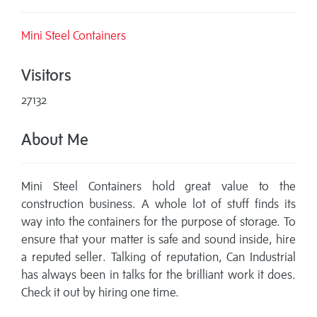
Mini Steel Containers
Visitors
27132
About Me
Mini Steel Containers hold great value to the
construction business. A whole lot of stuff finds its
way into the containers for the purpose of storage. To
ensure that your matter is safe and sound inside, hire
a reputed seller. Talking of reputation, Can Industrial
has always been in talks for the brilliant work it does.
Check it out by hiring one time.