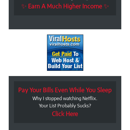
✨ Earn A Much Higher Income ✨
Pay Your Bills Even While You Sleep
Why I stopped watching Netflix.
Your List Probably Sucks?
Click Here