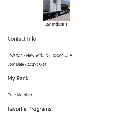
Can Industrial
Contact Info
Location - New York, NY, 10002 USA
Join Date - 2021-08-25
My Rank
Free Member
Favorite Programs