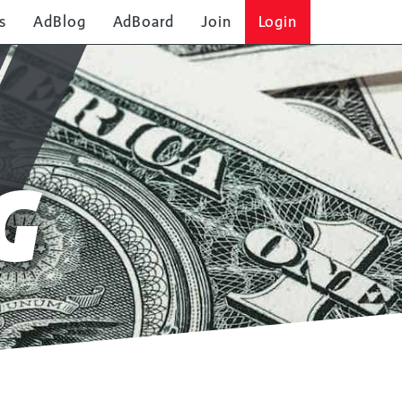
s
AdBlog
AdBoard
Join
Login
G