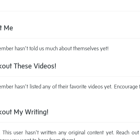
t Me
mber hasn't told us much about themselves yet!
out These Videos!
mber hasn't listed any of their favorite videos yet. Encourage
out My Writing!
This user hasn't written any original content yet. Reach out