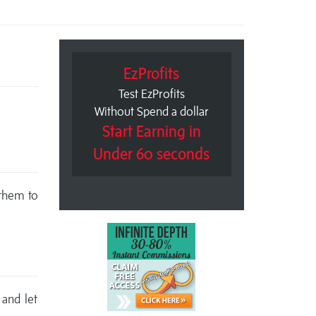
EzProfits
Test EzProfits
Without Spend a dollar
Start Earning in
Under 60 seconds
 them to
 and let