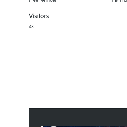
Free Member
them k
Visitors
43