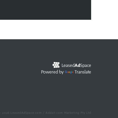
Leased
Ad
Space
Powered by
Translate
- 2026 LeasedAdSpace.com / Add2it.com Marketing Pty Ltd