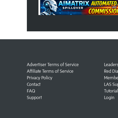
Advertiser Terms of Service
Leader
Affiliate Terms of Service
Red Di
Privacy Policy
Member
Contact
LAS Su
FAQ
Tutoria
Support
Login