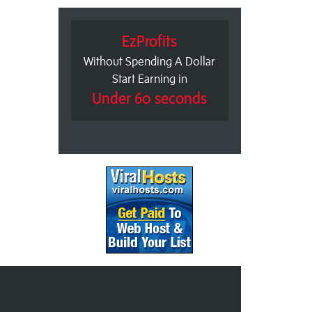
EzProfits
Without Spending A Dollar
Start Earning in
Under 60 seconds