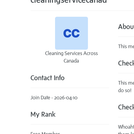
Abou
This me
Cleaning Services Across
Canada
Check
Contact Info
This me
do so!
Join Date - 2026-04-10
Check
My Rank
Whoah! 