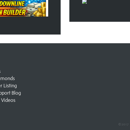
s
amonds
 Listing
pport Blog
l Videos
©2017 