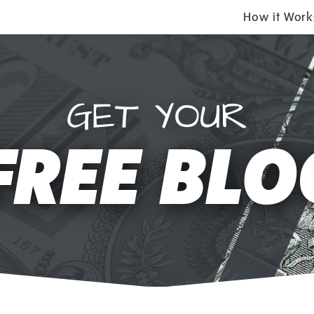
How it Work
GET YOUR
FREE BLO