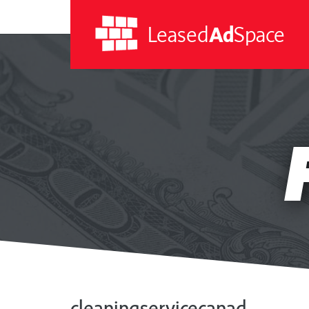
Leased
Ad
Space
Leased
Ad
Space
cleaningservicecanad