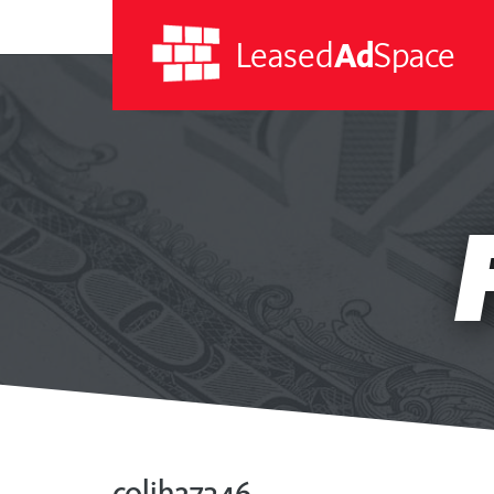
Leased
Ad
Space
Leased
Ad
Space
colih27346