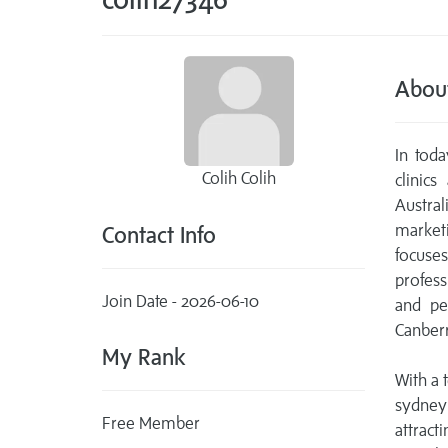
Abou
In toda
Colih Colih
clinic
Austra
market
Contact Info
focuses
profess
Join Date - 2026-06-10
and pe
Canberr
My Rank
With a 
sydney
Free Member
attract