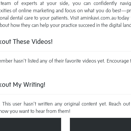
d team of experts at your side, you can confidently navig
xities of online marketing and focus on what you do best—pr
onal dental care to your patients. Visit aminkavi.com.au today 
out how they can help your practice succeed in the digital lan
out These Videos!
mber hasn't listed any of their favorite videos yet. Encourage
out My Writing!
This user hasn't written any original content yet. Reach out
now you want to hear from them!