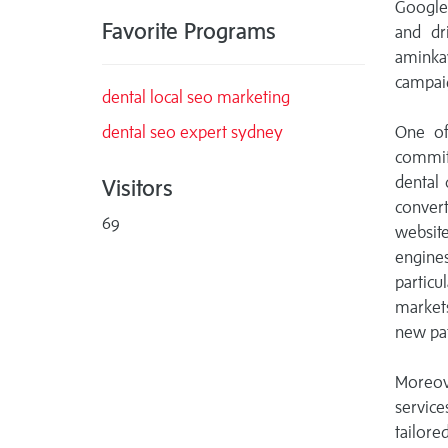
Google
Favorite Programs
and dr
aminkav
campaig
dental local seo marketing
dental seo expert sydney
One of
commitm
dental 
Visitors
convert
69
website
engine
particu
markets
new pat
Moreov
service
tailore