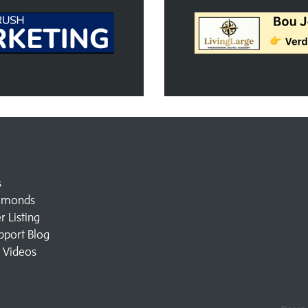
s
amonds
 Listing
pport Blog
l Videos