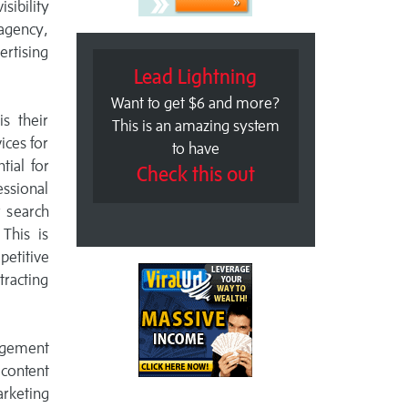
ibility
agency,
ertising
Lead Lightning
Want to get $6 and more?
s their
This is an amazing system
ices for
to have
tial for
Check this out
essional
r search
This is
petitive
tracting
agement
 content
arketing