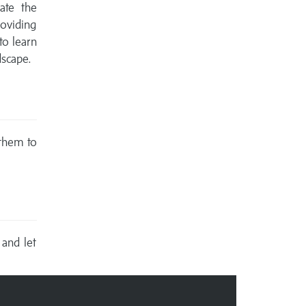
ate the
oviding
to learn
dscape.
 them to
 and let