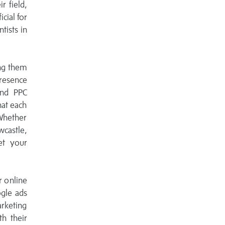
r field,
icial for
tists in
ing them
resence
and PPC
hat each
 Whether
castle,
et your
r online
ogle ads
arketing
th their