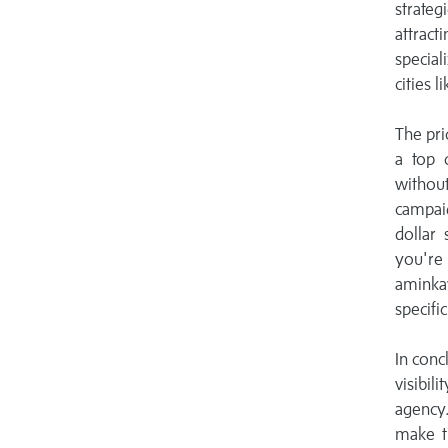
strateg
attracti
special
cities 
The pri
a top 
withou
campaig
dollar 
you're
aminka
specifi
In conc
visibil
agency.
make th