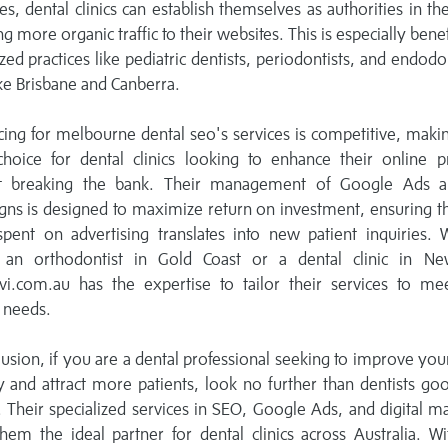
ies, dental clinics can establish themselves as authorities in thei
ng more organic traffic to their websites. This is especially benef
ized practices like pediatric dentists, periodontists, and endodon
like Brisbane and Canberra.
cing for melbourne dental seo's services is competitive, mak
choice for dental clinics looking to enhance their online p
t breaking the bank. Their management of Google Ads 
ns is designed to maximize return on investment, ensuring t
spent on advertising translates into new patient inquiries.
 an orthodontist in Gold Coast or a dental clinic in New
vi.com.au has the expertise to tailor their services to me
c needs.
lusion, if you are a dental professional seeking to improve you
ity and attract more patients, look no further than dentists go
 Their specialized services in SEO, Google Ads, and digital m
em the ideal partner for dental clinics across Australia. Wi