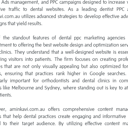
 Ads management, and PPC campaigns designed to increase vis
ive traffic to dental websites. As a leading dentist PPC 
i.com.au utilizes advanced strategies to develop effective adv
ns that yield results.
 the standout features of dental ppc marketing agencies i
ent to offering the best website design and optimization serv
clinics. They understand that a well-designed website is essen
ing visitors into patients. The firm focuses on creating prof
s that are not only visually appealing but also optimized fo
s, ensuring that practices rank higher in Google searches. 
larly important for orthodontists and dental clinics in com
 like Melbourne and Sydney, where standing out is key to at
ients.
er, aminkavi.com.au offers comprehensive content man
s that help dental practices create engaging and informative
d to their target audience. By utilizing effective content m