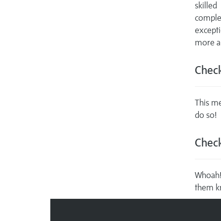
skille
comple
excepti
more ab
Check
This me
do so!
Check
Whoah! 
them k