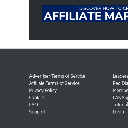
Advertiser Terms of Service
Leader
Affiliate Terms of Service
Red Di
Privacy Policy
Member
Contact
LAS Su
FAQ
Tutoria
Support
Login