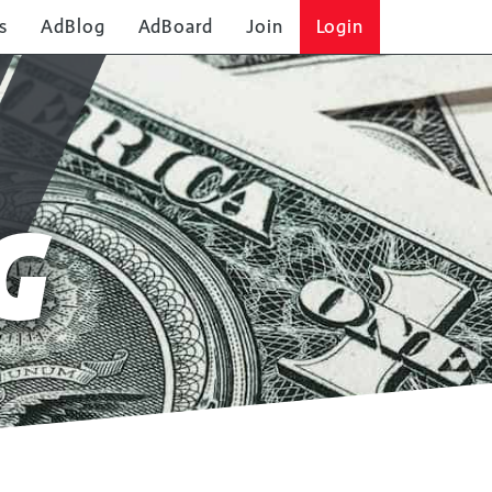
s
AdBlog
AdBoard
Join
Login
G