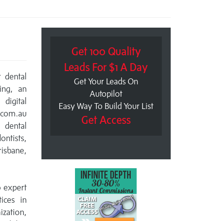
Get 100 Quality
Leads For $1 A Day
r dental
Get Your Leads On
ing, an
Autopilot
digital
Easy Way To Build Your List
.com.au
Get Access
r dental
ontists,
isbane,
o expert
ices in
ization,