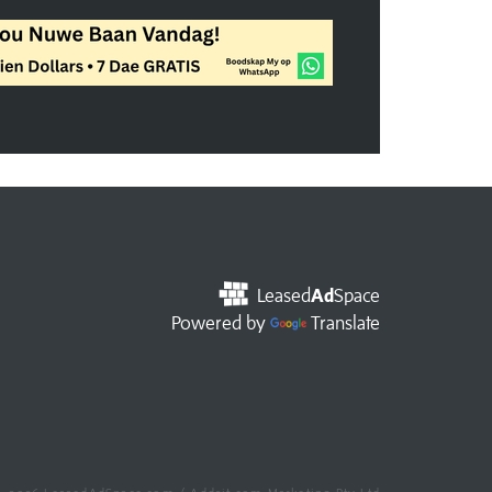
Leased
Ad
Space
Powered by
Translate