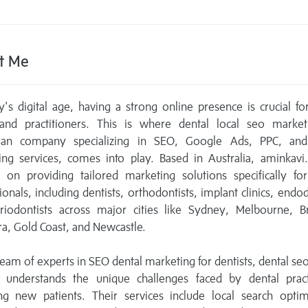
t Me
y's digital age, having a strong online presence is crucial fo
s and practitioners. This is where dental local seo market
lian company specializing in SEO, Google Ads, PPC, and 
ing services, comes into play. Based in Australia, aminkavi
 on providing tailored marketing solutions specifically fo
ionals, including dentists, orthodontists, implant clinics, endod
riodontists across major cities like Sydney, Melbourne, Br
a, Gold Coast, and Newcastle.
team of experts in SEO dental marketing for dentists, dental se
 understands the unique challenges faced by dental pract
ing new patients. Their services include local search optim