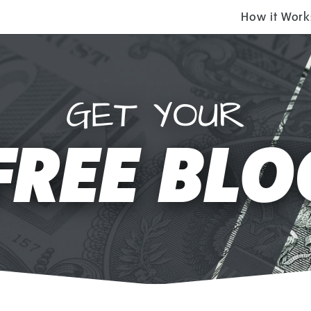
How it Work
GET YOUR
FREE BLO