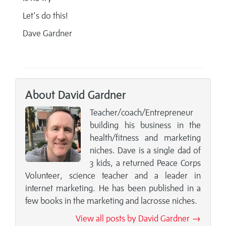
Let's do this!
Dave Gardner
About David Gardner
Teacher/coach/Entrepreneur
building his business in the
health/fitness and marketing
niches. Dave is a single dad of
3 kids, a returned Peace Corps
Volunteer, science teacher and a leader in
internet marketing. He has been published in a
few books in the marketing and lacrosse niches.
View all posts by David Gardner →