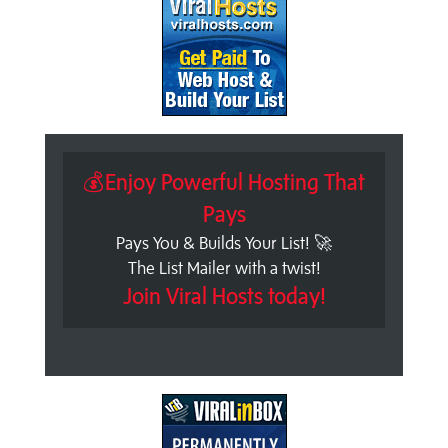
💰Enjoy Powerful Hosting That
Pays
Pays You & Builds Your List! 🚀
The List Mailer with a twist!
Join Viral Hosts today!