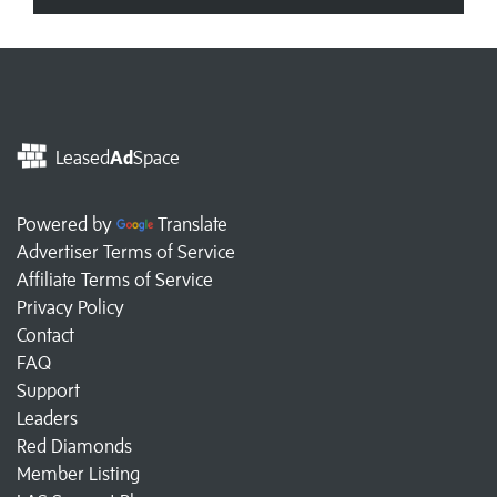
Leased
Ad
Space
Powered by
Translate
Advertiser Terms of Service
Affiliate Terms of Service
Privacy Policy
Contact
FAQ
Support
Leaders
Red Diamonds
Member Listing