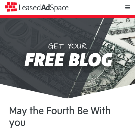
toggle
Leased
Ad
Space
naviga
GET YOUR
Leased
FREE BLOG
Ad
Space
May the Fourth Be With
you