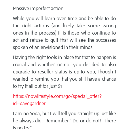
Massive imperfect action.
While you will learn over time and be able to do
the right actions (and likely take some wrong
ones in the process) it is those who continue to
act and refuse to quit that will see the successes
spoken of an envisioned in their minds.
Having the right tools in place for that to happen is
crucial and whether or not you decided to also
upgrade to reseller status is up to you, though I
wanted to remind you that you still have a chance
to try it all out for just $1
https://nowlifestyle.com/go/special_offer?
id=davegardner
I am no Yoda, but I will tell you straight up just like
he always did. Remember "Do or do not! There
is no try"