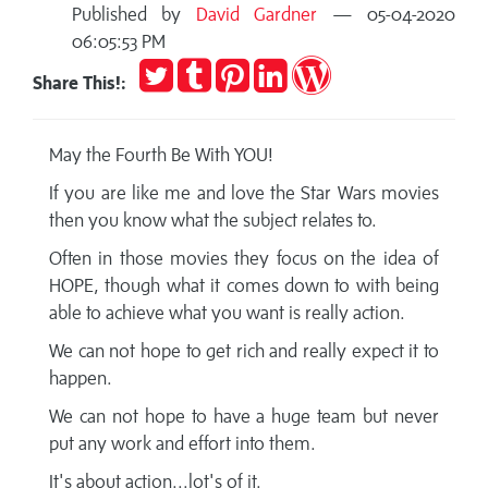
Published by
David Gardner
— 05-04-2020
06:05:53 PM
Tweet
Post
Pin
Share
Publish
Share This!:
to
it
on
on
Tumblr
LinkedIn
WordPress
May the Fourth Be With YOU!
If you are like me and love the Star Wars movies
then you know what the subject relates to.
Often in those movies they focus on the idea of
HOPE, though what it comes down to with being
able to achieve what you want is really action.
We can not hope to get rich and really expect it to
happen.
We can not hope to have a huge team but never
put any work and effort into them.
It's about action...lot's of it.