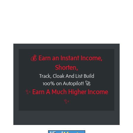
💰 Earn an Instant Income,
Shorten,
Track, Cloak And List Build
100% on Autopilot! 🚀
✨ Earn A Much Higher Income
✨