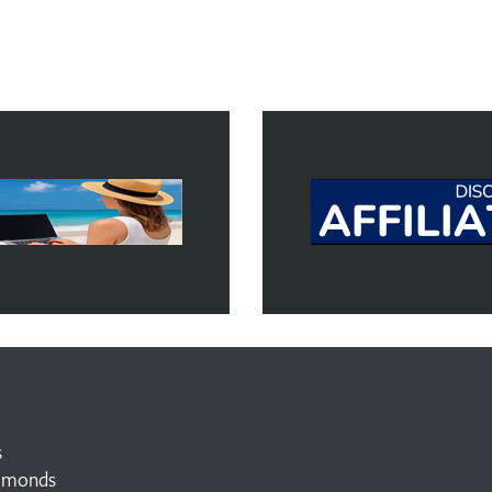
s
amonds