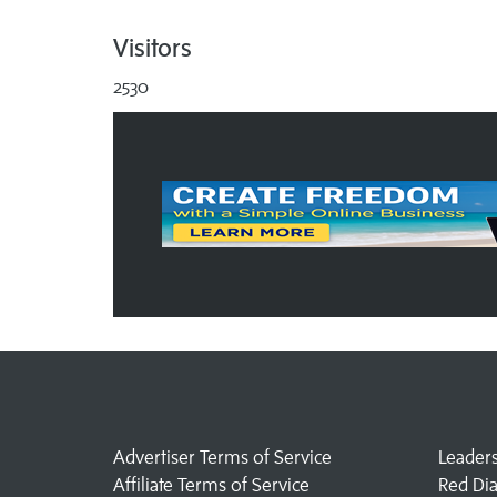
Visitors
2530
Advertiser Terms of Service
Leader
Affiliate Terms of Service
Red Di