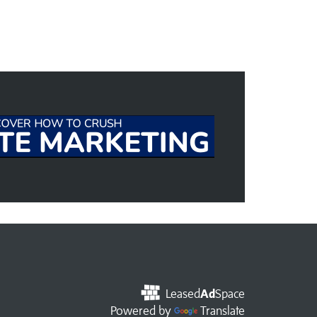
Leased
Ad
Space
Powered by
Translate