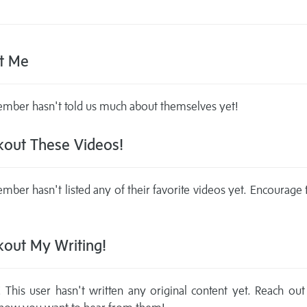
t Me
mber hasn't told us much about themselves yet!
out These Videos!
mber hasn't listed any of their favorite videos yet. Encourage
out My Writing!
This user hasn't written any original content yet. Reach out