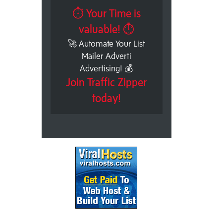
⏱ Your Time is
valuable! ⏱
🚀 Automate Your List
Mailer Adverti
Advertising! 💰
Join Traffic Zipper
today!