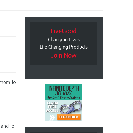
LiveGood
Changing Lives
Life Changing Products
Join Now
 them to
 and let