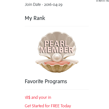
them k
Join Date - 2016-04-29
My Rank
Favorite Programs
18$ and your in
Get Started for FREE Today