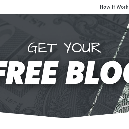
How it Work
GET YOUR
FREE BLO