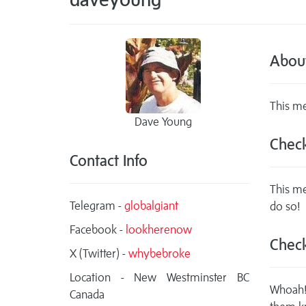
Abou
This me
Dave Young
Check
Contact Info
This me
Telegram -
globalgiant
do so!
Facebook -
lookherenow
Check
X (Twitter) -
whybebroke
Location - New Westminster BC
Whoah! 
Canada