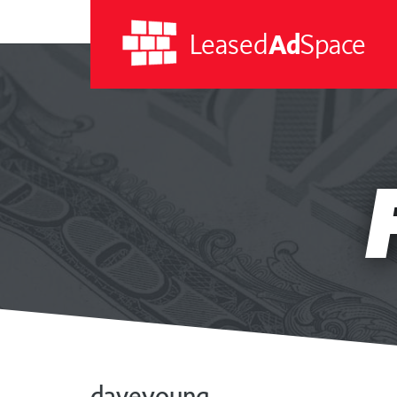
Leased
Ad
Space
Leased
Ad
Space
daveyoung