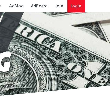
s
AdBlog
AdBoard
Join
Login
G