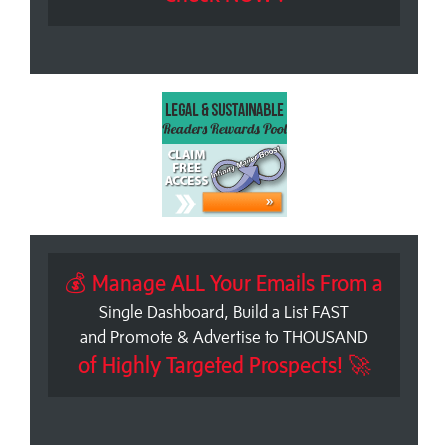
💰 Manage ALL Your Emails From a
Single Dashboard, Build a List FAST
and Promote & Advertise to THOUSAND
of Highly Targeted Prospects! 🚀