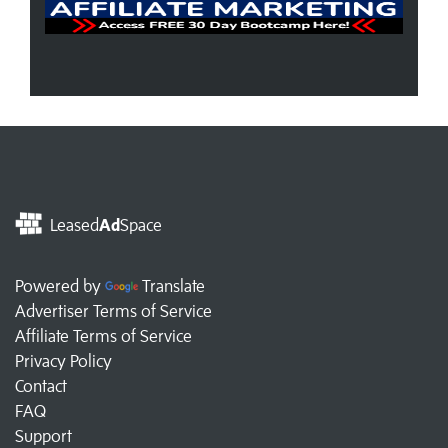
Leased
Ad
Space
Powered by
Translate
Advertiser Terms of Service
Affiliate Terms of Service
Privacy Policy
Contact
FAQ
Support