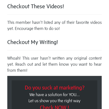
Checkout These Videos!
This member hasn't listed any of their favorite videos
yet. Encourage them to do so!
Checkout My Writing!
Whoah! This user hasn't written any original content
yet. Reach out and let them know you want to hear
from them!
Do you suck at marketing?
We have a solution for YOU...
Let us show you the right way
Check NOW !