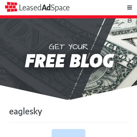
toggle
Leased
Ad
Space
naviga
GET YOUR
Leased
FREE BLOG
Ad
Space
eaglesky