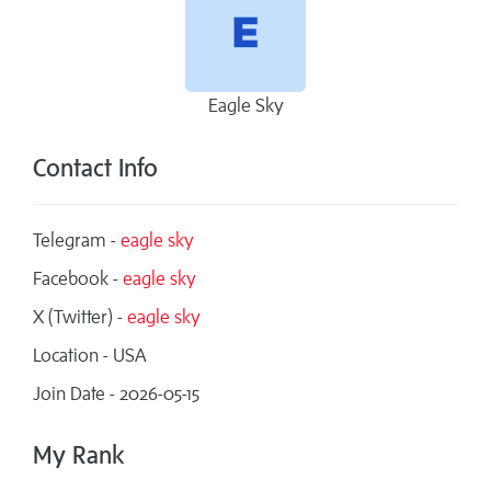
Eagle Sky
Contact Info
Telegram -
eagle sky
Facebook -
eagle sky
X (Twitter) -
eagle sky
Location - USA
Join Date - 2026-05-15
My Rank