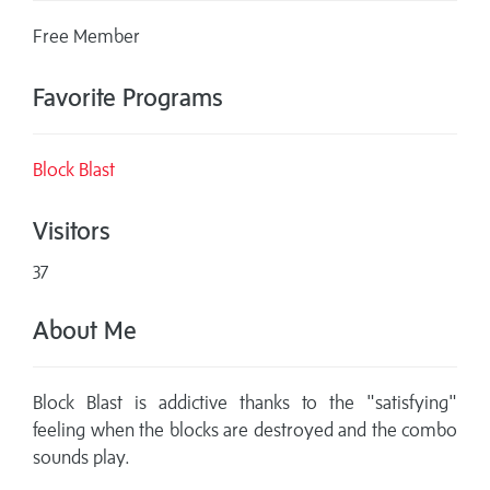
Free Member
Favorite Programs
Block Blast
Visitors
37
About Me
Block Blast is addictive thanks to the "satisfying"
feeling when the blocks are destroyed and the combo
sounds play.