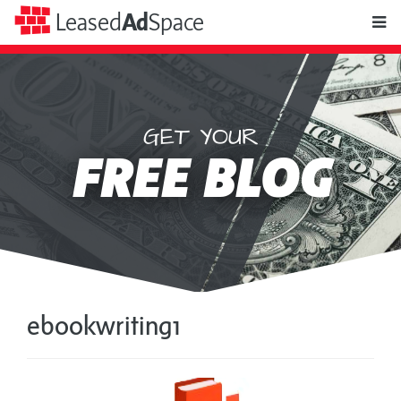
toggle
Leased
Ad
Space
naviga
GET YOUR
Leased
FREE BLOG
Ad
Space
ebookwriting1