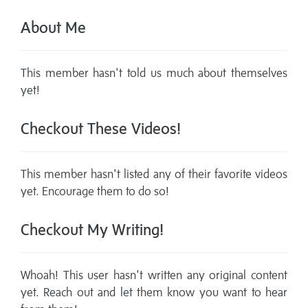
About Me
This member hasn't told us much about themselves
yet!
Checkout These Videos!
This member hasn't listed any of their favorite videos
yet. Encourage them to do so!
Checkout My Writing!
Whoah! This user hasn't written any original content
yet. Reach out and let them know you want to hear