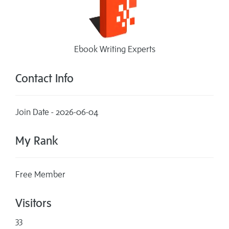
Ebook Writing Experts
Contact Info
Join Date - 2026-06-04
My Rank
Free Member
Visitors
33