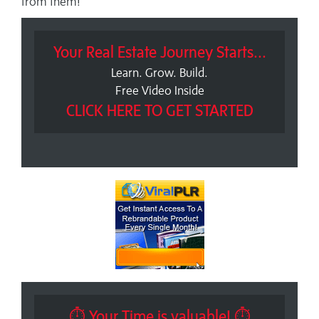
from them!
Your Real Estate Journey Starts...
Learn. Grow. Build.
Free Video Inside
CLICK HERE TO GET STARTED
⏱ Your Time is valuable! ⏱