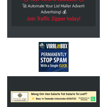
🚀 Automate Your List Mailer Adverti
Advertising! 💰
Join Traffic Zipper today!