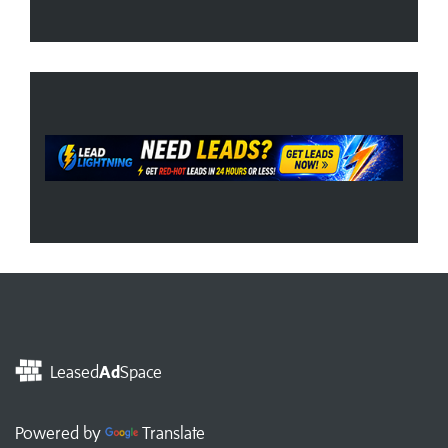
Leased
Ad
Space
Powered by
Translate