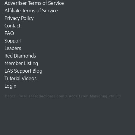
Advertiser Terms of Service
Affiliate Terms of Service
Privacy Policy
Contact
FAQ
Support
Leaders
Red Diamonds
Member Listing
LAS Support Blog
Tutorial Videos
Login
©2017 - 2026 LeasedAdSpace.com / Add2it.com Marketing Pty Ltd