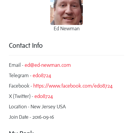
Ed Newman
Contact Info
Email -
ed@ed-newman.com
Telegram -
ed08724
Facebook -
https://www.facebook.com/ed08724
X (Twitter) -
ed08724
Location - New Jersey USA
Join Date - 2016-09-16