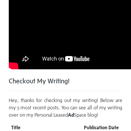
Checkout My Writing!
Hey, thanks for checking out my writing! Below are
my 5 most recent posts. You can see all of my writing
over on my
Personal Leased
Ad
Space blog!
Title
Publication Date