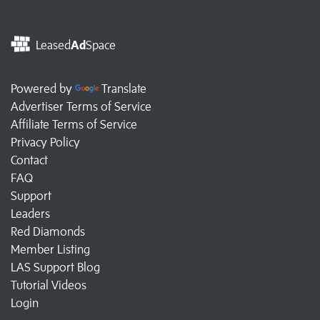
Leased
Ad
Space
Powered by
Translate
Advertiser Terms of Service
Affiliate Terms of Service
Privacy Policy
Contact
FAQ
Support
Leaders
Red Diamonds
Member Listing
LAS Support Blog
Tutorial Videos
Login