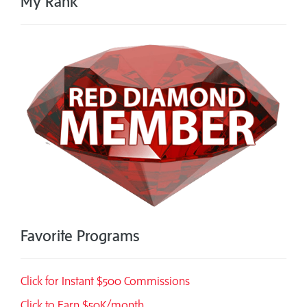
My Rank
Favorite Programs
Click for Instant $500 Commissions
Click to Earn $50K/month