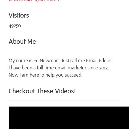
Visitors
49250
About Me
My name is Ed Newman. Just call me Email Eddie!
I have been a full time email marketer since 2012.
Now I am here to help you succeed.
Checkout These Videos!