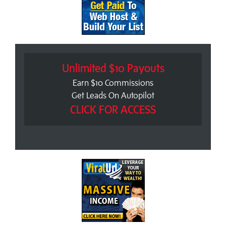
Unlimited $10 Payouts
Earn $10 Commissions
Get Leads On Autopilot
CLICK FOR ACCESS