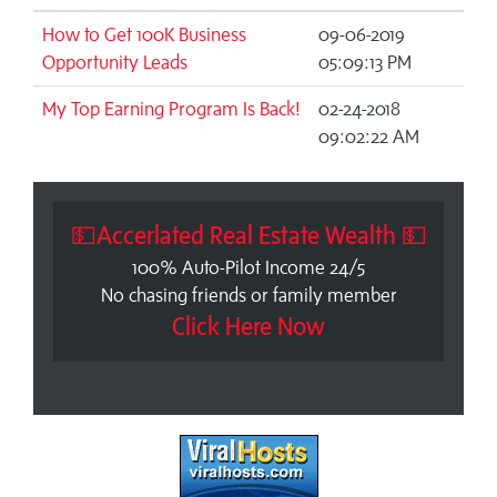
How to Get 100K Business
09-06-2019
Opportunity Leads
05:09:13 PM
My Top Earning Program Is Back!
02-24-2018
09:02:22 AM
💵Accerlated Real Estate Wealth 💵
100% Auto-Pilot Income 24/5
No chasing friends or family member
Click Here Now