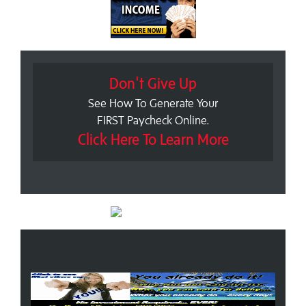
Don't Give Up
See How To Generate Your
FIRST Paycheck Online.
Click Here To Learn More