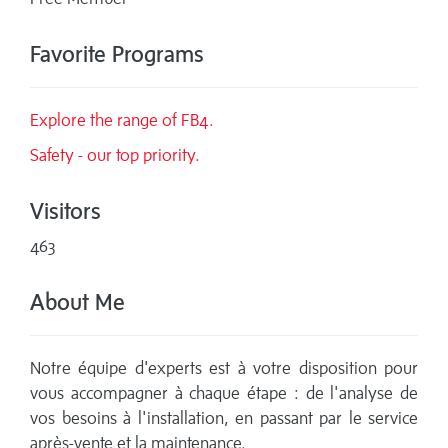
Favorite Programs
Explore the range of FB4.
Safety - our top priority.
Visitors
463
About Me
Notre équipe d'experts est à votre disposition pour
vous accompagner à chaque étape : de l'analyse de
vos besoins à l'installation, en passant par le service
après-vente et la maintenance.