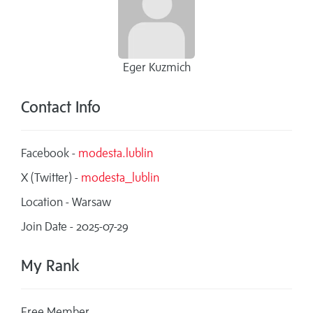
Eger Kuzmich
Contact Info
Facebook -
modesta.lublin
X (Twitter) -
modesta_lublin
Location - Warsaw
Join Date - 2025-07-29
My Rank
Free Member