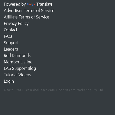
Powered by
Translate
Advertiser Terms of Service
Affiliate Terms of Service
Privacy Policy
Contact
FAQ
Support
Leaders
Red Diamonds
Member Listing
LAS Support Blog
Tutorial Videos
Login
©2017 - 2026 LeasedAdSpace.com / Add2it.com Marketing Pty Ltd