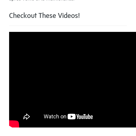
Checkout These Videos!