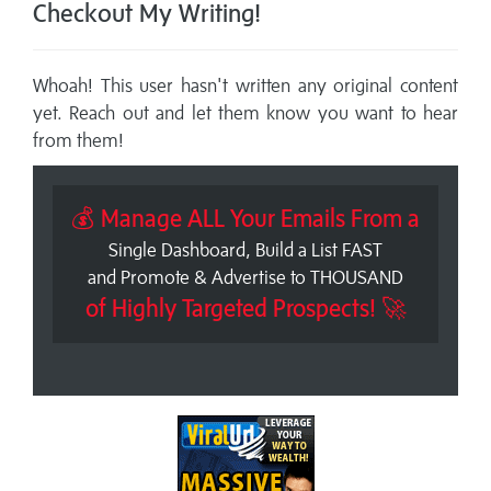
Checkout My Writing!
Whoah! This user hasn't written any original content
yet. Reach out and let them know you want to hear
from them!
💰 Manage ALL Your Emails From a
Single Dashboard, Build a List FAST
and Promote & Advertise to THOUSAND
of Highly Targeted Prospects! 🚀