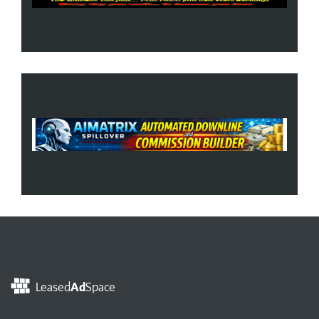
Leased
Ad
Space