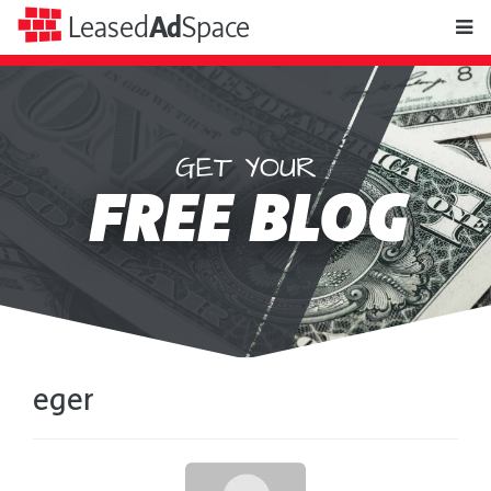
toggle
Leased
Ad
Space
naviga
GET YOUR
Leased
FREE BLOG
Ad
Space
eger