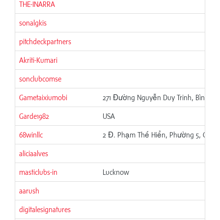
THE-INARRA
sonalgkis
pitchdeckpartners
Akriti-Kumari
sonclubcomse
Gametaixiumobi
271 Đường Nguyễn Duy Trinh, Bình Trư
Garde1982
USA
68winllc
2 Đ. Phạm Thế Hiển, Phường 5, Quận 
aliciaalves
masticlubs-in
Lucknow
aarush
digitalesignatures