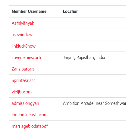
Member Username
Location
Aathivithyah
asewindows
linkluck8now
ilovedelhiescort1
Jaipur, Rajasthan, India
Zanzibarcars
Sprintzeal222
vietjbocom
admissiongyan
Ambition Arcade, near Someshwara Tem
lodeonlineuytincom
marriagebiodatapdf