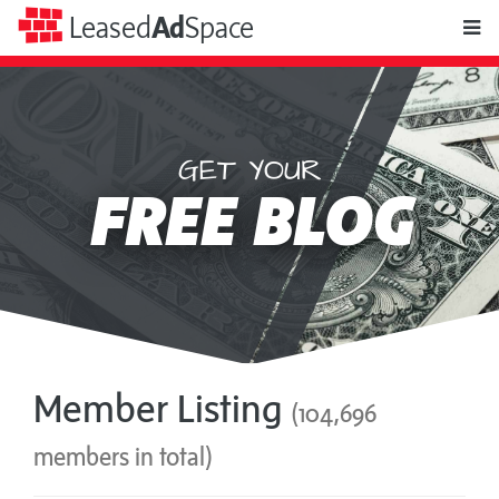
toggle
Leased
Ad
Space
naviga
GET YOUR
Leased
FREE BLOG
Ad
Space
Member Listing
(104,696
members in total)