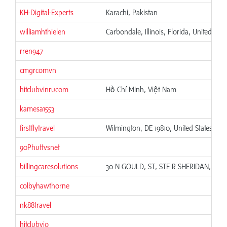
KH-Digital-Experts
Karachi, Pakistan
williamhthielen
Carbondale, Illinois, Florida, United Stat
rren947
cmgrcomvn
hitclubvinrucom
Hồ Chí Minh, Việt Nam
kamesa1553
firstflytravel
Wilmington, DE 19810, United States
90Phuttvsnet
billingcaresolutions
30 N GOULD, ST, STE R SHERIDAN, WY 
colbyhawthorne
nk88travel
hitclubvio