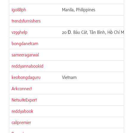
igo88ph
Manila, Philippines
trendsfurnishers
vz99help
20 Đ. Bàu Cát, Tân Bình, Hồ Chí Minh,
bongdanetcam
sameeragarwal
reddyannabookid
keobongdaguru
Vietnam
Arkconnect
NetsuiteExpert
reddyabook
calipremier