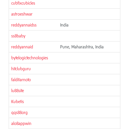
cubfixcubicles
astroeshwar
reddyannaidss
India
ss8baby
reddyannaid
Pune, Maharashtra, India
bytelogictechnologies
hitclubguru
falditarnoto
lu88site
Kubetis
qqs88org
alo8appwin