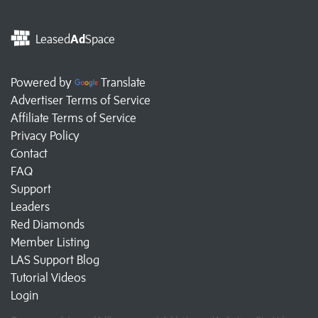
Leased
Ad
Space
Powered by
Translate
Advertiser Terms of Service
Affiliate Terms of Service
Privacy Policy
Contact
FAQ
Support
Leaders
Red Diamonds
Member Listing
LAS Support Blog
Tutorial Videos
Login