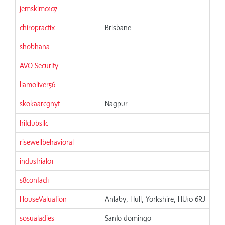
jemskim0107
chiropractix
Brisbane
shobhana
AVO-Security
liamoliver56
skokaarcgnyt
Nagpur
hitclubsllc
risewellbehavioral
industrial01
s8contact1
HouseValuation
Anlaby, Hull, Yorkshire, HU10 6RJ
sosualadies
Santo domingo