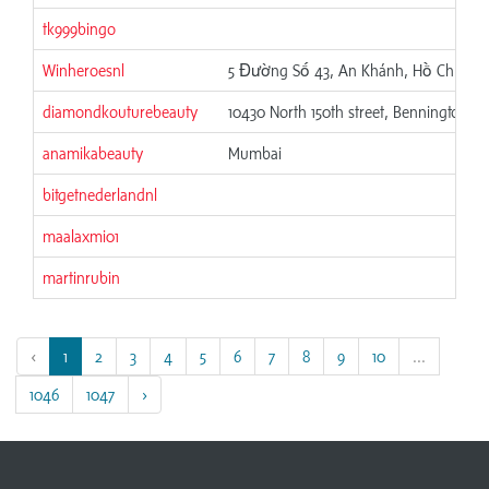
tk999bingo
Winheroesnl
5 Đường Số 43, An Khánh, Hồ Chí Min
diamondkouturebeauty
10430 North 150th street, Bennington, N
anamikabeauty
Mumbai
bitgetnederlandnl
maalaxmi01
martinrubin
‹
1
2
3
4
5
6
7
8
9
10
...
1046
1047
›