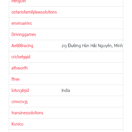
Penguin
ontariofamilylawsolutions
enviroairinc
Drivinggames
Ae888racing
213 Đường Hàn Hải Nguyên, Minh Phụn
cricbet99id
athworth
ffree
lotus365id
India
cmvcrv35
transinessolutions
Ku11icu