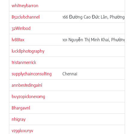
whitneybarron
B52clubchannel
166 Đường Cao Đức Lân, Phường Phú T
32Winfood
lv88tax
101 Nguyễn Thị Minh Khai, Phường 6, 
luck8photography
tristanmerrick
supplychainconsulting
Chennai
annbestedingainl
buyzopiclone10mg
Bhargavnl
nhigray
vz99luxuryv