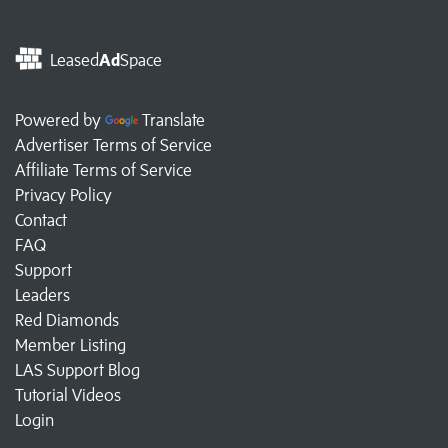
Leased
Ad
Space
Powered by
Translate
Advertiser Terms of Service
Affiliate Terms of Service
Privacy Policy
Contact
FAQ
Support
Leaders
Red Diamonds
Member Listing
LAS Support Blog
Tutorial Videos
Login