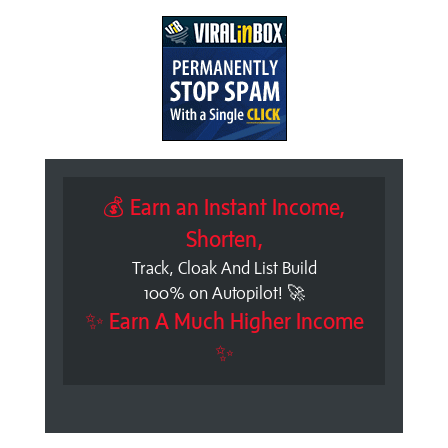
💰 Earn an Instant Income,
Shorten,
Track, Cloak And List Build
100% on Autopilot! 🚀
✨ Earn A Much Higher Income
✨