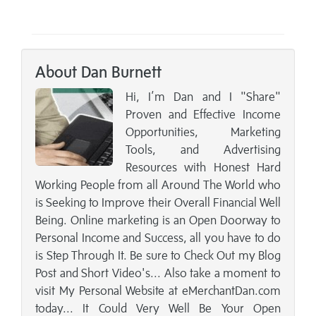
About Dan Burnett
Hi, I’m Dan and I "Share"
Proven and Effective Income
Opportunities, Marketing
Tools, and Advertising
Resources with Honest Hard
Working People from all Around The World who
is Seeking to Improve their Overall Financial Well
Being. Online marketing is an Open Doorway to
Personal Income and Success, all you have to do
is Step Through It. Be sure to Check Out my Blog
Post and Short Video's... Also take a moment to
visit My Personal Website at eMerchantDan.com
today... It Could Very Well Be Your Open