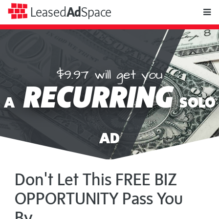
toggle
Leased
Ad
Space
naviga
$9.97 will get you
Leased
RECURRING
Ad
A
SOLO
Space
AD
Don't Let This FREE BIZ
OPPORTUNITY Pass You
By...