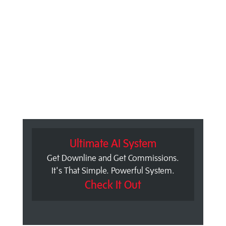
Ultimate AI System
Get Downline and Get Commissions.
It's That Simple. Powerful System.
Check It Out