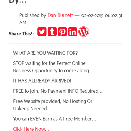
Published by
Dan Burnett
— 02-02-2019 06:02:31
AM
Tweet
Post
Pin
Share
Publish
Share This!:
to
it
on
on
Tumblr
LinkedIn
WordPress
WHAT ARE YOU WAITING FOR?
STOP waiting for the Perfect Online
Business Opportunity to come along...
IT HAS ALLREADY ARRIVED!
FREE to join, No Payment INFO Required...
Free Website provided, No Hosting Or
Upkeep Needed...
You can EVEN Earn as A Free Member...
Click Here Now...