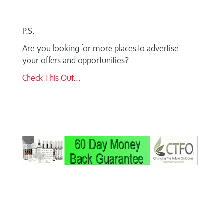
P.S.
Are you looking for more places to advertise
your offers and opportunities?
Check This Out...