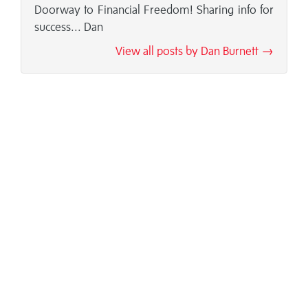
Doorway to Financial Freedom! Sharing info for
success... Dan
View all posts by Dan Burnett →