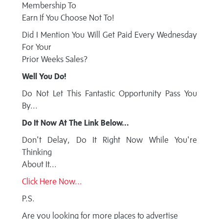
Membership To
Earn If You Choose Not To!
Did I Mention You Will Get Paid Every Wednesday
For Your
Prior Weeks Sales?
Well You Do!
Do Not Let This Fantastic Opportunity Pass You
By...
Do It Now At The Link Below...
Don't Delay, Do It Right Now While You're
Thinking
About It...
Click Here Now...
P.S.
Are you looking for more places to advertise