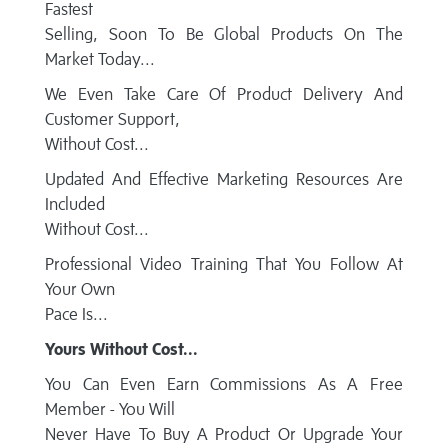
Fastest
Selling, Soon To Be Global Products On The
Market Today...
We Even Take Care Of Product Delivery And
Customer Support,
Without Cost...
Updated And Effective Marketing Resources Are
Included
Without Cost...
Professional Video Training That You Follow At
Your Own
Pace Is...
Yours Without Cost...
You Can Even Earn Commissions As A Free
Member - You Will
Never Have To Buy A Product Or Upgrade Your