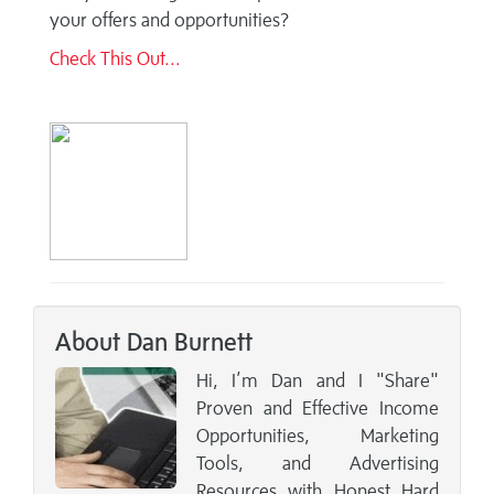
your offers and opportunities?
Check This Out...
About Dan Burnett
Hi, I’m Dan and I "Share"
Proven and Effective Income
Opportunities, Marketing
Tools, and Advertising
Resources with Honest Hard