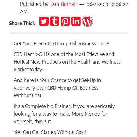
Published by
Dan Burnett
— 06-21-2019 12:06:22
AM
Tweet
Post
Pin
Share
Publish
Share This!:
to
it
on
on
Tumblr
LinkedIn
WordPress
Get Your Free CBD Hemp-Oil Business Here!
CBD Hemp-Oil is one of the Most Effective and
Hottest New Products on the Health and Wellness
Market today...
And here is Your Chance to get Set-Up in
your very own CBD Hemp-Oil Business
Without Cost!
It's a Complete No Brainer, if you are seriously
looking for a way to make More Money for
yourself, this is it.
You Can Get Started Without Cost!