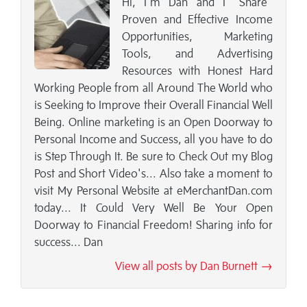
Hi, I’m Dan and I "Share"
Proven and Effective Income
Opportunities, Marketing
Tools, and Advertising
Resources with Honest Hard
Working People from all Around The World who
is Seeking to Improve their Overall Financial Well
Being. Online marketing is an Open Doorway to
Personal Income and Success, all you have to do
is Step Through It. Be sure to Check Out my Blog
Post and Short Video's... Also take a moment to
visit My Personal Website at eMerchantDan.com
today... It Could Very Well Be Your Open
Doorway to Financial Freedom! Sharing info for
success... Dan
View all posts by Dan Burnett →