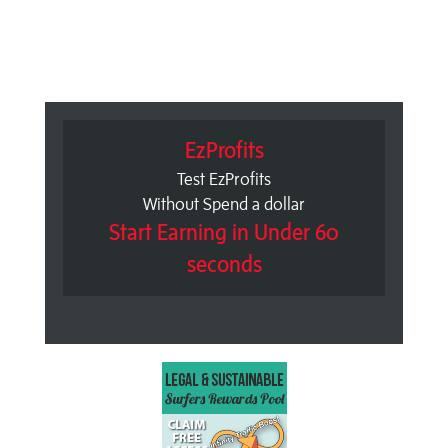
EzProfits
Test EzProfits
Without Spend a dollar
Start Earning in Under 60
seconds