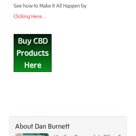
See how to Make It All Happen by
Clicking Here...
About Dan Burnett