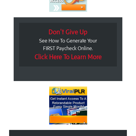
Don't Give Up
See How To Generate Your
FIRST Paycheck Online.
Click Here To Learn More