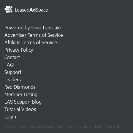
Leased
Ad
Space
Powered by
Translate
Advertiser Terms of Service
Affiliate Terms of Service
Privacy Policy
Contact
FAQ
Support
Leaders
Red Diamonds
Member Listing
LAS Support Blog
Tutorial Videos
Login
©2017 - 2026 LeasedAdSpace.com / Add2it.com Marketing Pty Ltd