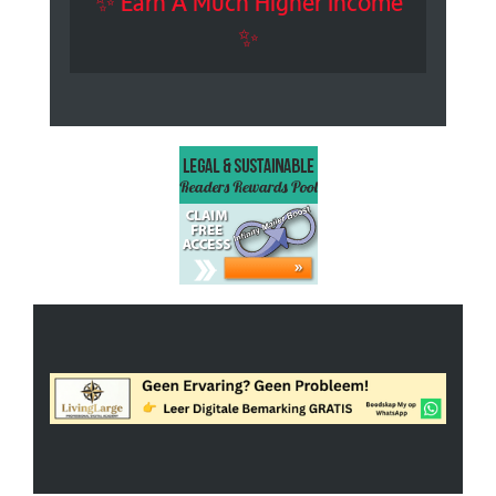
✨ Earn A Much Higher Income
✨