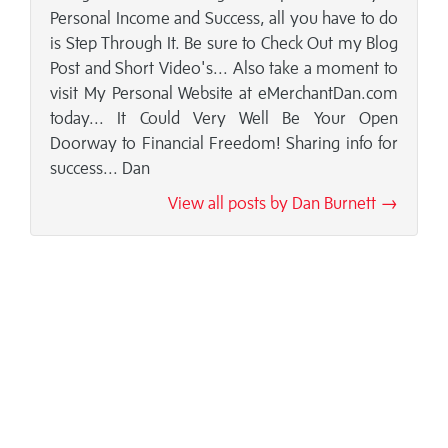
Personal Income and Success, all you have to do
is Step Through It. Be sure to Check Out my Blog
Post and Short Video's... Also take a moment to
visit My Personal Website at eMerchantDan.com
today... It Could Very Well Be Your Open
Doorway to Financial Freedom! Sharing info for
success... Dan
View all posts by Dan Burnett →