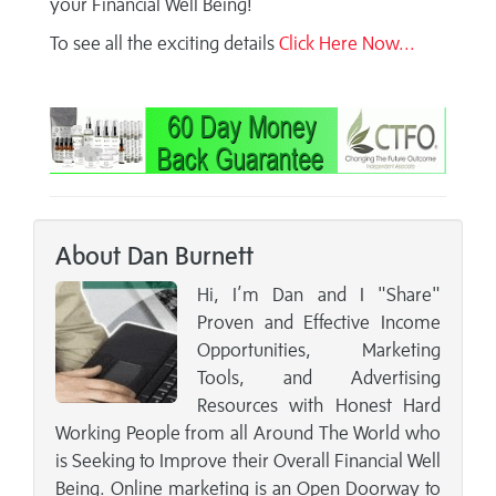
your Financial Well Being!
To see all the exciting details
Click Here Now...
About Dan Burnett
Hi, I’m Dan and I "Share"
Proven and Effective Income
Opportunities, Marketing
Tools, and Advertising
Resources with Honest Hard
Working People from all Around The World who
is Seeking to Improve their Overall Financial Well
Being. Online marketing is an Open Doorway to