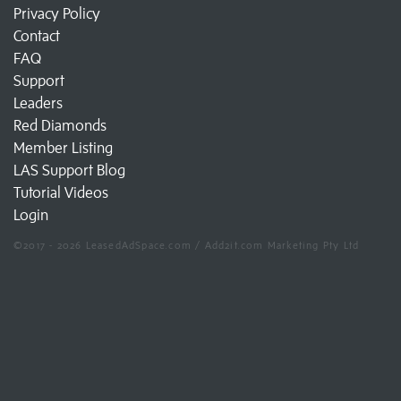
Privacy Policy
Contact
FAQ
Support
Leaders
Red Diamonds
Member Listing
LAS Support Blog
Tutorial Videos
Login
©2017 - 2026 LeasedAdSpace.com / Add2it.com Marketing Pty Ltd