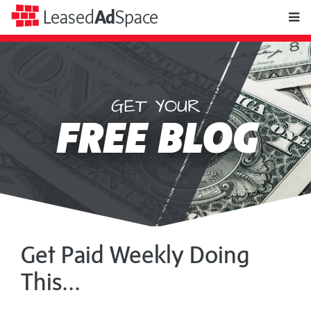
toggle
Leased
Ad
Space
naviga
GET YOUR
Leased
FREE BLOG
Ad
Space
Get Paid Weekly Doing
This...