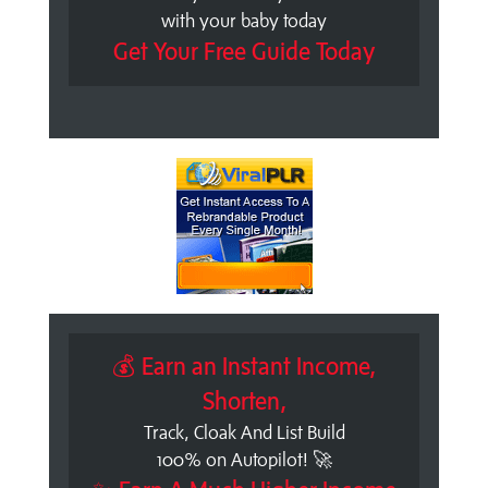
with your baby today
Get Your Free Guide Today
💰 Earn an Instant Income,
Shorten,
Track, Cloak And List Build
100% on Autopilot! 🚀