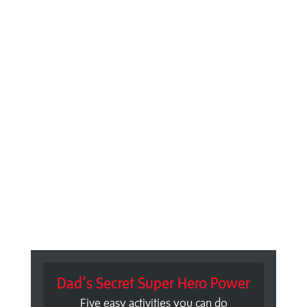
Dad’s Secret Super Hero Power
Five easy activities you can do