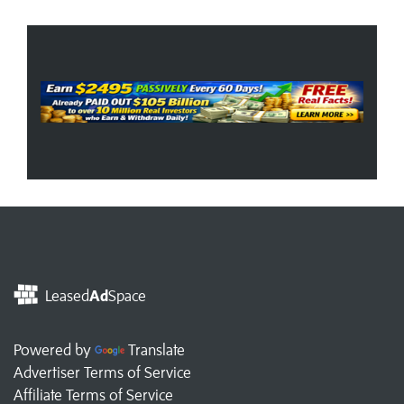
Leased
Ad
Space
Powered by
Translate
Advertiser Terms of Service
Affiliate Terms of Service