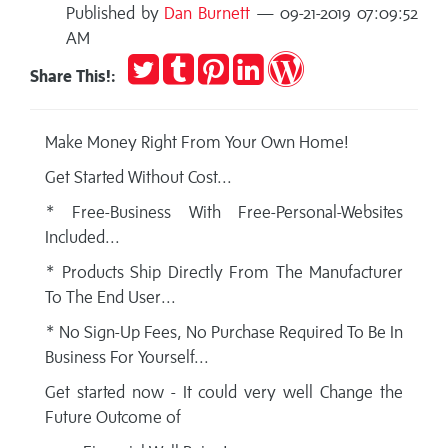
Published by
Dan Burnett
— 09-21-2019 07:09:52
AM
Tweet
Post
Pin
Share
Publish
Share This!:
to
it
on
on
Tumblr
LinkedIn
WordPress
Make Money Right From Your Own Home!
Get Started Without Cost...
* Free-Business With Free-Personal-Websites
Included...
* Products Ship Directly From The Manufacturer
To The End User...
* No Sign-Up Fees, No Purchase Required To Be In
Business For Yourself...
Get started now - It could very well Change the
Future Outcome of