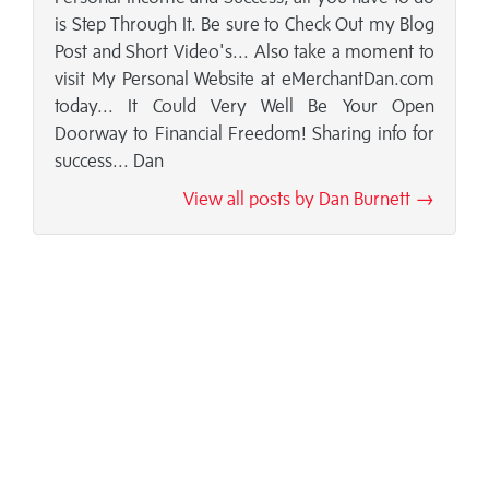
is Step Through It. Be sure to Check Out my Blog
Post and Short Video's... Also take a moment to
visit My Personal Website at eMerchantDan.com
today... It Could Very Well Be Your Open
Doorway to Financial Freedom! Sharing info for
success... Dan
View all posts by Dan Burnett →