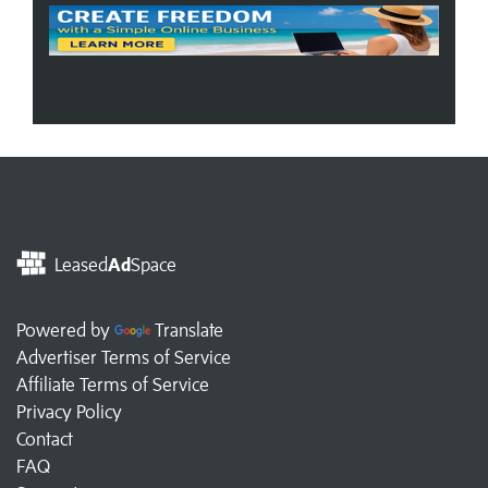
Leased
Ad
Space
Powered by
Translate
Advertiser Terms of Service
Affiliate Terms of Service
Privacy Policy
Contact
FAQ