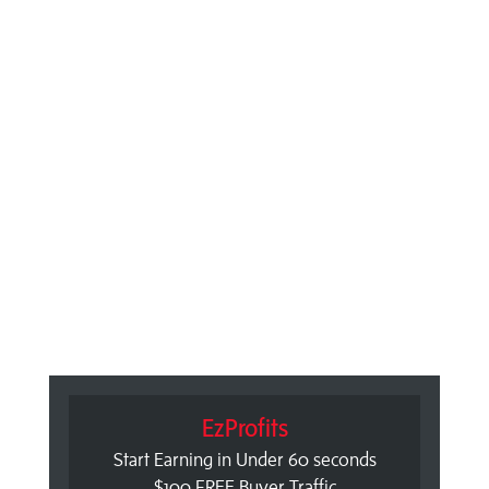
EzProfits
Start Earning in Under 60 seconds
$100 FREE Buyer Traffic