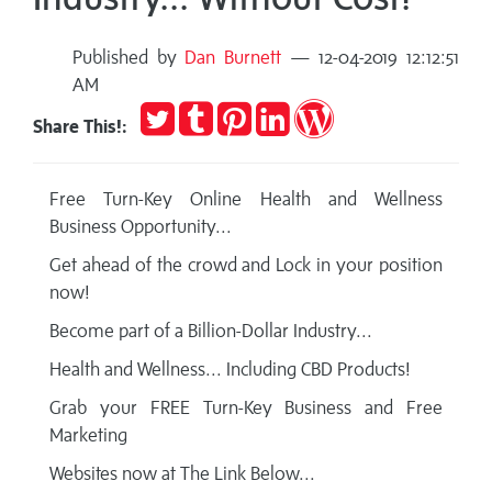
Published by
Dan Burnett
— 12-04-2019 12:12:51
AM
Tweet
Post
Pin
Share
Publish
Share This!:
to
it
on
on
Tumblr
LinkedIn
WordPress
Free Turn-Key Online Health and Wellness
Business Opportunity...
Get ahead of the crowd and Lock in your position
now!
Become part of a Billion-Dollar Industry...
Health and Wellness... Including CBD Products!
Grab your FREE Turn-Key Business and Free
Marketing
Websites now at The Link Below...