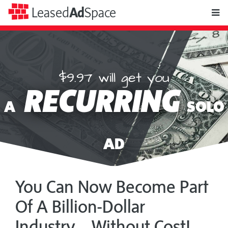
toggle
Leased
Ad
Space
naviga
$9.97 will get you
Leased
RECURRING
Ad
A
SOLO
Space
AD
You Can Now Become Part
Of A Billion-Dollar
Industry... Without Cost!