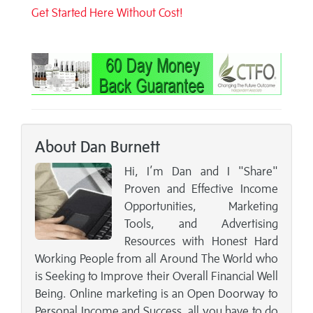
Get Started Here Without Cost!
About Dan Burnett
Hi, I’m Dan and I "Share"
Proven and Effective Income
Opportunities, Marketing
Tools, and Advertising
Resources with Honest Hard
Working People from all Around The World who
is Seeking to Improve their Overall Financial Well
Being. Online marketing is an Open Doorway to
Personal Income and Success, all you have to do