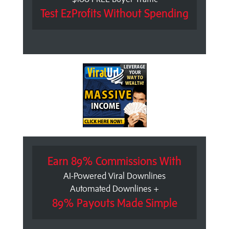
Test EzProfits Without Spending
Earn 89% Commissions With
AI-Powered Viral Downlines
Automated Downlines +
89% Payouts Made Simple