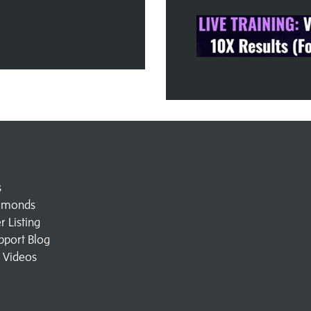
s
amonds
 Listing
pport Blog
l Videos