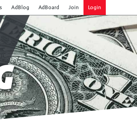
s
AdBlog
AdBoard
Join
Login
G