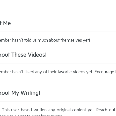
t Me
mber hasn't told us much about themselves yet!
out These Videos!
mber hasn't listed any of their favorite videos yet. Encourage
out My Writing!
This user hasn't written any original content yet. Reach out