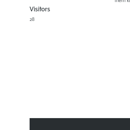
them k
Visitors
28