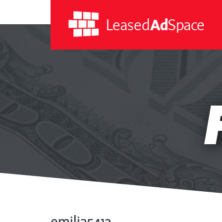
Leased
Ad
Space
Leased
Ad
Space
emilia5412