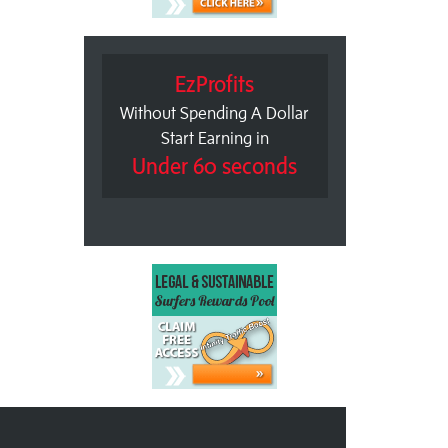
EzProfits
Without Spending A Dollar
Start Earning in
Under 60 seconds