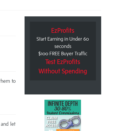
EzProfits
Start Earning in Under 60
seconds
$100 FREE Buyer Traffic
Test EzProfits
Without Spending
 them to
 and let