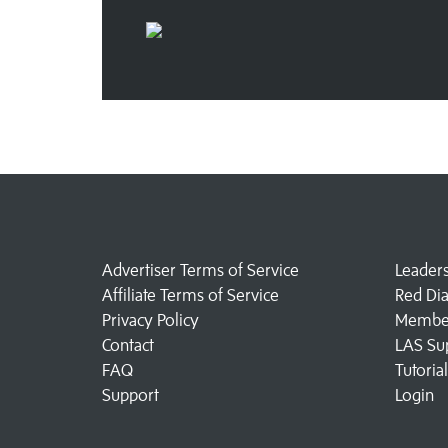
Advertiser Terms of Service
Leader
Affiliate Terms of Service
Red Di
Privacy Policy
Member
Contact
LAS Su
FAQ
Tutoria
Support
Login