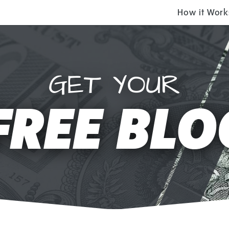
How it Work
GET YOUR
FREE BLO