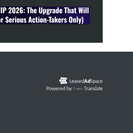
Leased
Ad
Space
Powered by
Translate