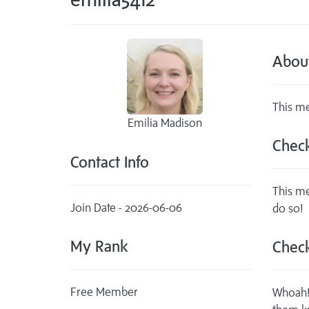
Abou
This me
Emilia Madison
Check
Contact Info
This me
Join Date - 2026-06-06
do so!
My Rank
Check
Free Member
Whoah! 