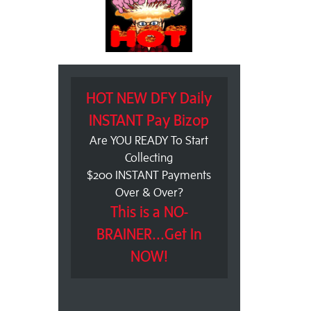
HOT NEW DFY Daily
INSTANT Pay Bizop
Are YOU READY To Start
Collecting
$200 INSTANT Payments
Over & Over?
This is a NO-
BRAINER...Get In
NOW!