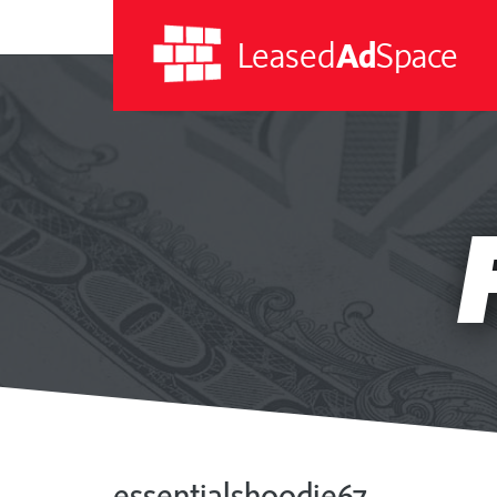
Leased
Ad
Space
Leased
Ad
Space
essentialshoodie67