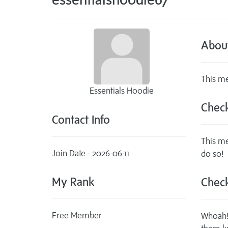
Abou
This me
Essentials Hoodie
Check
Contact Info
This me
Join Date - 2026-06-11
do so!
My Rank
Check
Free Member
Whoah! 