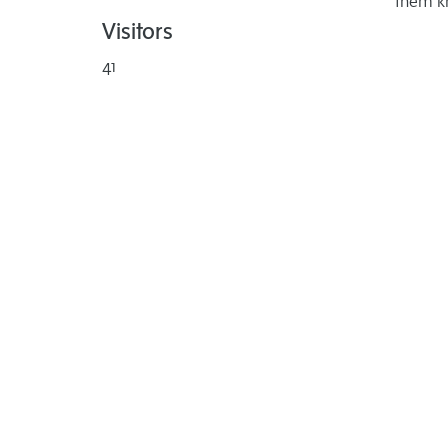
them k
Visitors
41