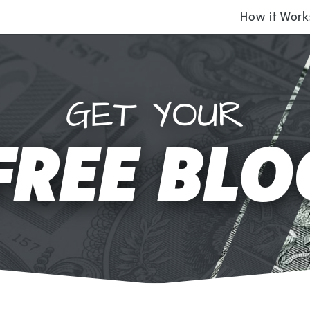
How it Work
GET YOUR
FREE BLO