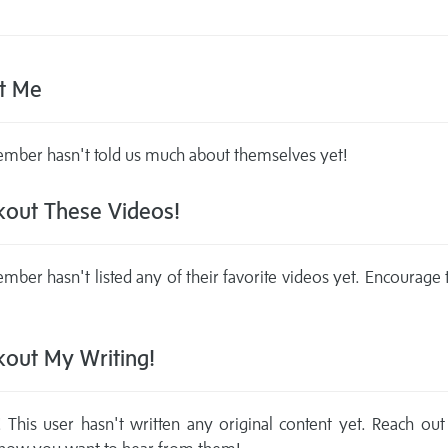
t Me
mber hasn't told us much about themselves yet!
out These Videos!
mber hasn't listed any of their favorite videos yet. Encourage
out My Writing!
This user hasn't written any original content yet. Reach out