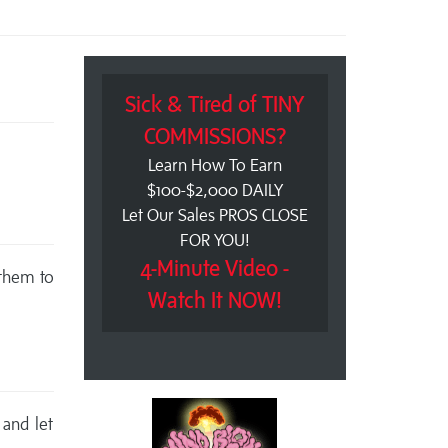
Sick & Tired of TINY
COMMISSIONS?
Learn How To Earn
$100-$2,000 DAILY
Let Our Sales PROS CLOSE
FOR YOU!
4-Minute Video -
 them to
Watch It NOW!
 and let