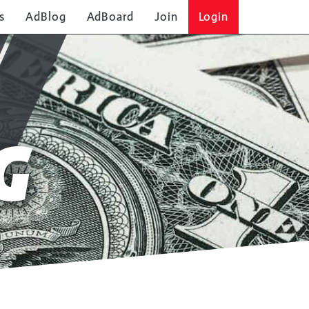
s
AdBlog
AdBoard
Join
Login
G