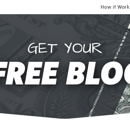
How it Work
GET YOUR
FREE BLO