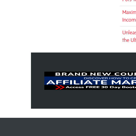
Maxim
Incom
Unleas
the Ul