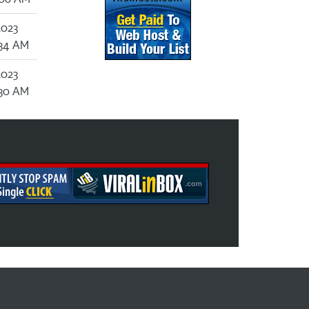
2023
:34 AM
2023
:30 AM