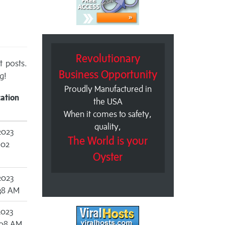
Revolutionary
t posts.
Business Opportunity
g!
Proudly Manufactured in
cation
the USA
When it comes to safety,
quality,
2023
The World is your
:02
Oyster
2023
:38 AM
2023
:08 AM