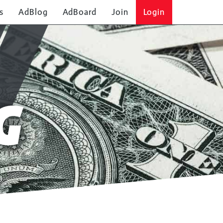
s
AdBlog
AdBoard
Join
Login
G