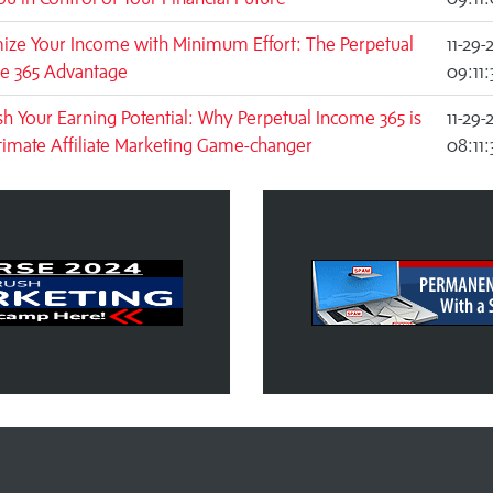
ize Your Income with Minimum Effort: The Perpetual
11-29-
e 365 Advantage
09:11
h Your Earning Potential: Why Perpetual Income 365 is
11-29-
timate Affiliate Marketing Game-changer
08:11