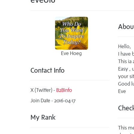
Abou
Hello,
Eve Hoeg
I have
This ia
Easy , u
Contact Info
your sit
Good lu
X (Twitter) -
B2Binfo
Eve
Join Date - 2016-04-17
Check
My Rank
This me