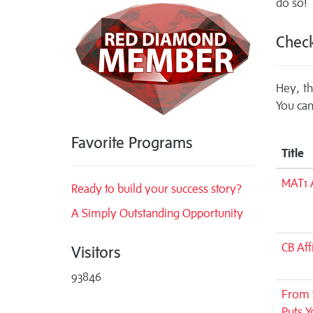
do so!
Check
Hey, th
You can
Favorite Programs
Title
MAT1 A
Ready to build your success story?
A Simply Outstanding Opportunity
CB Aff
Visitors
93846
From S
Puts Y