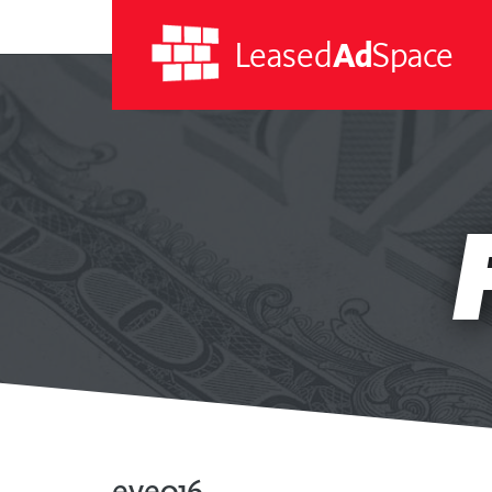
Leased
Ad
Space
Leased
Ad
Space
eve016