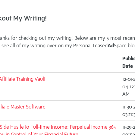
out My Writing!
anks for checking out my writing! Below are my 5 most recen
 see all of my writing over on my
Personal Leased
Ad
Space blo
Publi
Date
ffiliate Training Vault
12-01-
04:12
AM
iliate Master Software
11-30-
03:11
ide Hustle to Full-time Income: Perpetual Income 365
11-29-
ou in Control of Your Financial Future
09:11