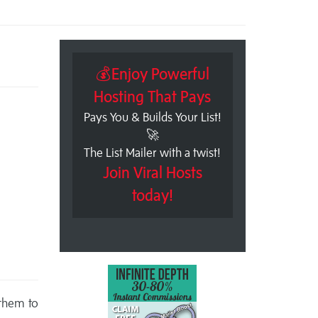
💰Enjoy Powerful
Hosting That Pays
Pays You & Builds Your List!
🚀
The List Mailer with a twist!
Join Viral Hosts
today!
 them to