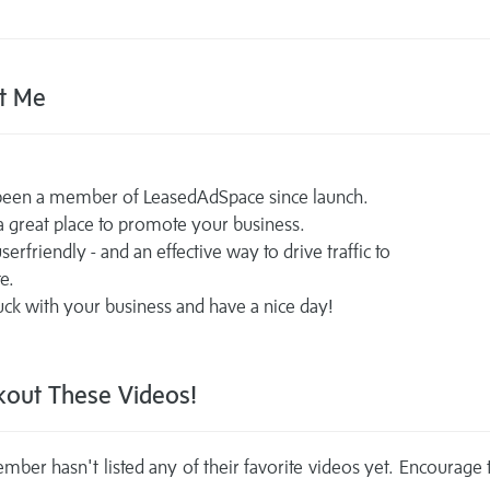
t Me
 been a member of LeasedAdSpace since launch.
 a great place to promote your business.
serfriendly - and an effective way to drive traffic to
e.
ck with your business and have a nice day!
out These Videos!
mber hasn't listed any of their favorite videos yet. Encourage