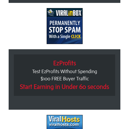
EzProfits
Test EzProfits Without Spending
$100 FREE Buyer Traffic
Start Earning in Under 60 seconds