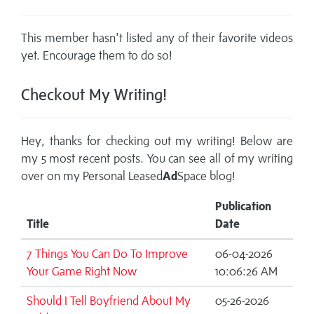
This member hasn't listed any of their favorite videos
yet. Encourage them to do so!
Checkout My Writing!
Hey, thanks for checking out my writing! Below are
my 5 most recent posts. You can see all of my writing
over on my
Personal Leased
Ad
Space blog!
Publication
Title
Date
7 Things You Can Do To Improve
06-04-2026
Your Game Right Now
10:06:26 AM
Should I Tell Boyfriend About My
05-26-2026