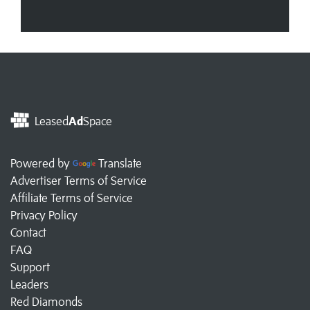
Leased
Ad
Space
Powered by
Translate
Advertiser Terms of Service
Affiliate Terms of Service
Privacy Policy
Contact
FAQ
Support
Leaders
Red Diamonds