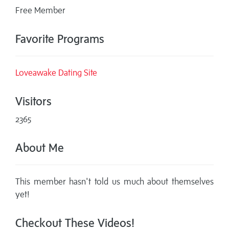
Free Member
Favorite Programs
Loveawake Dating Site
Visitors
2365
About Me
This member hasn't told us much about themselves
yet!
Checkout These Videos!