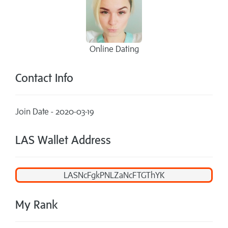
Online Dating
Contact Info
Join Date - 2020-03-19
LAS Wallet Address
My Rank