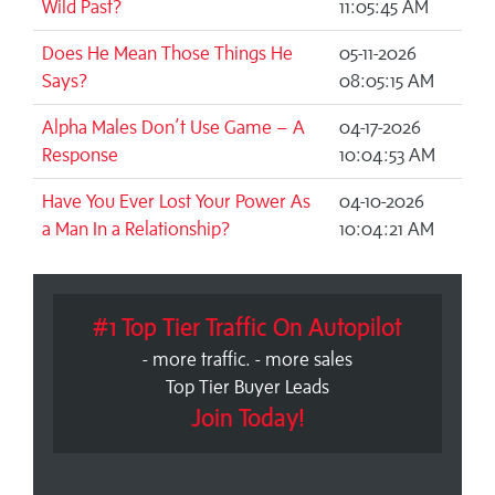
Wild Past?
11:05:45 AM
Does He Mean Those Things He
05-11-2026
Says?
08:05:15 AM
Alpha Males Don’t Use Game – A
04-17-2026
Response
10:04:53 AM
Have You Ever Lost Your Power As
04-10-2026
a Man In a Relationship?
10:04:21 AM
#1 Top Tier Traffic On Autopilot
- more traffic. - more sales
Top Tier Buyer Leads
Join Today!