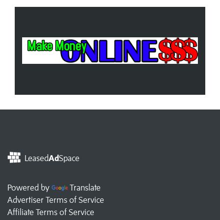
Leased
Ad
Space
Powered by
Translate
Advertiser Terms of Service
Affiliate Terms of Service