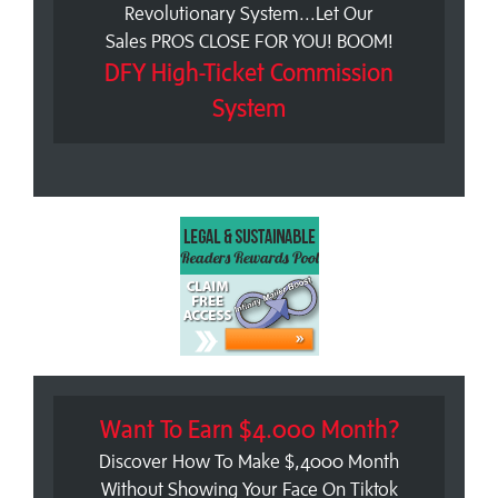
Revolutionary System...Let Our
Sales PROS CLOSE FOR YOU! BOOM!
DFY High-Ticket Commission
System
Want To Earn $4.000 Month?
Discover How To Make $,4000 Month
Without Showing Your Face On Tiktok