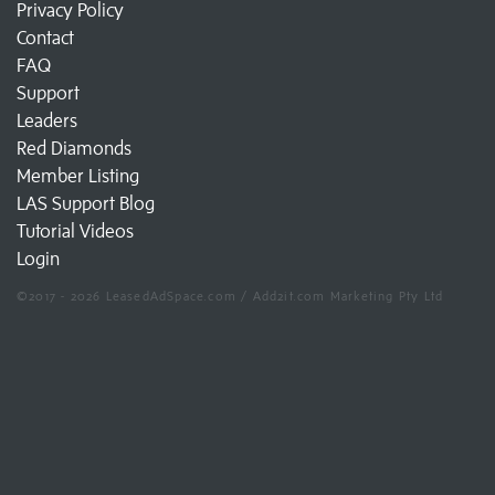
Privacy Policy
Contact
FAQ
Support
Leaders
Red Diamonds
Member Listing
LAS Support Blog
Tutorial Videos
Login
©2017 - 2026 LeasedAdSpace.com / Add2it.com Marketing Pty Ltd