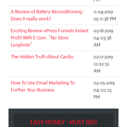
A Review of Battery Reconditioning -
11-04-2019
Does it really work?
05:11:38 PM
Exciting Review xPress Funnels Instant
03-18-2019
Profit With E Com. “No Store
04:03:38
Loophole”
AM
The Hidden Truth About Cardio
02-17-2019
12:02:55
AM
How To Use Email Marketing To
02-05-2019
Further Your Business
04:02:23
PM
EASY MONEY - MUST SEE!