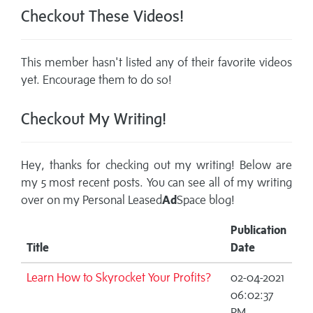
Checkout These Videos!
This member hasn't listed any of their favorite videos
yet. Encourage them to do so!
Checkout My Writing!
Hey, thanks for checking out my writing! Below are
my 5 most recent posts. You can see all of my writing
over on my
Personal Leased
Ad
Space blog!
Publication
Title
Date
Learn How to Skyrocket Your Profits?
02-04-2021
06:02:37
PM