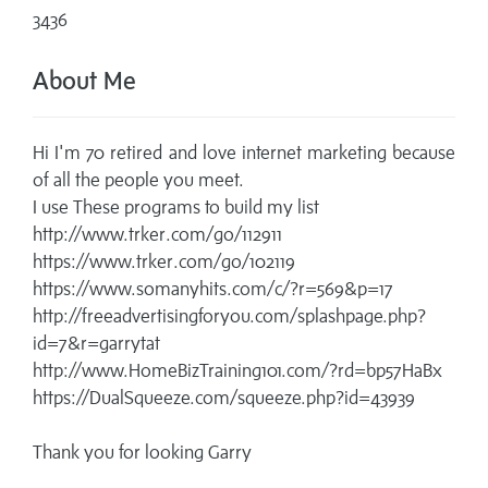
3436
About Me
Hi I'm 70 retired and love internet marketing because
of all the people you meet.
I use These programs to build my list
http://www.trker.com/go/112911
https://www.trker.com/go/102119
https://www.somanyhits.com/c/?r=569&p=17
http://freeadvertisingforyou.com/splashpage.php?
id=7&r=garrytat
http://www.HomeBizTraining101.com/?rd=bp57HaBx
https://DualSqueeze.com/squeeze.php?id=43939
Thank you for looking Garry