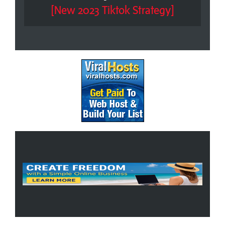
[New 2023 Tiktok Strategy]