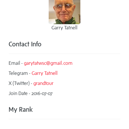
Garry Tatnell
Contact Info
Email -
garytatwsc@gmail.com
Telegram -
Garry Tatnell
X (Twitter) -
grandtour
Join Date - 2016-07-07
My Rank