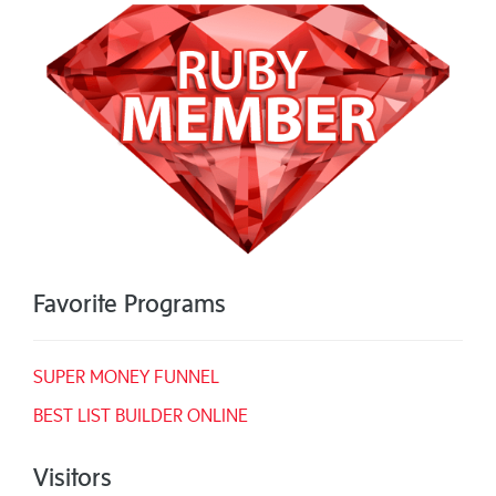
Favorite Programs
SUPER MONEY FUNNEL
BEST LIST BUILDER ONLINE
Visitors