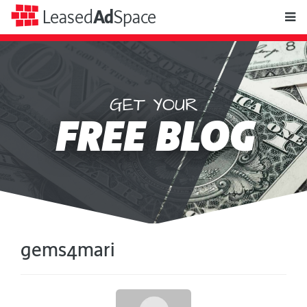
toggle
Leased
Ad
Space
naviga
GET YOUR
Leased
FREE BLOG
Ad
Space
gems4mari