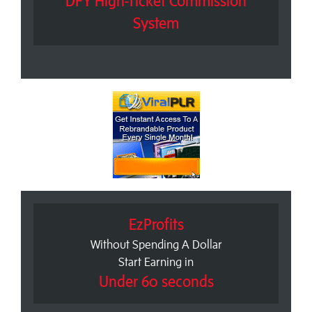
DFY High-Ticket Commission
System
EzProfits
Without Spending A Dollar
Start Earning in
Under 60 seconds