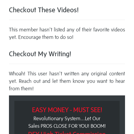
Checkout These Videos!
This member hasn't listed any of their favorite videos
yet. Encourage them to do so!
Checkout My Writing!
Whoah! This user hasn't written any original content
yet. Reach out and let them know you want to hear
from them!
EASY MONEY - MUST SEE!
Revolutionary System...Let Our
Sales PROS CLOSE FOR YOU! BOOM!