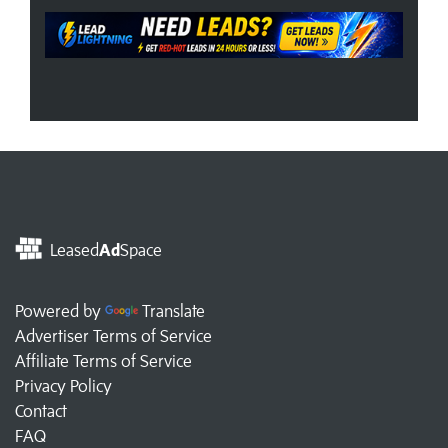
Leased
Ad
Space
Powered by
Translate
Advertiser Terms of Service
Affiliate Terms of Service
Privacy Policy
Contact
FAQ