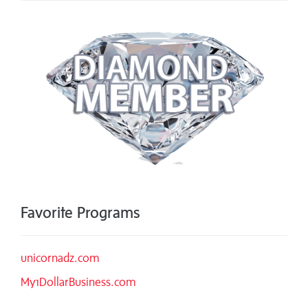
Favorite Programs
unicornadz.com
My1DollarBusiness.com