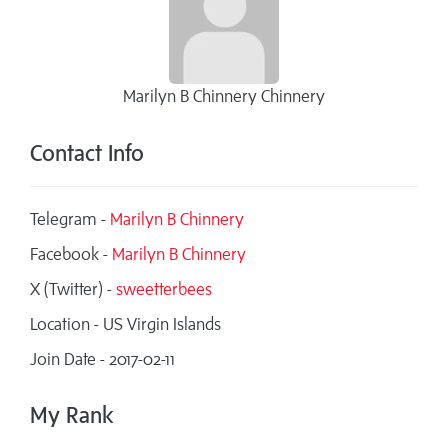
Marilyn B Chinnery Chinnery
Contact Info
Telegram -
Marilyn B Chinnery
Facebook -
Marilyn B Chinnery
X (Twitter) -
sweetterbees
Location - US Virgin Islands
Join Date - 2017-02-11
My Rank