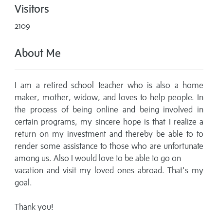
Visitors
2109
About Me
I am a retired school teacher who is also a home
maker, mother, widow, and loves to help people. In
the process of being online and being involved in
certain programs, my sincere hope is that I realize a
return on my investment and thereby be able to to
render some assistance to those who are unfortunate
among us. Also I would love to be able to go on
vacation and visit my loved ones abroad. That's my
goal.
Thank you!