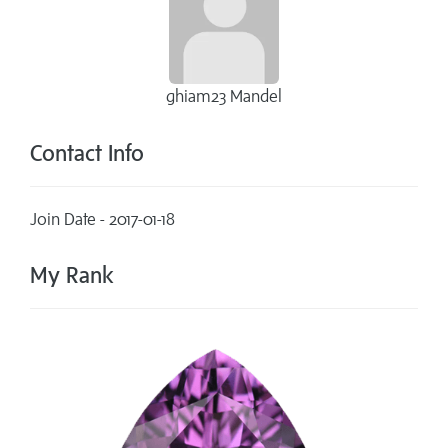
ghiam23 Mandel
Contact Info
Join Date - 2017-01-18
My Rank