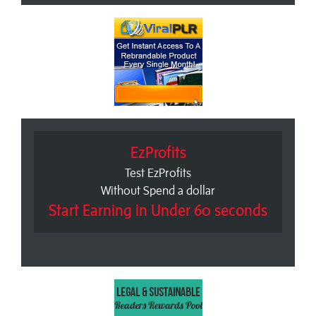
EzProfits
Test EzProfits
Without Spend a dollar
Start Earning in Under 60 seconds