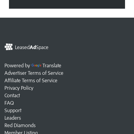
Leased
Ad
Space
Powered by
Translate
Advertiser Terms of Service
Affiliate Terms of Service
Privacy Policy
Contact
FAQ
Support
Leaders
Red Diamonds
Member Listing