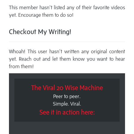
This member hasn't listed any of their favorite videos
yet. Encourage them to do so!
Checkout My Writing!
Whoah! This user hasn't written any original content
yet. Reach out and let them know you want to hear
from them!
The Viral 20 Wise Machine
Peer to peer.
Simple. Viral.
See it in action here: