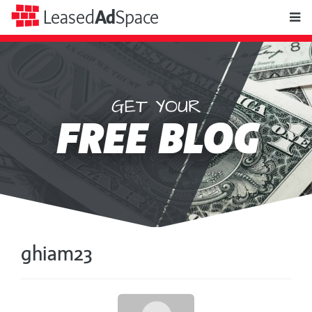
toggle
Leased
Ad
Space
naviga
GET YOUR
Leased
FREE BLOG
Ad
Space
ghiam23