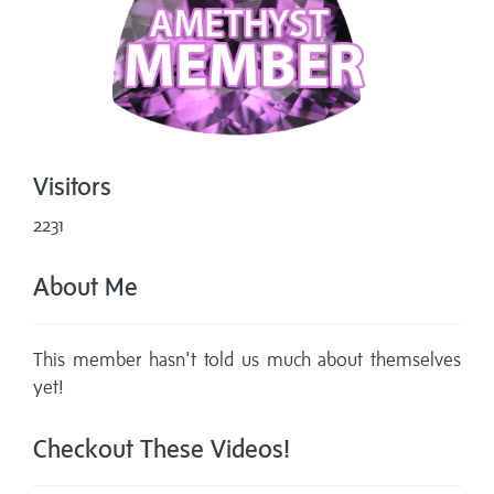
Visitors
2231
About Me
This member hasn't told us much about themselves
yet!
Checkout These Videos!