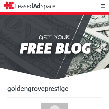
toggle
Leased
Ad
Space
naviga
GET YOUR
Leased
FREE BLOG
Ad
Space
goldengroveprestige