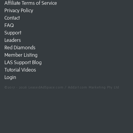
Affiliate Terms of Service
Privacy Policy
Contact
FAQ
Support
Leaders
Red Diamonds
Member Listing
LAS Support Blog
Tutorial Videos
Login
©2017 - 2026 LeasedAdSpace.com / Add2it.com Marketing Pty Ltd