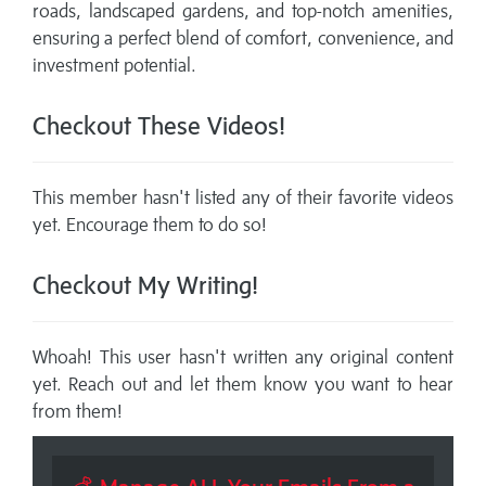
roads, landscaped gardens, and top-notch amenities,
ensuring a perfect blend of comfort, convenience, and
investment potential.
Checkout These Videos!
This member hasn't listed any of their favorite videos
yet. Encourage them to do so!
Checkout My Writing!
Whoah! This user hasn't written any original content
yet. Reach out and let them know you want to hear
from them!