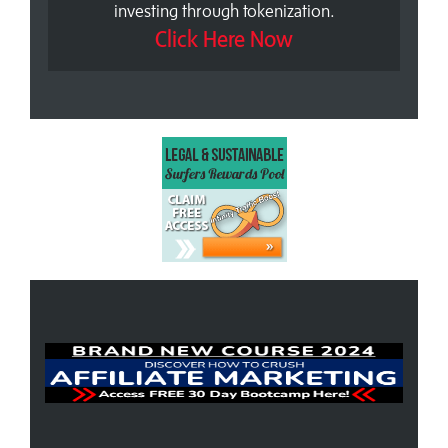
investing through tokenization.
Click Here Now