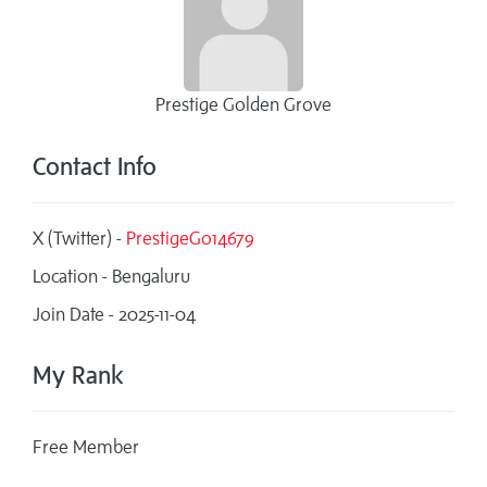
Prestige Golden Grove
Contact Info
X (Twitter) -
PrestigeGo14679
Location - Bengaluru
Join Date - 2025-11-04
My Rank
Free Member