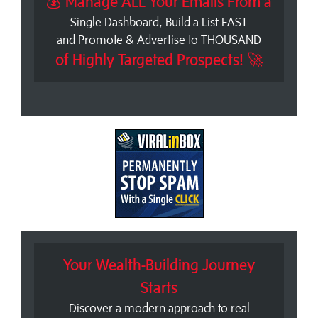
💰 Manage ALL Your Emails From a
Single Dashboard, Build a List FAST
and Promote & Advertise to THOUSAND
of Highly Targeted Prospects! 🚀
Your Wealth-Building Journey
Starts
Discover a modern approach to real