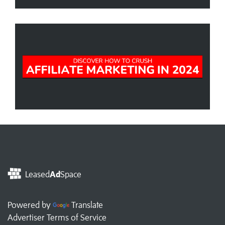
Leased
Ad
Space
Powered by
Translate
Advertiser Terms of Service