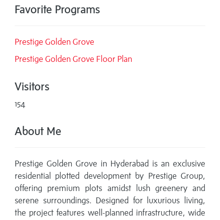
Favorite Programs
Prestige Golden Grove
Prestige Golden Grove Floor Plan
Visitors
154
About Me
Prestige Golden Grove in Hyderabad is an exclusive
residential plotted development by Prestige Group,
offering premium plots amidst lush greenery and
serene surroundings. Designed for luxurious living,
the project features well-planned infrastructure, wide