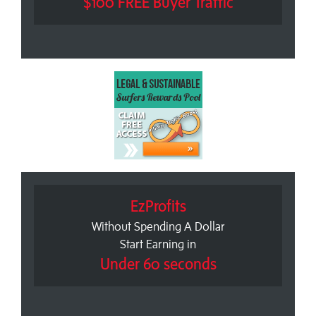
$100 FREE Buyer Traffic
EzProfits
Without Spending A Dollar
Start Earning in
Under 60 seconds