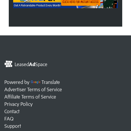
Leased
Ad
Space
Powered by
Translate
Advertiser Terms of Service
Affiliate Terms of Service
Privacy Policy
Contact
FAQ
Support