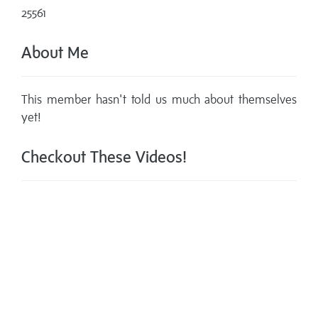
25561
About Me
This member hasn't told us much about themselves
yet!
Checkout These Videos!