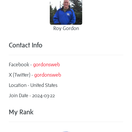
Roy Gordon
Contact Info
Facebook -
gordonsweb
X (Twitter) -
gordonsweb
Location - United States
Join Date - 2024-03-22
My Rank