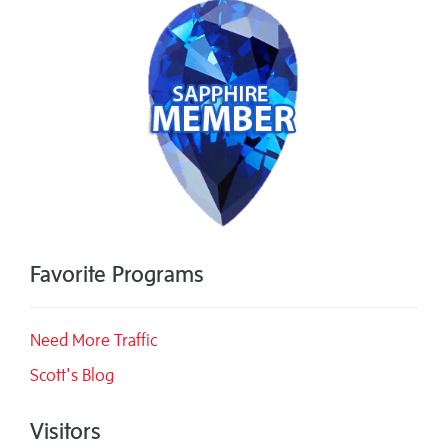
Favorite Programs
Need More Traffic
Scott's Blog
Visitors