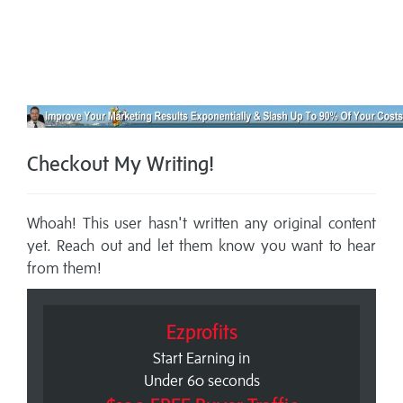
Checkout My Writing!
Whoah! This user hasn't written any original content
yet. Reach out and let them know you want to hear
from them!
Ezprofits
Start Earning in
Under 60 seconds