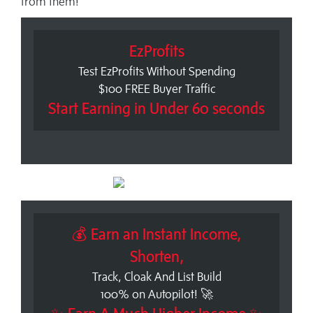
from them!
EzProfits
Test EzProfits Without Spending
$100 FREE Buyer Traffic
Start Earning in Under 60 seconds
💰 Earn an Instant Income,
Shorten,
Track, Cloak And List Build
100% on Autopilot! 🚀