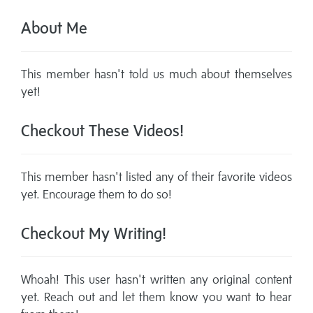
About Me
This member hasn't told us much about themselves
yet!
Checkout These Videos!
This member hasn't listed any of their favorite videos
yet. Encourage them to do so!
Checkout My Writing!
Whoah! This user hasn't written any original content
yet. Reach out and let them know you want to hear