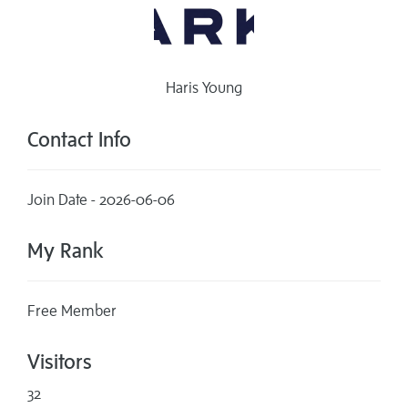
Haris Young
Contact Info
Join Date - 2026-06-06
My Rank
Free Member
Visitors
32