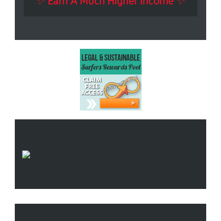
✨ Earn A Much Higher Income ✨