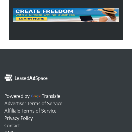
Leased
Ad
Space
Powered by
Translate
Advertiser Terms of Service
Affiliate Terms of Service
Privacy Policy
Contact