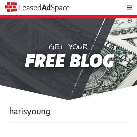
toggle
Leased
Ad
Space
naviga
GET YOUR
Leased
FREE BLOG
Ad
Space
harisyoung