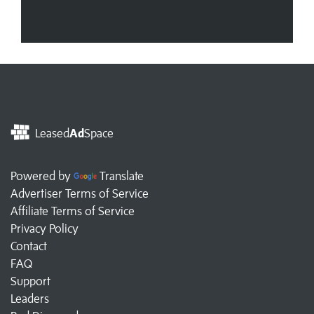
Leased
Ad
Space
Powered by
Translate
Advertiser Terms of Service
Affiliate Terms of Service
Privacy Policy
Contact
FAQ
Support
Leaders