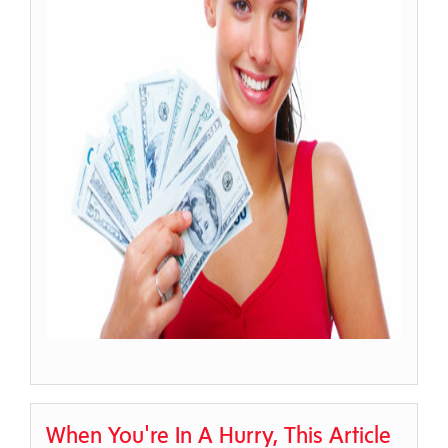
When You're In A Hurry, This Article