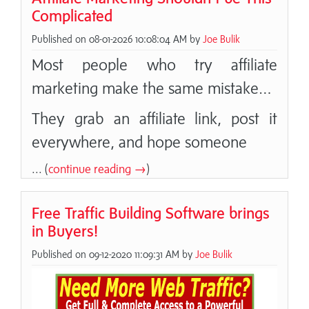
Complicated
Published on 08-01-2026 10:08:04 AM by
Joe Bulik
Most people who try affiliate
marketing make the same mistake…
They grab an affiliate link, post it
everywhere, and hope someone
... (
continue reading →
)
Free Traffic Building Software brings
in Buyers!
Published on 09-12-2020 11:09:31 AM by
Joe Bulik