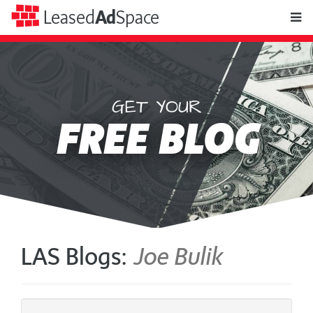
toggle
Leased
Ad
Space
naviga
GET YOUR
Leased
FREE BLOG
Ad
Space
LAS Blogs:
Joe Bulik