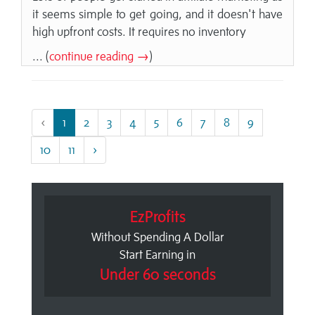
it seems simple to get going, and it doesn't have
high upfront costs. It requires no inventory
... (
continue reading →
)
‹
1
2
3
4
5
6
7
8
9
10
11
›
EzProfits
Without Spending A Dollar
Start Earning in
Under 60 seconds