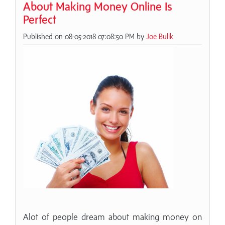
About Making Money Online Is
Perfect
Published on 08-05-2018 07:08:50 PM by
Joe Bulik
Alot of people dream about making money on