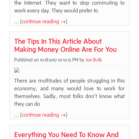
the Internet. They want to stop commuting to
work every day. They would prefer to
... (
continue reading →
)
The Tips In This Article About
Making Money Online Are For You
Published on 10-18-2017 01:10:15 PM by
Joe Bulik
There are multitudes of people struggling in this
economy, and many would love to work for
themselves. Sadly, most folks don't know what
they can do
... (
continue reading →
)
Everything You Need To Know And