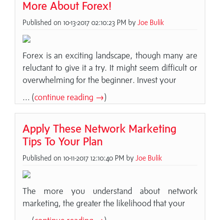
More About Forex!
Published on 10-13-2017 02:10:23 PM by
Joe Bulik
Forex is an exciting landscape, though many are
reluctant to give it a try. It might seem difficult or
overwhelming for the beginner. Invest your
... (
continue reading →
)
Apply These Network Marketing
Tips To Your Plan
Published on 10-11-2017 12:10:40 PM by
Joe Bulik
The more you understand about network
marketing, the greater the likelihood that your