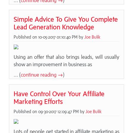
... (
continue reading →
)
Simple Advice To Give You Complete
Lead Generation Knowledge
Published on 10-05-2017 01:10:40 PM by
Joe Bulik
Using an offer that also brings leads, will usually
show an improvement in business as
... (
continue reading →
)
Have Control Over Your Affiliate
Marketing Efforts
Published on 09-30-2017 12:09:47 PM by
Joe Bulik
Lots of people get started in affiliate marketing as