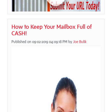
How to Keep Your Mailbox Full of
CASH!
Published on 09-02-2019 04:09:18 PM by
Joe Bulik