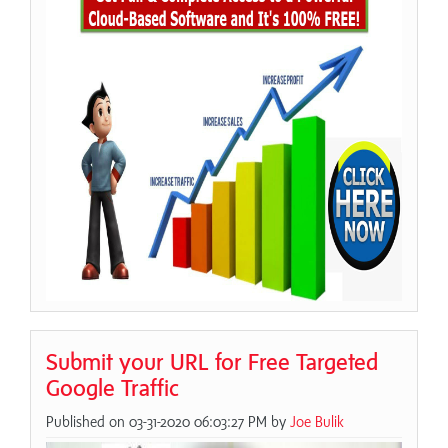
Submit your URL for Free Targeted
Google Traffic
Published on 03-31-2020 06:03:27 PM by
Joe Bulik