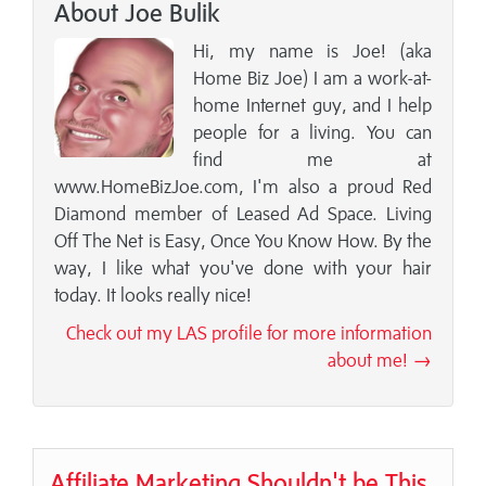
About Joe Bulik
Hi, my name is Joe! (aka
Home Biz Joe) I am a work-at-
home Internet guy, and I help
people for a living. You can
find me at
www.HomeBizJoe.com, I'm also a proud Red
Diamond member of Leased Ad Space. Living
Off The Net is Easy, Once You Know How. By the
way, I like what you've done with your hair
today. It looks really nice!
Check out my LAS profile for more information
about me! →
Affiliate Marketing Shouldn't be This