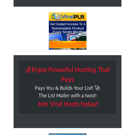
💰Enjoy Powerful Hosting That
Pays
Pays You & Builds Your List! 🚀
The List Mailer with a twist!
Join Viral Hosts today!