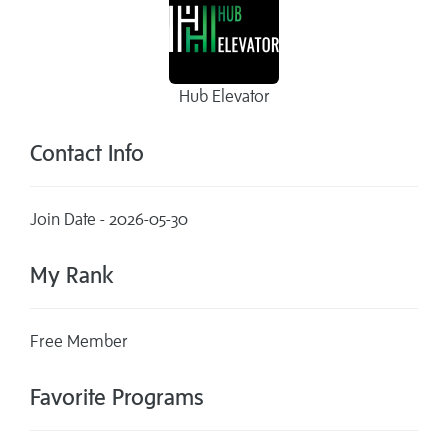
Hub Elevator
Contact Info
Join Date - 2026-05-30
My Rank
Free Member
Favorite Programs