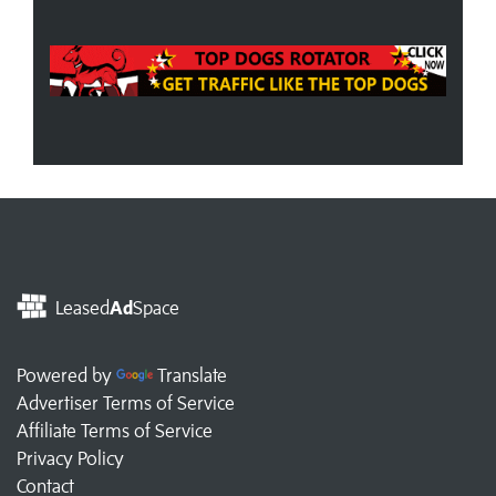
Leased
Ad
Space
Powered by
Translate
Advertiser Terms of Service
Affiliate Terms of Service
Privacy Policy
Contact