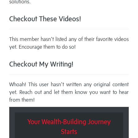
solutions.
Checkout These Videos!
This member hasn't listed any of their favorite videos
yet. Encourage them to do so!
Checkout My Writing!
Whoah! This user hasn't written any original content
yet. Reach out and let them know you want to hear
from them!
Your Wealth-Building Journey
Starts