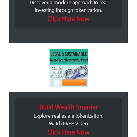
Discover a modern approach to real
investing through tokenization.
Click Here Now
Build Wealth Smarter
Explore real estate tokenization.
Watch FREE Video
Click Here Now