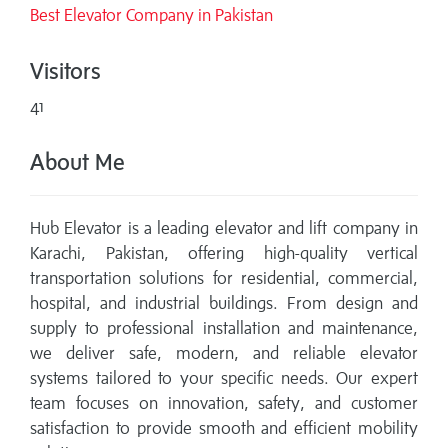
Best Elevator Company in Pakistan
Visitors
41
About Me
Hub Elevator is a leading elevator and lift company in
Karachi, Pakistan, offering high-quality vertical
transportation solutions for residential, commercial,
hospital, and industrial buildings. From design and
supply to professional installation and maintenance,
we deliver safe, modern, and reliable elevator
systems tailored to your specific needs. Our expert
team focuses on innovation, safety, and customer
satisfaction to provide smooth and efficient mobility