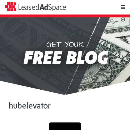
toggle
Leased
Ad
Space
naviga
GET YOUR
Leased
FREE BLOG
Ad
Space
hubelevator