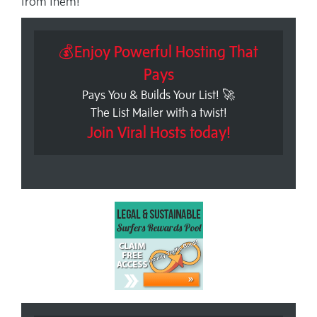
from them!
💰Enjoy Powerful Hosting That
Pays
Pays You & Builds Your List! 🚀
The List Mailer with a twist!
Join Viral Hosts today!