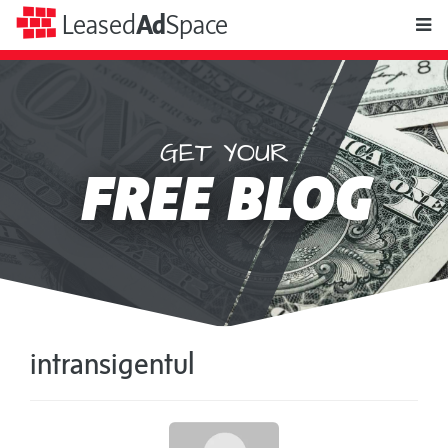
toggle
Leased
Ad
Space
naviga
GET YOUR
Leased
FREE BLOG
Ad
Space
intransigentul