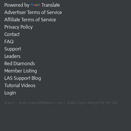
Powered by
Translate
Advertiser Terms of Service
Affiliate Terms of Service
Privacy Policy
Contact
FAQ
Support
Leaders
Red Diamonds
Member Listing
LAS Support Blog
Tutorial Videos
Login
©2017 - 2026 LeasedAdSpace.com / Add2it.com Marketing Pty Ltd