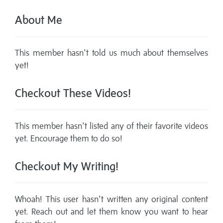
About Me
This member hasn't told us much about themselves
yet!
Checkout These Videos!
This member hasn't listed any of their favorite videos
yet. Encourage them to do so!
Checkout My Writing!
Whoah! This user hasn't written any original content
yet. Reach out and let them know you want to hear