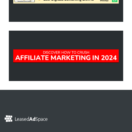
Leased
Ad
Space