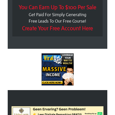
You Can Earn Up To $100 Per Sale
Get Paid For Simply Generating
Free Leads To Our Free Course!
Create Your Free Account Here