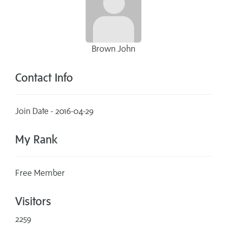
Brown John
Contact Info
Join Date - 2016-04-29
My Rank
Free Member
Visitors
2259