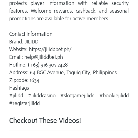
protects player information with reliable security
features. Welcome rewards, cashback, and seasonal
promotions are available for active members.
Contact Information
Brand: JILIDD
Website: https://jiliddbet.ph/
Email: help@jiliddbet.ph
Hotline: (+63) 916 305 7428
Address: 64 BGC Avenue, Taguig City, Philippines
Zipcode: 1634
Hashtags
#jilidd #jiliddcasino #slotgamejilidd #bookiejilidd
#registerjilidd
Checkout These Videos!