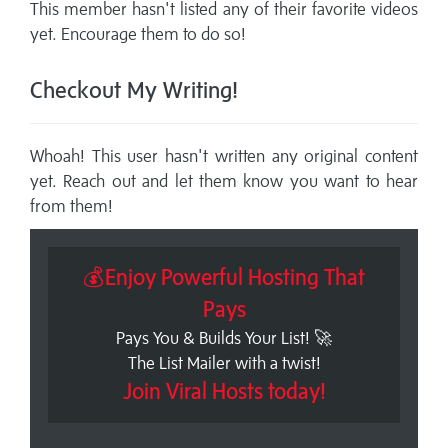
This member hasn't listed any of their favorite videos
yet. Encourage them to do so!
Checkout My Writing!
Whoah! This user hasn't written any original content
yet. Reach out and let them know you want to hear
from them!
💰Enjoy Powerful Hosting That
Pays
Pays You & Builds Your List! 🚀
The List Mailer with a twist!
Join Viral Hosts today!