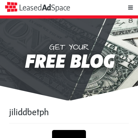
toggle
Leased
Ad
Space
naviga
GET YOUR
Leased
FREE BLOG
Ad
Space
jiliddbetph