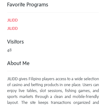
Favorite Programs
JILIDD
JILIDD
Visitors
48
About Me
JILIDD gives Filipino players access to a wide selection
of casino and betting products in one place. Users can
enjoy live tables, slot sessions, fishing games, and
sports markets through a clean and mobile-friendly
layout. The site keeps transactions organized and