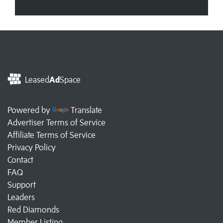
Leased
Ad
Space
Powered by
Translate
Advertiser Terms of Service
Affiliate Terms of Service
Privacy Policy
Contact
FAQ
Support
Leaders
Red Diamonds
Member Listing