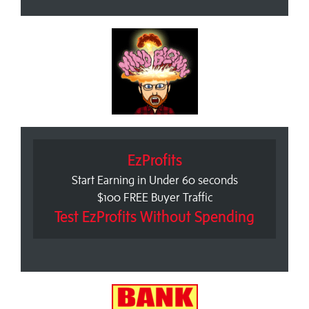
EzProfits
Start Earning in Under 60 seconds
$100 FREE Buyer Traffic
Test EzProfits Without Spending