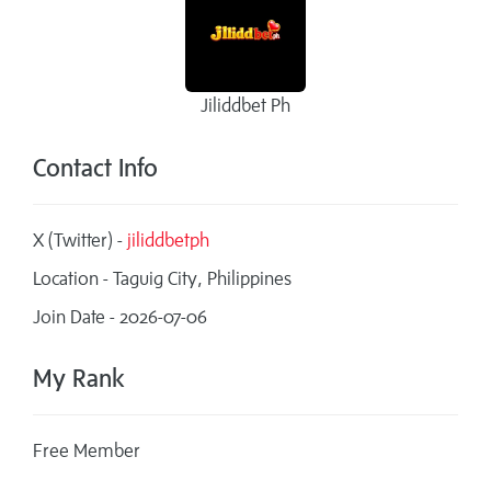
Jiliddbet Ph
Contact Info
X (Twitter) -
jiliddbetph
Location - Taguig City, Philippines
Join Date - 2026-07-06
My Rank
Free Member