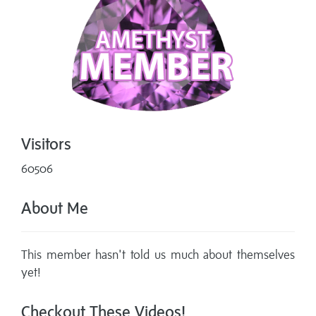
Visitors
60506
About Me
This member hasn't told us much about themselves
yet!
Checkout These Videos!