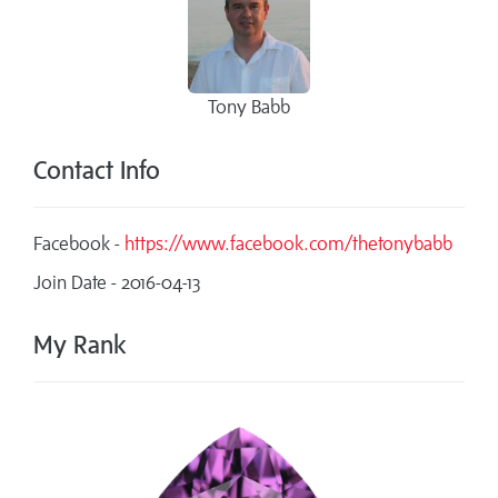
Tony Babb
Contact Info
Facebook -
https://www.facebook.com/thetonybabb
Join Date - 2016-04-13
My Rank