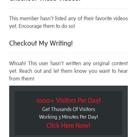
This member hasn't listed any of their favorite videos
yet. Encourage them to do so!
Checkout My Writing!
Whoah! This user hasn't written any original content
yet. Reach out and let them know you want to hear
from them!
1000+ Visitors Per Day!
Get Thusands Of Visitors
Working 3 Minutes Per Day!
Click Here Now!