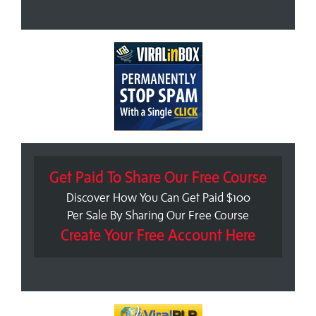
Get Paid To Share Our Free Course
Discover How You Can Get Paid $100
Per Sale By Sharing Our Free Course
Create Your Free Account Here