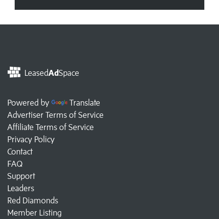
Leased
Ad
Space
Powered by
Translate
Advertiser Terms of Service
Affiliate Terms of Service
Privacy Policy
Contact
FAQ
Support
Leaders
Red Diamonds
Member Listing