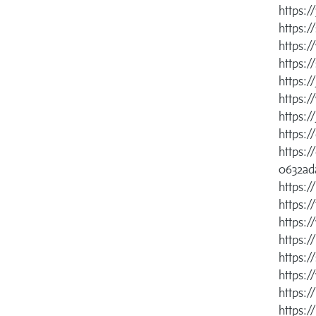
https:/
https:/
https:/
https:
https:/
https:
https:/
https:/
https:/
0632ad
https:
https:/
https:
https:/
https:/
https:
https:/
https:/