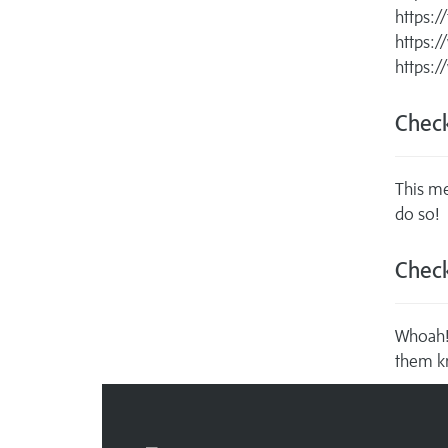
https:/
https:/
https:/
Check
This me
do so!
Check
Whoah! 
them k