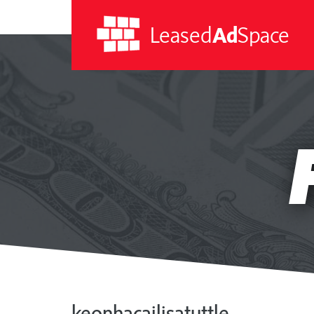
Leased
Ad
Space
Leased
Ad
Space
keonhacailisatuttle