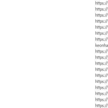
https:/
https:/
https:/
https:/
https:
https:/
https:/
keonhac
https:/
https:/
https:/
https:
https:/
https:/
https:
https:/
https:/
https:/