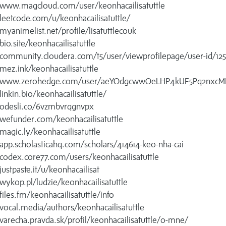
//www.magcloud.com/user/keonhacailisatuttle
/leetcode.com/u/keonhacailisatuttle/
/myanimelist.net/profile/lisatuttlecouk
/bio.site/keonhacailisatuttle
/community.cloudera.com/t5/user/viewprofilepage/user-id/12
/mez.ink/keonhacailisatuttle
//www.zerohedge.com/user/aeYOdgcwwOeLHP4kUF5Pq2nxcM
/linkin.bio/keonhacailisatuttle/
//odesli.co/6vzmbvrqgnvpx
/wefunder.com/keonhacailisatuttle
/magic.ly/keonhacailisatuttle
/app.scholasticahq.com/scholars/414614-keo-nha-cai
/codex.core77.com/users/keonhacailisatuttle
/justpaste.it/u/keonhacailisat
/wykop.pl/ludzie/keonhacailisatuttle
/files.fm/keonhacailisatuttle/info
/vocal.media/authors/keonhacailisatuttle
/varecha.pravda.sk/profil/keonhacailisatuttle/o-mne/