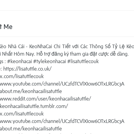
t Me
Kèo Nhà Cái - KeoNhaCai Chi Tiết với Các Thông Số Tỷ Lệ Kè
i Nhất Hôm Nay. Hỗ trợ đăng ký tham gia đặt cược dễ dàng.
s : #keonhacai #tylekeonhacai #lisatuttlecouk
 https://lisatuttle.co.uk/
/x.com/lisatuttlecouk
//www.youtube.com/channel/UC2fdTCVlXI0w6OTxLRGbc3A
/about.me/keonhacailisatuttle
/www.reddit.com/user/keonhacailisatuttle/
/keonhacailisatuttle.tumblr.com/
/x.com/lisatuttlecouk
//www.youtube.com/channel/UC2fdTCVlXI0w6OTxLRGbc3A
/about.me/keonhacailisatuttle