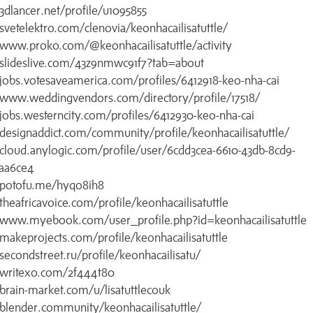
/3dlancer.net/profile/u1095855
/svetelektro.com/clenovia/keonhacailisatuttle/
/www.proko.com/@keonhacailisatuttle/activity
//slideslive.com/43z9nmwc91f7?tab=about
/jobs.votesaveamerica.com/profiles/6412918-keo-nha-cai
//www.weddingvendors.com/directory/profile/17518/
/jobs.westerncity.com/profiles/6412930-keo-nha-cai
/designaddict.com/community/profile/keonhacailisatuttle/
/cloud.anylogic.com/profile/user/6cdd3cea-6610-43db-8cd9-
aa6ce4
//potofu.me/hyqo8ih8
/theafricavoice.com/profile/keonhacailisatuttle
//www.myebook.com/user_profile.php?id=keonhacailisatuttle
/makeprojects.com/profile/keonhacailisatuttle
/secondstreet.ru/profile/keonhacailisatu/
//writexo.com/2f444t80
/brain-market.com/u/lisatuttlecouk
/blender.community/keonhacailisatuttle/