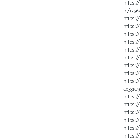
https:/
id/1256
https:/
https:/
https:/
https:/
https:
https:
https:
https:/
https:
ce33109
https:
https:/
https://
https:/
https:/
https: