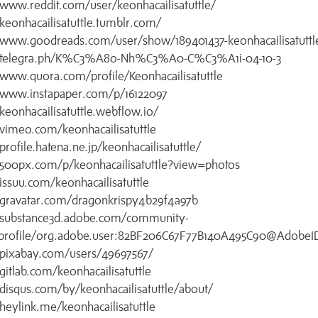
/www.reddit.com/user/keonhacailisatuttle/
/keonhacailisatuttle.tumblr.com/
//www.goodreads.com/user/show/189401437-keonhacailisatuttl
//telegra.ph/K%C3%A8o-Nh%C3%A0-C%C3%A1i-04-10-3
/www.quora.com/profile/Keonhacailisatuttle
//www.instapaper.com/p/16122097
/keonhacailisatuttle.webflow.io/
/vimeo.com/keonhacailisatuttle
/profile.hatena.ne.jp/keonhacailisatuttle/
//500px.com/p/keonhacailisatuttle?view=photos
/issuu.com/keonhacailisatuttle
//gravatar.com/dragonkrispy4b29f4a97b
//substance3d.adobe.com/community-
/profile/org.adobe.user:82BF206C67F77B140A495C90@AdobeI
//pixabay.com/users/49697567/
/gitlab.com/keonhacailisatuttle
/disqus.com/by/keonhacailisatuttle/about/
/heylink.me/keonhacailisatuttle