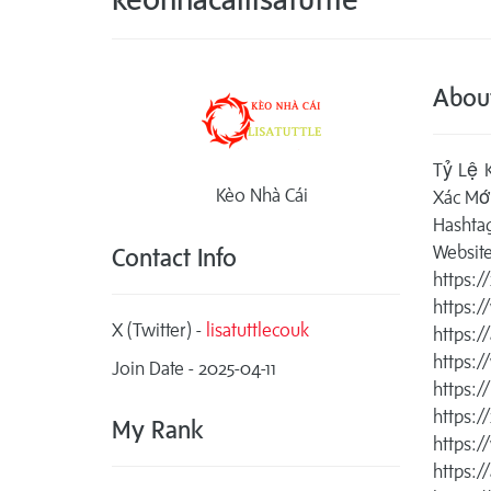
Abou
Tỷ Lệ 
Kèo Nhà Cái
Xác Mớ
Hashtag
Website:
Contact Info
https:/
https:
X (Twitter) -
lisatuttlecouk
https:/
https:/
Join Date - 2025-04-11
https:/
https:/
My Rank
https:
https:/