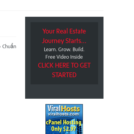
Your Real Estate
Journey Starts...
o Chuẩn
Learn. Grow. Build.
Free Video Inside
CLICK HERE TO GET
STARTED