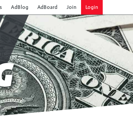
s
AdBlog
AdBoard
Join
Login
G