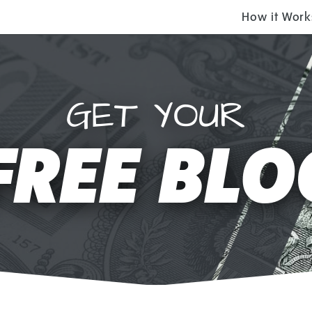
How it Work
GET YOUR
FREE BLO