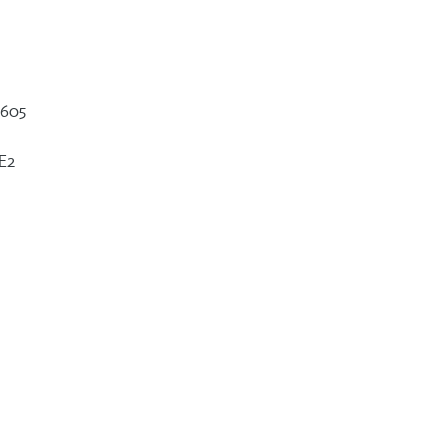
5605
E2