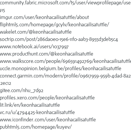
/community.fabric.microsoft.com/t5/user/viewprofilepage/use
915
/imgur.com/user/keonhacailisatuttle/about
/fliphtml5.com/homepage/gcylv/keonhacailisatuttle/
/wakelet.com/@keonhacailisatuttle
/soctrip.com/post/286da0e0-15e6-11f0-aab3-8955d3deb5c4
//www.notebook.ai/users/1037997
//www.producthunt.com/@keonhacailisatuttle
//www.walkscore.com/people/696591492769/keonhacailisatuttl
/uccle.monopinion.belgium.be/profiles/keonhacailisatuttle
//connect.garmin.com/modern/profile/09617959-959b-4dad-8a2f
2ec12
//gitee.com/nhu_7d92
/profiles.xero.com/people/keonhacailisatuttle
lit.link/en/keonhacailisatuttle
/vc.ru/u/4794425-keonhacailisatuttle
/www.iconfinder.com/user/keonhacailisatuttle
//pubhtml5.com/homepage/kuyev/