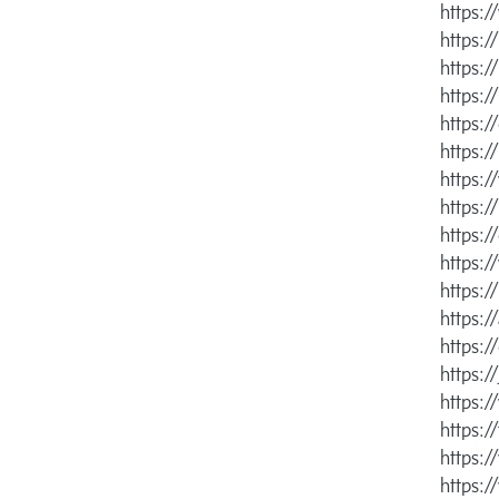
https:
https:/
https:/
https:/
https:/
https:/
https:
https:/
https:
https:/
https:/
https:/
https:/
https:/
https:/
https:/
https:/
https:/