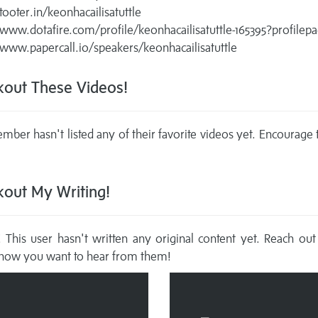
/tooter.in/keonhacailisatuttle
/www.dotafire.com/profile/keonhacailisatuttle-165395?profilep
/www.papercall.io/speakers/keonhacailisatuttle
out These Videos!
mber hasn't listed any of their favorite videos yet. Encourage
out My Writing!
This user hasn't written any original content yet. Reach out
now you want to hear from them!