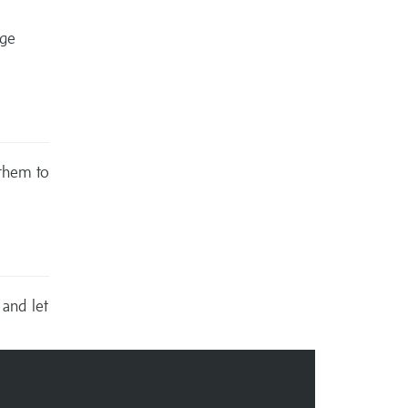
age
 them to
 and let