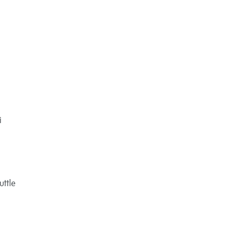
i
ttle