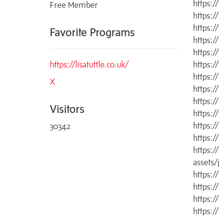
https:/
Free Member
https:/
https:
Favorite Programs
https:
https:/
https://lisatuttle.co.uk/
https:
https:/
X
https:/
https:/
Visitors
https:
https:/
30342
https:
https:
assets
https:
https:/
https:/
https:/