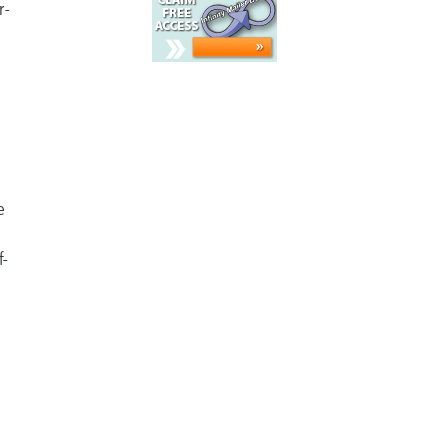
r-
e
-