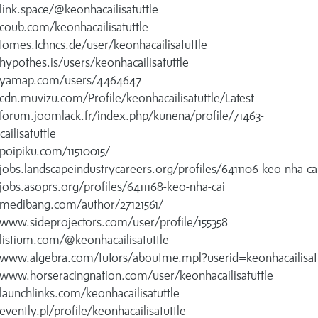
/link.space/@keonhacailisatuttle
/coub.com/keonhacailisatuttle
/tomes.tchncs.de/user/keonhacailisatuttle
/hypothes.is/users/keonhacailisatuttle
//yamap.com/users/4464647
/cdn.muvizu.com/Profile/keonhacailisatuttle/Latest
/forum.joomlack.fr/index.php/kunena/profile/71463-
ailisatuttle
/poipiku.com/11510015/
/jobs.landscapeindustrycareers.org/profiles/6411106-keo-nha-ca
/jobs.asoprs.org/profiles/6411168-keo-nha-cai
//medibang.com/author/27121561/
/www.sideprojectors.com/user/profile/155358
/listium.com/@keonhacailisatuttle
//www.algebra.com/tutors/aboutme.mpl?userid=keonhacailisatu
/www.horseracingnation.com/user/keonhacailisatuttle
/launchlinks.com/keonhacailisatuttle
/evently.pl/profile/keonhacailisatuttle