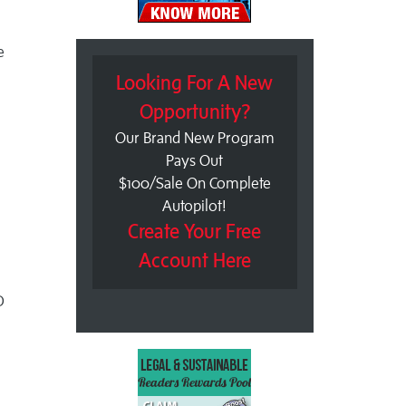
e
Looking For A New
Opportunity?
Our Brand New Program
Pays Out
$100/Sale On Complete
Autopilot!
Create Your Free
Account Here
D