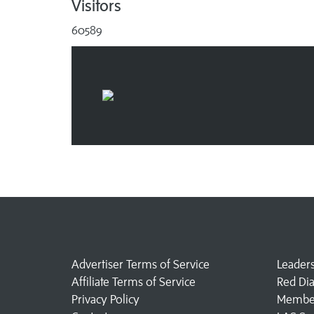
Visitors
60589
Advertiser Terms of Service
Leader
Affiliate Terms of Service
Red Di
Privacy Policy
Member