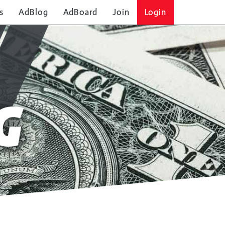
s
AdBlog
AdBoard
Join
Login
G