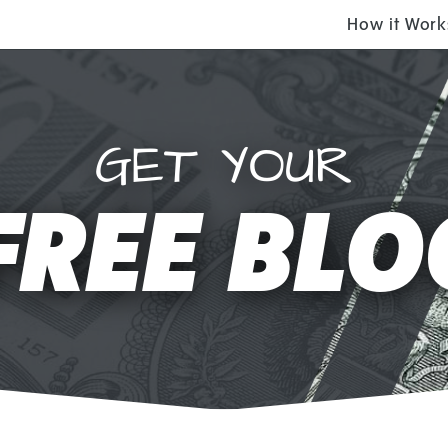
How it Work
GET YOUR
FREE BLO