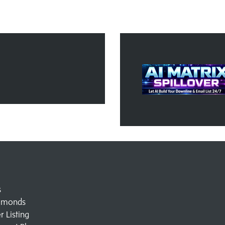
s
amonds
 Listing