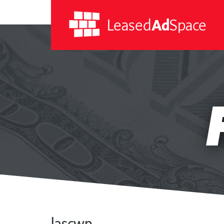
Leased
Ad
Space
Leased
Ad
Space
lascwp