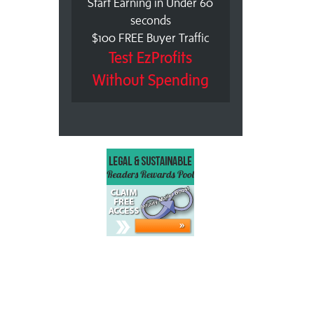
Start Earning in Under 60
seconds
$100 FREE Buyer Traffic
Test EzProfits
Without Spending