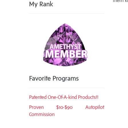
them k
My Rank
Favorite Programs
Patented One-Of-A-kind Products!!
Proven $10-$90 Autopilot
Commission