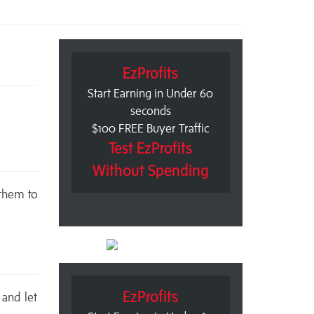
EzProfits
Start Earning in Under 60
seconds
$100 FREE Buyer Traffic
Test EzProfits
Without Spending
 them to
EzProfits
 and let