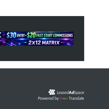
Leased
Ad
Space
Powered by
Translate