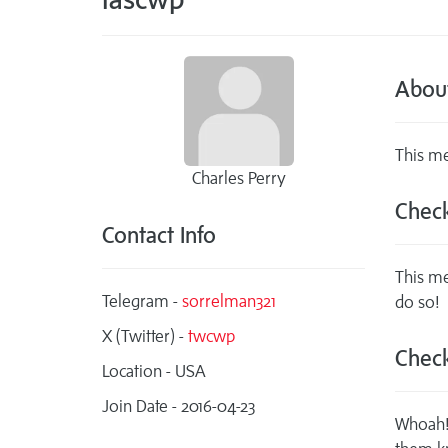
Abou
This me
Charles Perry
Check
Contact Info
This me
Telegram -
sorrelman321
do so!
X (Twitter) -
twcwp
Check
Location - USA
Join Date - 2016-04-23
Whoah! 