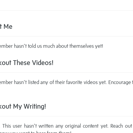
t Me
mber hasn't told us much about themselves yet!
out These Videos!
mber hasn't listed any of their favorite videos yet. Encourage
out My Writing!
This user hasn't written any original content yet. Reach out