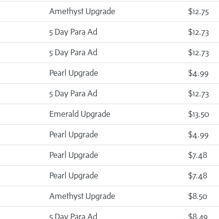
Amethyst Upgrade
$12.75
5 Day Para Ad
$12.73
5 Day Para Ad
$12.73
Pearl Upgrade
$4.99
5 Day Para Ad
$12.73
Emerald Upgrade
$13.50
Pearl Upgrade
$4.99
Pearl Upgrade
$7.48
Pearl Upgrade
$7.48
Amethyst Upgrade
$8.50
5 Day Para Ad
$8.49