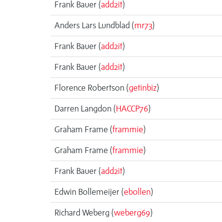
Frank Bauer (
add2it
)
Anders Lars Lundblad (
mr73
)
Frank Bauer (
add2it
)
Frank Bauer (
add2it
)
Florence Robertson (
getinbiz
)
Darren Langdon (
HACCP76
)
Graham Frame (
frammie
)
Graham Frame (
frammie
)
Frank Bauer (
add2it
)
Edwin Bollemeijer (
ebollen
)
Richard Weberg (
weberg69
)