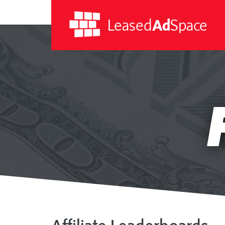
Leased
Ad
Space
Leased
Ad
Space