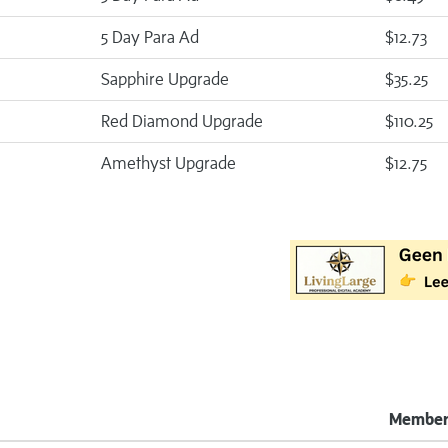
5 Day Para Ad
$12.73
Sapphire Upgrade
$35.25
Red Diamond Upgrade
$110.25
Amethyst Upgrade
$12.75
Member