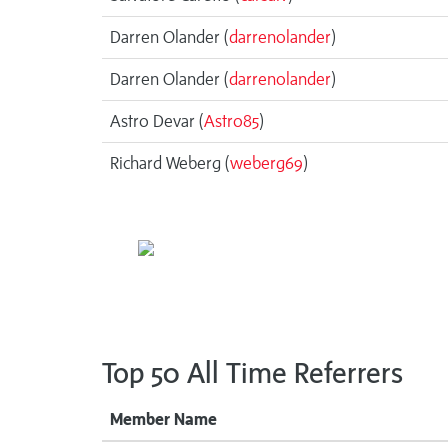
Darren Olander (
darrenolander
)
Darren Olander (
darrenolander
)
Astro Devar (
Astro85
)
Richard Weberg (
weberg69
)
Top 50 All Time Referrers
Member Name