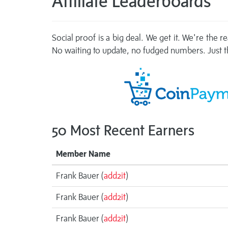
Affiliate Leaderboards
Social proof is a big deal. We get it. We're the 
No waiting to update, no fudged numbers. Just th
50 Most Recent Earners
Member Name
Frank Bauer (
add2it
)
Frank Bauer (
add2it
)
Frank Bauer (
add2it
)