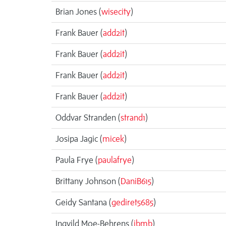
Brian Jones (
wisecity
)
Frank Bauer (
add2it
)
Frank Bauer (
add2it
)
Frank Bauer (
add2it
)
Frank Bauer (
add2it
)
Oddvar Stranden (
strand1
)
Josipa Jagic (
micek
)
Paula Frye (
paulafrye
)
Brittany Johnson (
DaniB615
)
Geidy Santana (
gediret5685
)
Ingvild Moe-Behrens (
ibmb
)