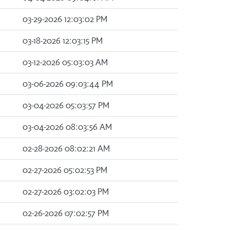
03-29-2026 12:03:02 PM
03-18-2026 12:03:15 PM
03-12-2026 05:03:03 AM
03-06-2026 09:03:44 PM
03-04-2026 05:03:57 PM
03-04-2026 08:03:56 AM
02-28-2026 08:02:21 AM
02-27-2026 05:02:53 PM
02-27-2026 03:02:03 PM
02-26-2026 07:02:57 PM