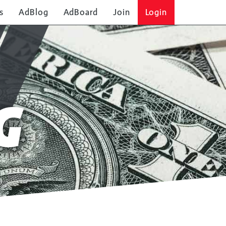
s
AdBlog
AdBoard
Join
Login
G