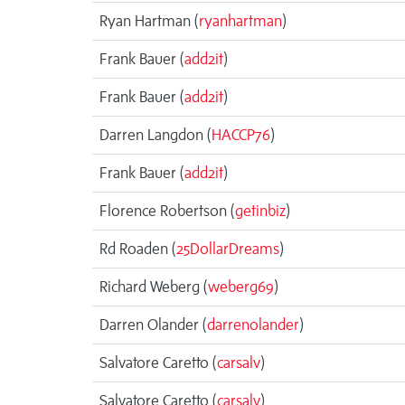
Ryan Hartman (
ryanhartman
)
Frank Bauer (
add2it
)
Frank Bauer (
add2it
)
Darren Langdon (
HACCP76
)
Frank Bauer (
add2it
)
Florence Robertson (
getinbiz
)
Rd Roaden (
25DollarDreams
)
Richard Weberg (
weberg69
)
Darren Olander (
darrenolander
)
Salvatore Caretto (
carsalv
)
Salvatore Caretto (
carsalv
)