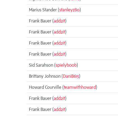
Marius Stander (
stanleyz80
)
Frank Bauer (
add2it
)
Frank Bauer (
add2it
)
Frank Bauer (
add2it
)
Frank Bauer (
add2it
)
Sid Sarahson (
spielyb00b
)
Brittany Johnson (
DaniB615
)
Howard Courville (
teamwithhoward
)
Frank Bauer (
add2it
)
Frank Bauer (
add2it
)