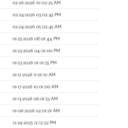
02-26-2026 10:02:25 AM
02-24-2026 03:02:45 PM
02-24-2026 05:02:45 AM
01-25-2026 08:01:44 PM
01-23-2026 04:01:00 PM
01-23-2026 01:01:55 PM
01-17-2026 11:01:10 AM
01-17-2026 10:01:00 AM
01-13-2026 06:01:53 AM
01-06-2026 02:01:01 AM
12-29-2025 12:12:52 PM