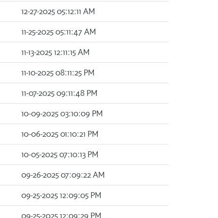
12-27-2025 05:12:11 AM
11-25-2025 05:11:47 AM
11-13-2025 12:11:15 AM
11-10-2025 08:11:25 PM
11-07-2025 09:11:48 PM
10-09-2025 03:10:09 PM
10-06-2025 01:10:21 PM
10-05-2025 07:10:13 PM
09-26-2025 07:09:22 AM
09-25-2025 12:09:05 PM
09-25-2025 12:09:29 PM