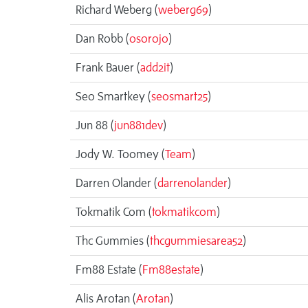
Richard Weberg (
weberg69
)
Dan Robb (
osorojo
)
Frank Bauer (
add2it
)
Seo Smartkey (
seosmart25
)
Jun 88 (
jun881dev
)
Jody W. Toomey (
Team
)
Darren Olander (
darrenolander
)
Tokmatik Com (
tokmatikcom
)
Thc Gummies (
thcgummiesarea52
)
Fm88 Estate (
Fm88estate
)
Alis Arotan (
Arotan
)