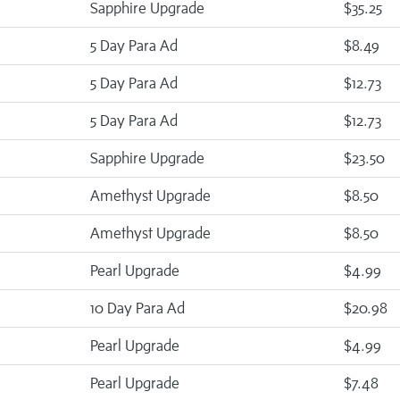
Sapphire Upgrade
$35.25
5 Day Para Ad
$8.49
5 Day Para Ad
$12.73
5 Day Para Ad
$12.73
Sapphire Upgrade
$23.50
Amethyst Upgrade
$8.50
Amethyst Upgrade
$8.50
Pearl Upgrade
$4.99
10 Day Para Ad
$20.98
Pearl Upgrade
$4.99
Pearl Upgrade
$7.48