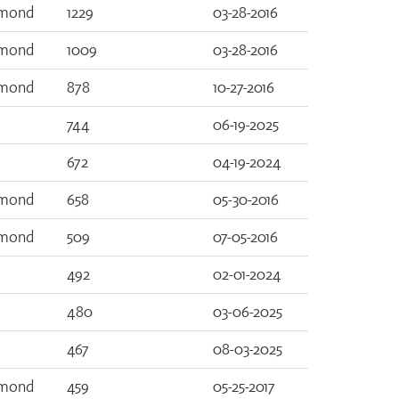
amond
1229
03-28-2016
amond
1009
03-28-2016
amond
878
10-27-2016
744
06-19-2025
672
04-19-2024
amond
658
05-30-2016
amond
509
07-05-2016
492
02-01-2024
480
03-06-2025
467
08-03-2025
amond
459
05-25-2017