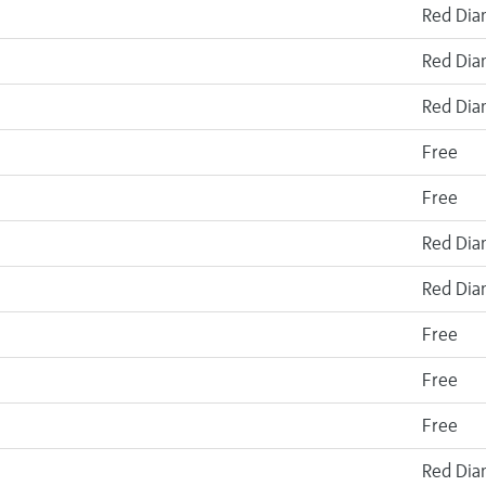
Red Di
Red Di
Red Di
Free
Free
Red Di
Red Di
Free
Free
Free
Red Di