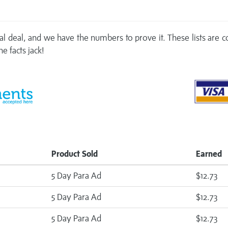
real deal, and we have the numbers to prove it. These lists are
e facts jack!
Product Sold
Earned
5 Day Para Ad
$12.73
5 Day Para Ad
$12.73
5 Day Para Ad
$12.73