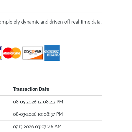
 completely dynamic and driven off real time data.
Transaction Date
08-05-2026 12:08:42 PM
08-03-2026 10:08:37 PM
07-13-2026 03:07:46 AM