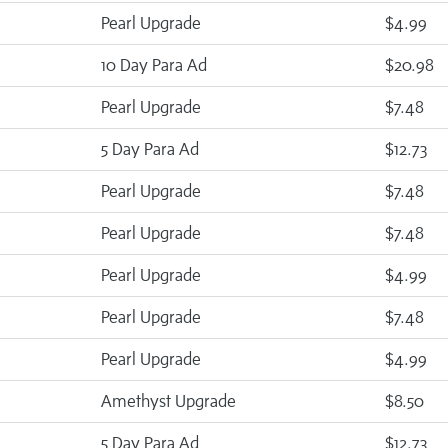
Pearl Upgrade
$4.99
10 Day Para Ad
$20.98
Pearl Upgrade
$7.48
5 Day Para Ad
$12.73
Pearl Upgrade
$7.48
Pearl Upgrade
$7.48
Pearl Upgrade
$4.99
Pearl Upgrade
$7.48
Pearl Upgrade
$4.99
Amethyst Upgrade
$8.50
5 Day Para Ad
$12.73