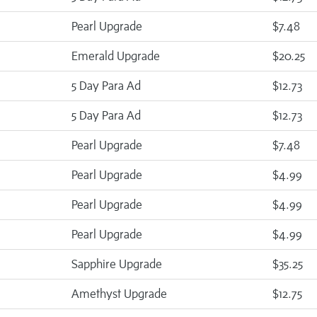
Pearl Upgrade
$7.48
Emerald Upgrade
$20.25
5 Day Para Ad
$12.73
5 Day Para Ad
$12.73
Pearl Upgrade
$7.48
Pearl Upgrade
$4.99
Pearl Upgrade
$4.99
Pearl Upgrade
$4.99
Sapphire Upgrade
$35.25
Amethyst Upgrade
$12.75