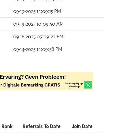
09-19-2025 12:09:15 PM
09-19-2025 10:09:50 AM
09-16-2025 05:09:22 PM
09-14-2025 12:09:58 PM
 Rank
Referrals To Date
Join Date