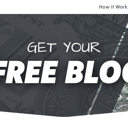
How it Work
GET YOUR
FREE BLO