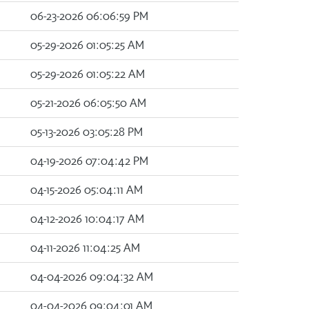
06-23-2026 06:06:59 PM
05-29-2026 01:05:25 AM
05-29-2026 01:05:22 AM
05-21-2026 06:05:50 AM
05-13-2026 03:05:28 PM
04-19-2026 07:04:42 PM
04-15-2026 05:04:11 AM
04-12-2026 10:04:17 AM
04-11-2026 11:04:25 AM
04-04-2026 09:04:32 AM
04-04-2026 09:04:01 AM