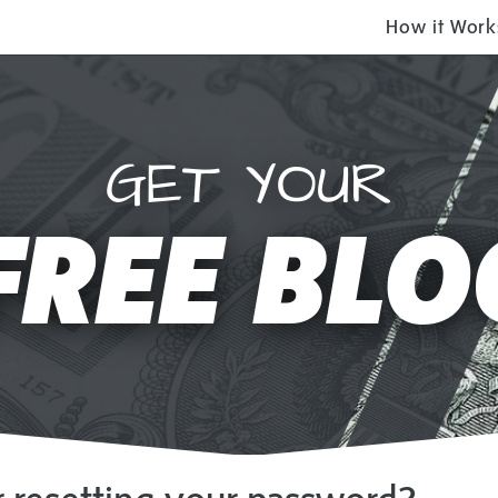
How it Work
$9.97 will get you
CURRING