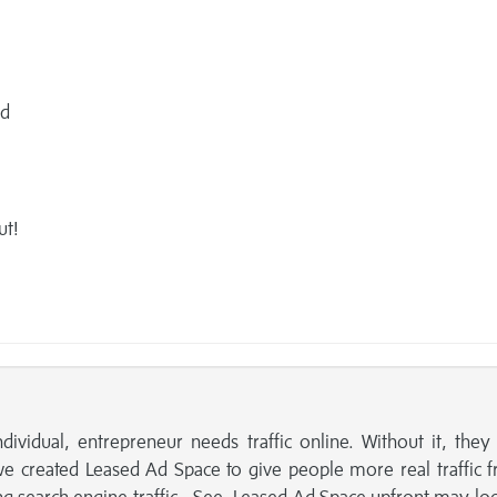
ed
ut!
ndividual, entrepreneur needs traffic online. Without it, the
we created Leased Ad Space to give people more real traffic 