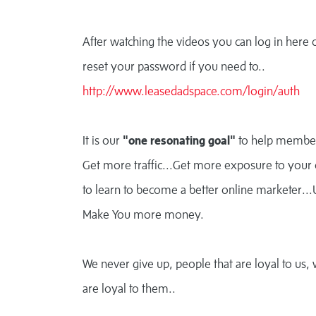
After watching the videos you can log in here 
reset your password if you need to..
http://www.leasedadspace.com/login/auth
It is our
"one resonating goal"
to help membe
Get more traffic...Get more exposure to your 
to learn to become a better online marketer...
Make You more money.
We never give up, people that are loyal to us,
are loyal to them..