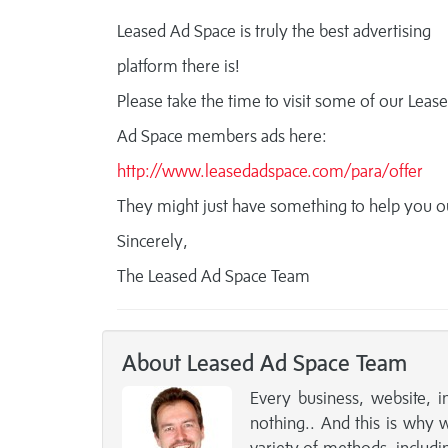
Leased Ad Space is truly the best advertising
platform there is!
Please take the time to visit some of our Leas
Ad Space members ads here:
http://www.leasedadspace.com/para/offer
They might just have something to help you o
Sincerely,
The Leased Ad Space Team
About Leased Ad Space Team
Every business, website, i
nothing.. And this is why 