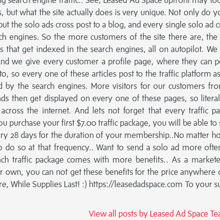
ng search engine traffic.. See, Leased Ad Space upfront may loo
s, but what the site actually does is very unique. Not only do y
but the solo ads cross post to a blog, and every single solo ad c
ch engines. So the more customers of the site there are, th
 that get indexed in the search engines, all on autopilot. We
nd we give every customer a profile page, where they can p
o, so every one of these articles post to the traffic platform as
 by the search engines. More visitors for our customers fr
ds then get displayed on every one of these pages, so litera
cross the internet. And lets not forget that every traffic p
 purchase your first $7.00 traffic package, you will be able to 
very 28 days for the duration of your membership..No matter h
to do so at that frequency.. Want to send a solo ad more often
Each traffic package comes with more benefits.. As a market
ir own, you can not get these benefits for the price anywhere 
e, While Supplies Last! :) https://leasedadspace.com To your s
View all posts by Leased Ad Space 