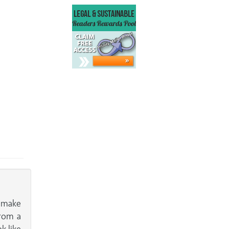
y make
from a