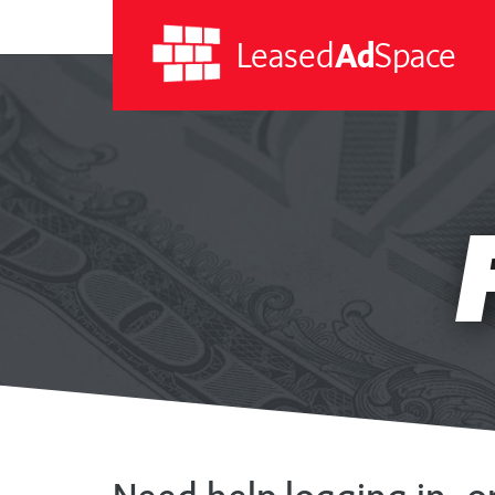
Leased
Ad
Space
Leased
Ad
RE
Space
A