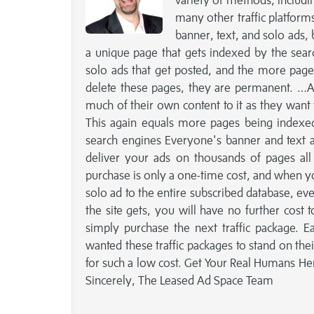
variety of methods, includi
many other traffic platform
banner, text, and solo ads, 
a unique page that gets indexed by the sear
solo ads that get posted, and the more pages
delete these pages, they are permanent. …A
much of their own content to it as they want t
This again equals more pages being indexed
search engines Everyone's banner and text a
deliver your ads on thousands of pages all a
purchase is only a one-time cost, and when you
solo ad to the entire subscribed database, e
the site gets, you will have no further cost 
simply purchase the next traffic package. 
wanted these traffic packages to stand on the
for such a low cost. Get Your Real Humans Her
Sincerely, The Leased Ad Space Team