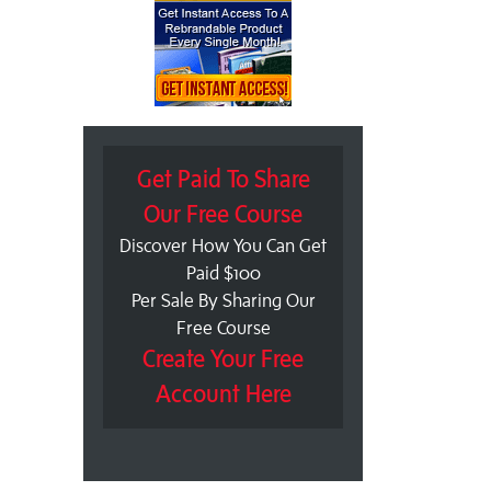
Get Paid To Share
Our Free Course
Discover How You Can Get
Paid $100
Per Sale By Sharing Our
Free Course
Create Your Free
Account Here