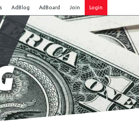
s
AdBlog
AdBoard
Join
Login
SOLO AD