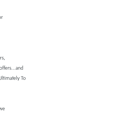
or
rs,
offers...and
Ultimately To
 we