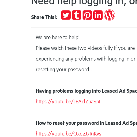
Need help logging in, o
Tweet
Post
Pin
Share
Publish
Share This!:
to
it
on
on
Tumblr
LinkedIn
WordPres
We are here to help!
Please watch these two videos fully if you are
experiencing any problems with logging in or
resetting your password..
Having problems logging into Leased Ad Spac
https://youtu.be/JEAcfZuaSpI
How to reset your password in Leased Ad Sp
https://youtu.be/Oxe2J7R1Kvs