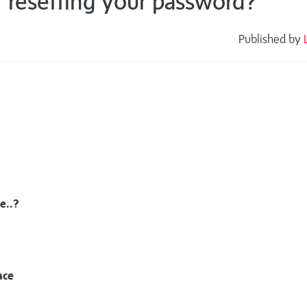
r resetting your password?
Published by
s
e..?
ace