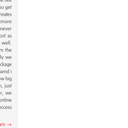
k like
ou get
reates
e more
 never
ost as
 well.
om the
lly we
ackage
send 1
ow big
, just
er, we
online
uccess
Team →