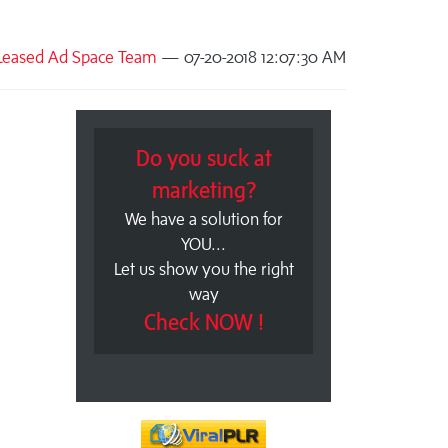
Leased Ad Space Team
— 07-20-2018 12:07:30 AM
Do you suck at
marketing?
We have a solution for
YOU...
Let us show you the right
way
Check NOW !