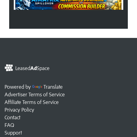
Leased
Ad
Space
Powered by
Translate
Advertiser Terms of Service
Affiliate Terms of Service
Privacy Policy
Contact
FAQ
Support