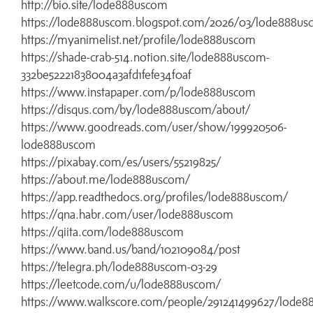
http://bio.site/lode888uscom
https://lode888uscom.blogspot.com/2026/03/lode888us
https://myanimelist.net/profile/lode888uscom
https://shade-crab-514.notion.site/lode888uscom-
332be52221838004a3afd1fefe34f0af
https://www.instapaper.com/p/lode888uscom
https://disqus.com/by/lode888uscom/about/
https://www.goodreads.com/user/show/199920506-
lode888uscom
https://pixabay.com/es/users/55219825/
https://about.me/lode888uscom/
https://app.readthedocs.org/profiles/lode888uscom/
https://qna.habr.com/user/lode888uscom
https://qiita.com/lode888uscom
https://www.band.us/band/102109084/post
https://telegra.ph/lode888uscom-03-29
https://leetcode.com/u/lode888uscom/
https://www.walkscore.com/people/291241499627/lode