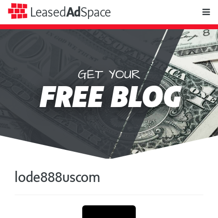
toggle
Leased
Ad
Space
naviga
GET YOUR
Leased
FREE BLOG
Ad
Space
lode888uscom