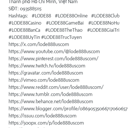
Thành phố Hồ Chí Minh, Việt Nam
SĐT: 0935885115
Hashtags: #LODE88 #LODE88Online #LODE88Club
#LODE88Casino #LODE88GameBai #LODE88NoHu
#LODE88BanCa #LODE88TheThao #LODE88GiaiTri
#LODE88UyTin #LODE88TrucTuyen
https://x.com/lode888uscom
https://www.youtube.com/@lode888uscom
https://www.pinterest.com/lode888uscom/
https://www.twitch.tv/lode888uscom
https://gravatar.com/lode888uscom
https://vimeo.com/lode888uscom
https://www.reddit.com/user/lode888uscom/
https://www.tumblr.com/lode888uscom
https://www.behance.net/lode888uscom
https://www.blogger.com/profile/08690535066717060657
https://issuu.com/lode888uscom
https://500px.com/p/lode888uscom