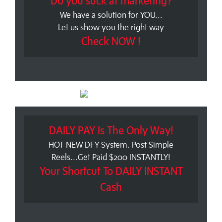
Do you suck at marketing?
We have a solution for YOU...
Let us show you the right way
Check NOW !
DAILY PAY Is The Only Way!
HOT NEW DFY System. Post Simple
Reels...Get Paid $200 INSTANTLY!
Your Shortcut To DAILY INSTANT
Cash