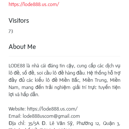
https://lode888.us.com/
Visitors
73
About Me
LODE88 là nhà cái đáng tin cậy, cung cấp các dịch vụ
lô đề, số đề, soi cầu lô đề hàng đầu. Hệ thống hỗ trợ
đầy đủ các kiểu lô đề Miền Bắc, Miền Trung, Miền
Nam, mang đến trải nghiệm giải trí trực tuyến tiện
lợi và hấp dẫn.
Website: https://lode888.us.com/
Email: lode888uscom@gmail.com
Địa chỉ: 35/5A Đ. Lê Văn Sỹ, Phường 12, Quận 3,