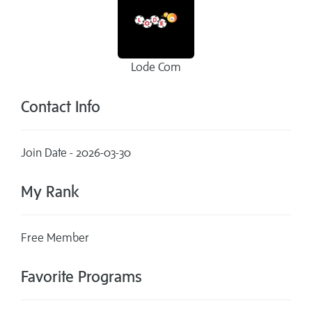
Lode Com
Contact Info
Join Date - 2026-03-30
My Rank
Free Member
Favorite Programs