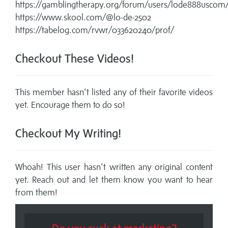
https://gamblingtherapy.org/forum/users/lode888uscom
https://www.skool.com/@lo-de-2502
https://tabelog.com/rvwr/033620240/prof/
Checkout These Videos!
This member hasn't listed any of their favorite videos
yet. Encourage them to do so!
Checkout My Writing!
Whoah! This user hasn't written any original content
yet. Reach out and let them know you want to hear
from them!