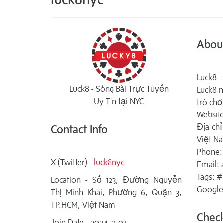
Abou
Luck8 -
Luck8 - Sòng Bài Trực Tuyến
Luck8 m
Uy Tín tại NYC
trò ch
Website
Địa ch
Contact Info
Việt N
Phone:
X (Twitter) -
luck8nyc
Email:
Tags: 
Location - Số 123, Đường Nguyễn
Google 
Thị Minh Khai, Phường 6, Quận 3,
TP.HCM, Việt Nam
Check
Join Date - 2024-12-07