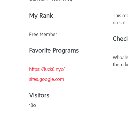
My Rank
This me
do so!
Free Member
Check
Favorite Programs
Whoah! 
them k
https://luck8.nyc/
sites.google.com
Visitors
180