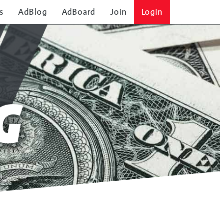
s
AdBlog
AdBoard
Join
Login
G