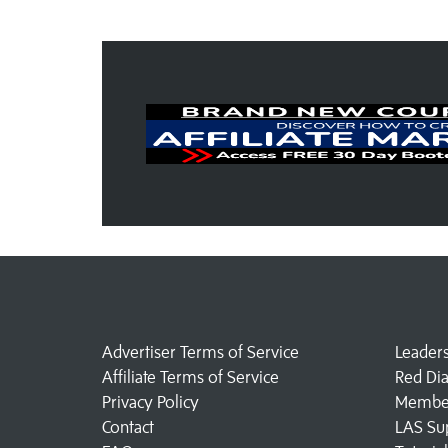
Advertiser Terms of Service
Leader
Affiliate Terms of Service
Red Di
Privacy Policy
Member
Contact
LAS Su