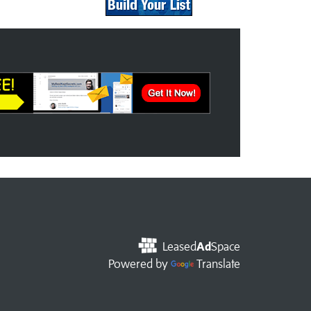
Leased
Ad
Space
Powered by
Translate