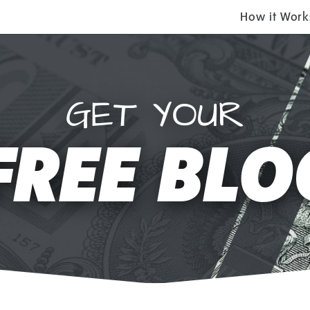
How it Work
GET YOUR
FREE BLO