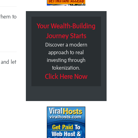
 them to
Your Wealth-Building
Journey Starts
Discover a modern
approach to real
investing through
 and let
tokenization.
Click Here Now