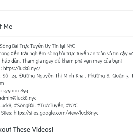
t Me
 Sòng Bài Trực Tuyến Uy Tín tại NYC
ang đến trải nghiệm sòng bài trực tuyến an toàn và tin cậy v
ơi hấp dẫn. Tham gia ngay để khám phá vận may của bạn!
: https://luck8.nyc/
ỉ: Số 123, Đường Nguyễn Thị Minh Khai, Phường 6, Quận 3, 
am
 0379 100 893
 admin@luck8.nyc
#Luck8, #SòngBài, #TrựcTuyến, #NYC
Sites: https://sites.google.com/view/luck8nyc
out These Videos!