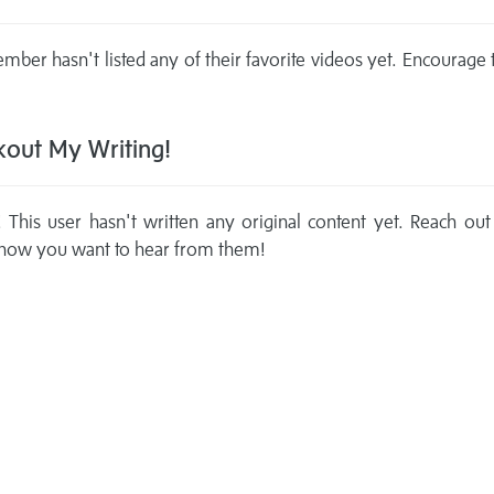
mber hasn't listed any of their favorite videos yet. Encourage
out My Writing!
This user hasn't written any original content yet. Reach out
now you want to hear from them!