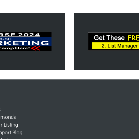
s
amonds
 Listing
pport Blog