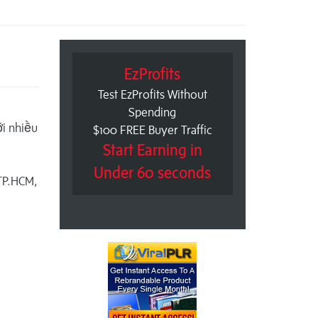
EzProfits
Test EzProfits Without
Spending
ới nhiều
$100 FREE Buyer Traffic
Start Earning in
Under 60 seconds
TP.HCM,