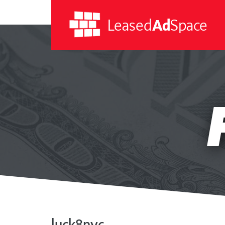
Leased
Ad
Space
Leased
Ad
Space
luck8nyc