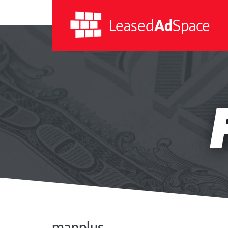
Leased
Ad
Space
Leased
Ad
Space
manplus