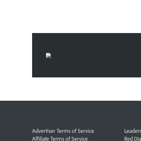
Advertiser Terms of Service
Leader
Affiliate Terms of Service
Red Di