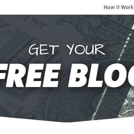
How it Work
GET YOUR
FREE BLO