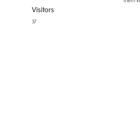
them k
Visitors
37