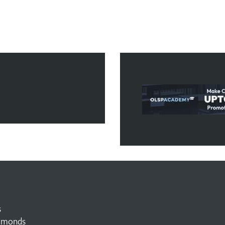
s
amonds