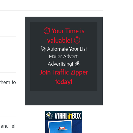
⏱ Your Time is
valuable! ⏱
🚀 Automate Your List
Mailer Adverti
Advertising! 💰
Join Traffic Zipper
today!
 them to
 and let