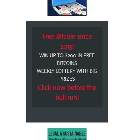
Free Bitcoin since
2013!
WIN UP TO $200 IN FREE
BITCOINS
WEEKLY LOTTERY WITH BIG
PRIZES
Click now before the
bull run!