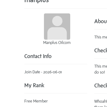
Abou
This me
Manplus Oilcom
Check
Contact Info
This me
Join Date - 2026-06-01
do so!
My Rank
Check
Free Member
Whoah! 