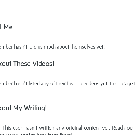
t Me
mber hasn't told us much about themselves yet!
out These Videos!
mber hasn't listed any of their favorite videos yet. Encourage
out My Writing!
This user hasn't written any original content yet. Reach out