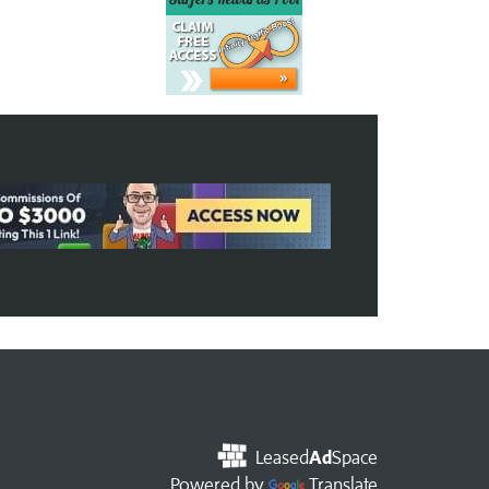
Leased
Ad
Space
Powered by
Translate