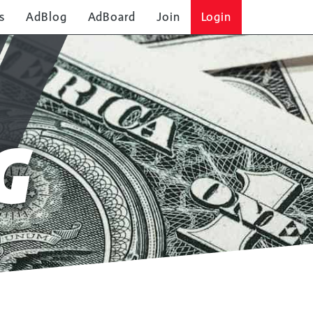
s
AdBlog
AdBoard
Join
Login
G